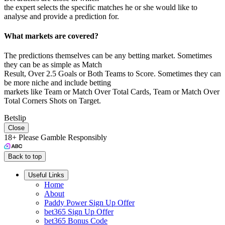
the expert selects the specific matches he or she would like to
analyse and provide a prediction for.
What markets are covered?
The predictions themselves can be any betting market. Sometimes
they can be as simple as Match
Result, Over 2.5 Goals or Both Teams to Score. Sometimes they can
be more niche and include betting
markets like Team or Match Over Total Cards, Team or Match Over
Total Corners Shots on Target.
Betslip
Close
18+ Please Gamble Responsibly
Back to top
Useful Links
Home
About
Paddy Power Sign Up Offer
bet365 Sign Up Offer
bet365 Bonus Code