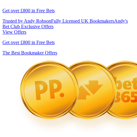
Get over £800 in Free Bets
Trusted by Andy Robson
Fully Licensed UK Bookmakers
Andy's
Bet Club Exclusive Offers
View Offers
Get over £800 in Free Bets
The Best Bookmaker Offers