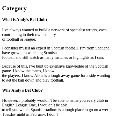
Category
What is Andy’s Bet Club?
I’ve always wanted to build a network of specialist writers, each
contributing to their own country
of football or league.
I consider myself an expert in Scottish football. I’m from Scotland,
have grown up watching Scottish
football and still watch as many matches or highlights as I can.
Because of this, I've built up extensive knowledge of the Scottish
game. I know the teams, I know
the players, I know Alloa is a tough away game for a side wanting
to get the ball down and play football.
Why Andy’s Bet Club?
However, I probably wouldn’t be able to name you every club in
English League One, I wouldn’t be able
to tell you which Spanish stadium is a tough place to go on a wet
Tuesday night in February, I don’t