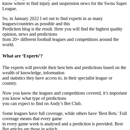
know where to find injury and suspension news for the Swiss Super
League.
So, in January 2022 I set out to find experts in as many
leagues/countries as possible and this
Prediction blog is the result. Here you will find the highest quality
opinion, news and predictions
from 20+ different football leagues and competitions around the
world.
What are ‘Experts’?
The experts will provide their best bets and predictions based on the
wealth of knowledge, information
and statistics they have access to, in their specialist league or
country.
Now you know the leagues and competitions covered, it’s important
you know what type of predictions
you can expect to find on Andy’s Bet Club.
Some leagues have full coverage, while others have 'Best Bets.' Full
coverage means that every game
in every game week is analysed and a prediction is provided. Best
Bet articles are those in which