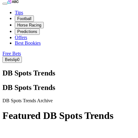
Tips
Football
Horse Racing
Predictions
Offers
Best Bookies
Free Bets
Betslip
0
DB Spots Trends
DB Spots Trends
DB Spots Trends Archive
Featured DB Spots Trends