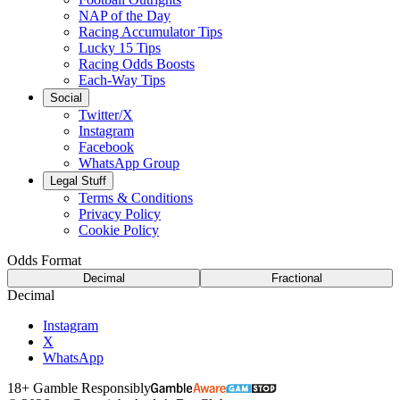
NAP of the Day
Racing Accumulator Tips
Lucky 15 Tips
Racing Odds Boosts
Each-Way Tips
Social
Twitter/X
Instagram
Facebook
WhatsApp Group
Legal Stuff
Terms & Conditions
Privacy Policy
Cookie Policy
Odds Format
Decimal
Fractional
Decimal
Instagram
X
WhatsApp
18+ Gamble Responsibly