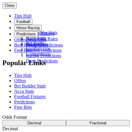
Close
Tips Hub
Football
Fixtures
Horse Racing
Bet Builder Stats
Racing Ratings
Predictions
Acca Stats
Racing Hit Rates
Offers
Predictions
Bet Pack
Racing Tips
Best Betting Sites
Football Predictions
Football Tips
Free Bets
Boxing Predictions
Competitions
Racing Predictions
Darts Predictions
Popular Links
Tips Hub
Offers
Bet Builder Stats
Acca Stats
Football Fixtures
Predictions
Free Bets
Odds Format
Decimal
Fractional
Decimal