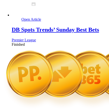
Open Article
DB Spots Trends’ Sunday Best Bets
Premier League
Finished