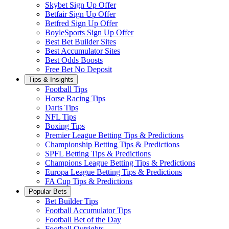
Skybet Sign Up Offer
Betfair Sign Up Offer
Betfred Sign Up Offer
BoyleSports Sign Up Offer
Best Bet Builder Sites
Best Accumulator Sites
Best Odds Boosts
Free Bet No Deposit
Tips & Insights
Football Tips
Horse Racing Tips
Darts Tips
NFL Tips
Boxing Tips
Premier League Betting Tips & Predictions
Championship Betting Tips & Predictions
SPFL Betting Tips & Predictions
Champions League Betting Tips & Predictions
Europa League Betting Tips & Predictions
FA Cup Tips & Predictions
Popular Bets
Bet Builder Tips
Football Accumulator Tips
Football Bet of the Day
Football Outrights