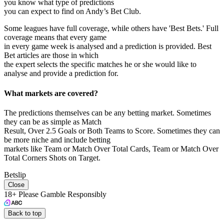
you know what type of predictions
you can expect to find on Andy’s Bet Club.
Some leagues have full coverage, while others have 'Best Bets.' Full
coverage means that every game
in every game week is analysed and a prediction is provided. Best
Bet articles are those in which
the expert selects the specific matches he or she would like to
analyse and provide a prediction for.
What markets are covered?
The predictions themselves can be any betting market. Sometimes
they can be as simple as Match
Result, Over 2.5 Goals or Both Teams to Score. Sometimes they can
be more niche and include betting
markets like Team or Match Over Total Cards, Team or Match Over
Total Corners Shots on Target.
Betslip
Close
18+ Please Gamble Responsibly
Back to top