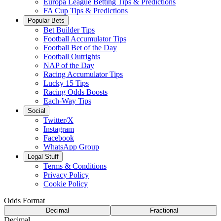
Europa League Betting Tips & Predictions
FA Cup Tips & Predictions
Popular Bets
Bet Builder Tips
Football Accumulator Tips
Football Bet of the Day
Football Outrights
NAP of the Day
Racing Accumulator Tips
Lucky 15 Tips
Racing Odds Boosts
Each-Way Tips
Social
Twitter/X
Instagram
Facebook
WhatsApp Group
Legal Stuff
Terms & Conditions
Privacy Policy
Cookie Policy
Odds Format
Decimal
Fractional
Decimal