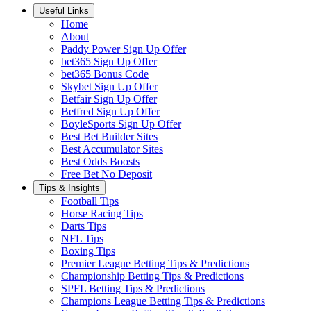
Useful Links
Home
About
Paddy Power Sign Up Offer
bet365 Sign Up Offer
bet365 Bonus Code
Skybet Sign Up Offer
Betfair Sign Up Offer
Betfred Sign Up Offer
BoyleSports Sign Up Offer
Best Bet Builder Sites
Best Accumulator Sites
Best Odds Boosts
Free Bet No Deposit
Tips & Insights
Football Tips
Horse Racing Tips
Darts Tips
NFL Tips
Boxing Tips
Premier League Betting Tips & Predictions
Championship Betting Tips & Predictions
SPFL Betting Tips & Predictions
Champions League Betting Tips & Predictions