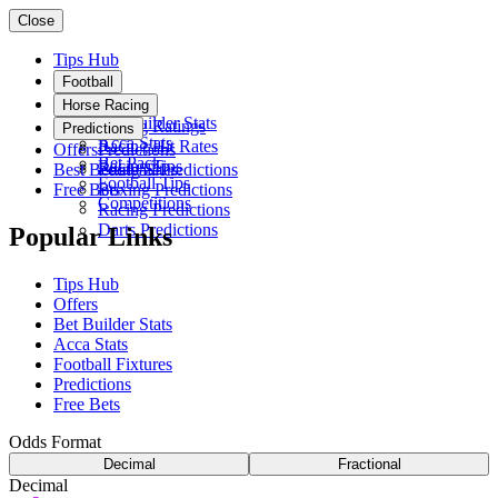
Close
Tips Hub
Football
Fixtures
Horse Racing
Bet Builder Stats
Racing Ratings
Predictions
Acca Stats
Racing Hit Rates
Offers
Predictions
Bet Pack
Racing Tips
Best Betting Sites
Football Predictions
Football Tips
Free Bets
Boxing Predictions
Competitions
Racing Predictions
Darts Predictions
Popular Links
Tips Hub
Offers
Bet Builder Stats
Acca Stats
Football Fixtures
Predictions
Free Bets
Odds Format
Decimal
Fractional
Decimal