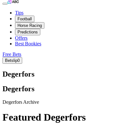
Tips
Football
Horse Racing
Predictions
Offers
Best Bookies
Free Bets
Betslip
0
Degerfors
Degerfors
Degerfors Archive
Featured Degerfors