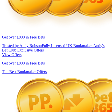
Get over £800 in Free Bets
Trusted by Andy Robson
Fully Licensed UK Bookmakers
Andy's
Bet Club Exclusive Offers
View Offers
Get over £800 in Free Bets
The Best Bookmaker Offers