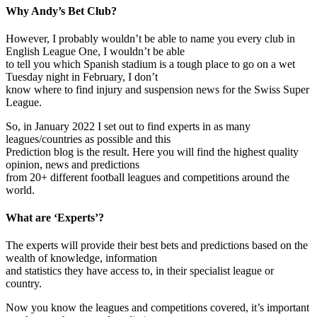
Why Andy’s Bet Club?
However, I probably wouldn’t be able to name you every club in
English League One, I wouldn’t be able
to tell you which Spanish stadium is a tough place to go on a wet
Tuesday night in February, I don’t
know where to find injury and suspension news for the Swiss Super
League.
So, in January 2022 I set out to find experts in as many
leagues/countries as possible and this
Prediction blog is the result. Here you will find the highest quality
opinion, news and predictions
from 20+ different football leagues and competitions around the
world.
What are ‘Experts’?
The experts will provide their best bets and predictions based on the
wealth of knowledge, information
and statistics they have access to, in their specialist league or
country.
Now you know the leagues and competitions covered, it’s important