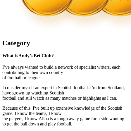
Category
What is Andy’s Bet Club?
I’ve always wanted to build a network of specialist writers, each
contributing to their own country
of football or league.
I consider myself an expert in Scottish football. I’m from Scotland,
have grown up watching Scottish
football and still watch as many matches or highlights as I can.
Because of this, I've built up extensive knowledge of the Scottish
game. I know the teams, I know
the players, I know Alloa is a tough away game for a side wanting
to get the ball down and play football.