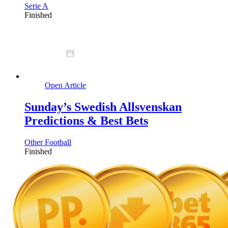
Serie A
Finished
Open Article
Sunday’s Swedish Allsvenskan
Predictions & Best Bets
Other Football
Finished