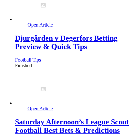
Open Article
Djurgården v Degerfors Betting
Preview & Quick Tips
Football Tips
Finished
Open Article
Saturday Afternoon’s League Scout
Football Best Bets & Predictions