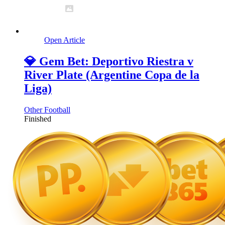
Open Article
💎 Gem Bet: Deportivo Riestra v
River Plate (Argentine Copa de la
Liga)
Other Football
Finished