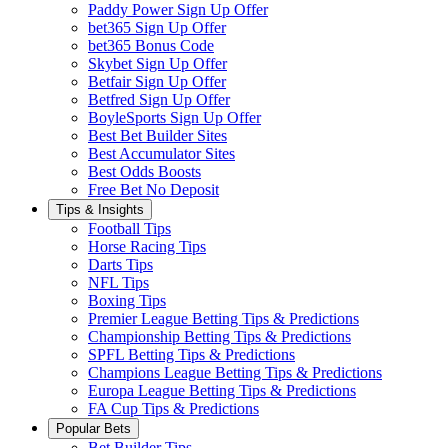
Paddy Power Sign Up Offer
bet365 Sign Up Offer
bet365 Bonus Code
Skybet Sign Up Offer
Betfair Sign Up Offer
Betfred Sign Up Offer
BoyleSports Sign Up Offer
Best Bet Builder Sites
Best Accumulator Sites
Best Odds Boosts
Free Bet No Deposit
Tips & Insights
Football Tips
Horse Racing Tips
Darts Tips
NFL Tips
Boxing Tips
Premier League Betting Tips & Predictions
Championship Betting Tips & Predictions
SPFL Betting Tips & Predictions
Champions League Betting Tips & Predictions
Europa League Betting Tips & Predictions
FA Cup Tips & Predictions
Popular Bets
Bet Builder Tips