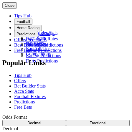
Close
Tips Hub
Football
Fixtures
Horse Racing
Bet Builder Stats
Racing Ratings
Predictions
Acca Stats
Racing Hit Rates
Offers
Predictions
Bet Pack
Racing Tips
Best Betting Sites
Football Predictions
Football Tips
Free Bets
Boxing Predictions
Competitions
Racing Predictions
Darts Predictions
Popular Links
Tips Hub
Offers
Bet Builder Stats
Acca Stats
Football Fixtures
Predictions
Free Bets
Odds Format
Decimal
Fractional
Decimal