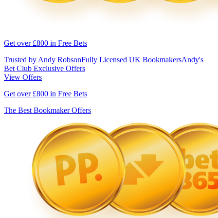
Get over £800 in Free Bets
Trusted by Andy Robson
Fully Licensed UK Bookmakers
Andy's
Bet Club Exclusive Offers
View Offers
Get over £800 in Free Bets
The Best Bookmaker Offers