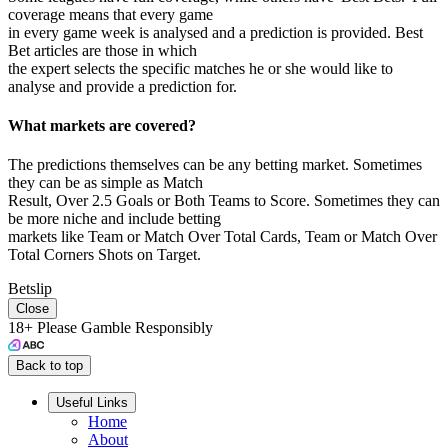
coverage means that every game
in every game week is analysed and a prediction is provided. Best
Bet articles are those in which
the expert selects the specific matches he or she would like to
analyse and provide a prediction for.
What markets are covered?
The predictions themselves can be any betting market. Sometimes
they can be as simple as Match
Result, Over 2.5 Goals or Both Teams to Score. Sometimes they can
be more niche and include betting
markets like Team or Match Over Total Cards, Team or Match Over
Total Corners Shots on Target.
Betslip
Close
18+ Please Gamble Responsibly
Back to top
Useful Links
Home
About