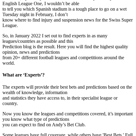
English League One, I wouldn’t be able
to tell you which Spanish stadium is a tough place to go on a wet
Tuesday night in February, I don’t
know where to find injury and suspension news for the Swiss Super
League.
So, in January 2022 I set out to find experts in as many
leagues/countries as possible and this
Prediction blog is the result. Here you will find the highest quality
opinion, news and predictions
from 20+ different football leagues and competitions around the
world.
What are ‘Experts’?
The experts will provide their best bets and predictions based on the
wealth of knowledge, information
and statistics they have access to, in their specialist league or
country.
Now you know the leagues and competitions covered, it’s important
you know what type of predictions
you can expect to find on Andy’s Bet Club.
Some leagues have full coverage, while others have 'Best Bets.' Full