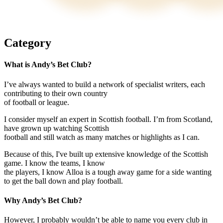
Category
What is Andy’s Bet Club?
I’ve always wanted to build a network of specialist writers, each
contributing to their own country
of football or league.
I consider myself an expert in Scottish football. I’m from Scotland,
have grown up watching Scottish
football and still watch as many matches or highlights as I can.
Because of this, I've built up extensive knowledge of the Scottish
game. I know the teams, I know
the players, I know Alloa is a tough away game for a side wanting
to get the ball down and play football.
Why Andy’s Bet Club?
However, I probably wouldn’t be able to name you every club in