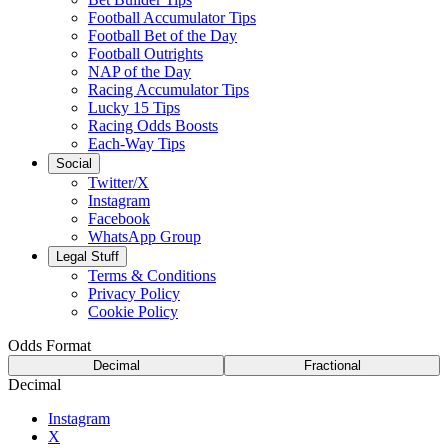
Football Accumulator Tips
Football Bet of the Day
Football Outrights
NAP of the Day
Racing Accumulator Tips
Lucky 15 Tips
Racing Odds Boosts
Each-Way Tips
Social
Twitter/X
Instagram
Facebook
WhatsApp Group
Legal Stuff
Terms & Conditions
Privacy Policy
Cookie Policy
Odds Format
Decimal
Fractional
Decimal
Instagram
X