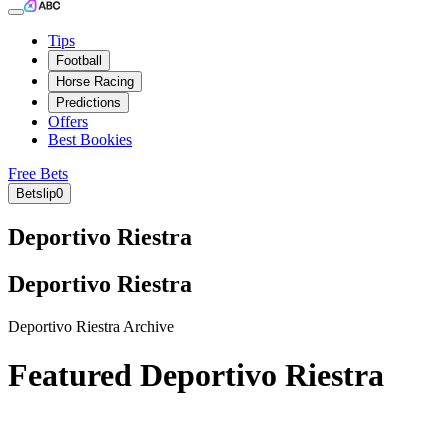
Tips
Football
Horse Racing
Predictions
Offers
Best Bookies
Free Bets
Betslip
0
Deportivo Riestra
Deportivo Riestra
Deportivo Riestra Archive
Featured Deportivo Riestra