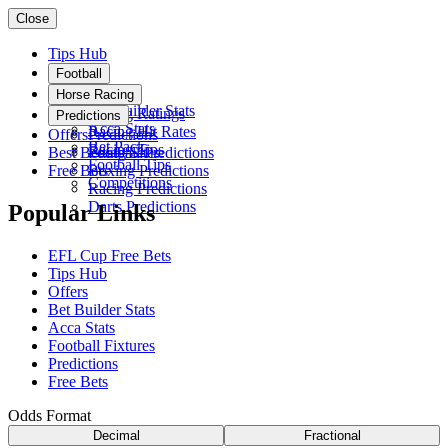
Close
Tips Hub
Football
Fixtures
Horse Racing
Bet Builder Stats
Racing Ratings
Predictions
Acca Stats
Racing Hit Rates
Offers
Predictions
Bet Pack
Racing Tips
Best Betting Sites
Football Predictions
Football Tips
Free Bets
Boxing Predictions
Competitions
Racing Predictions
Darts Predictions
Popular Links
EFL Cup Free Bets
Tips Hub
Offers
Bet Builder Stats
Acca Stats
Football Fixtures
Predictions
Free Bets
Odds Format
Decimal
Fractional