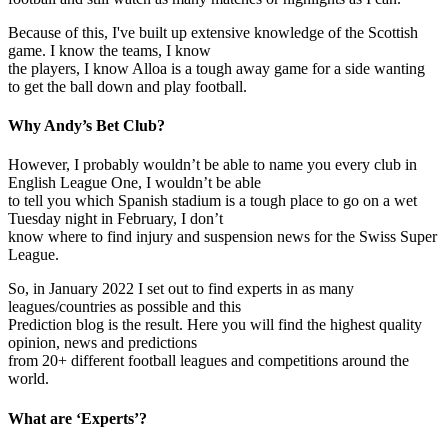
Because of this, I've built up extensive knowledge of the Scottish
game. I know the teams, I know
the players, I know Alloa is a tough away game for a side wanting
to get the ball down and play football.
Why Andy’s Bet Club?
However, I probably wouldn’t be able to name you every club in
English League One, I wouldn’t be able
to tell you which Spanish stadium is a tough place to go on a wet
Tuesday night in February, I don’t
know where to find injury and suspension news for the Swiss Super
League.
So, in January 2022 I set out to find experts in as many
leagues/countries as possible and this
Prediction blog is the result. Here you will find the highest quality
opinion, news and predictions
from 20+ different football leagues and competitions around the
world.
What are ‘Experts’?