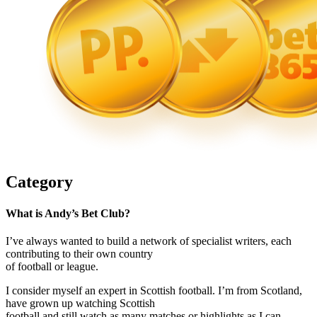
Category
What is Andy’s Bet Club?
I’ve always wanted to build a network of specialist writers, each
contributing to their own country
of football or league.
I consider myself an expert in Scottish football. I’m from Scotland,
have grown up watching Scottish
football and still watch as many matches or highlights as I can.