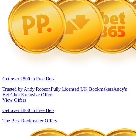
Get over £800 in Free Bets
Trusted by Andy Robson
Fully Licensed UK Bookmakers
Andy's
Bet Club Exclusive Offers
View Offers
Get over £800 in Free Bets
The Best Bookmaker Offers