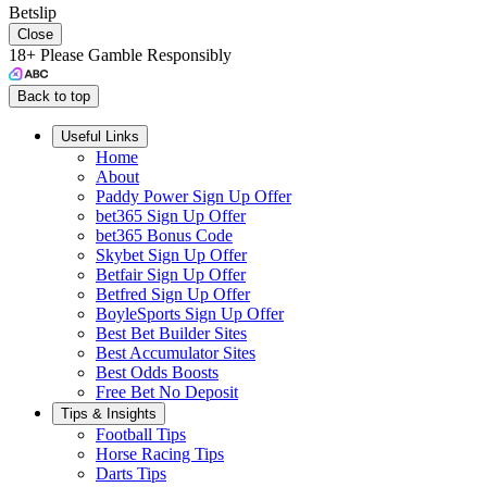
Betslip
Close
18+ Please Gamble Responsibly
Back to top
Useful Links
Home
About
Paddy Power Sign Up Offer
bet365 Sign Up Offer
bet365 Bonus Code
Skybet Sign Up Offer
Betfair Sign Up Offer
Betfred Sign Up Offer
BoyleSports Sign Up Offer
Best Bet Builder Sites
Best Accumulator Sites
Best Odds Boosts
Free Bet No Deposit
Tips & Insights
Football Tips
Horse Racing Tips
Darts Tips