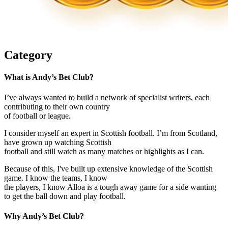
Category
What is Andy’s Bet Club?
I’ve always wanted to build a network of specialist writers, each
contributing to their own country
of football or league.
I consider myself an expert in Scottish football. I’m from Scotland,
have grown up watching Scottish
football and still watch as many matches or highlights as I can.
Because of this, I've built up extensive knowledge of the Scottish
game. I know the teams, I know
the players, I know Alloa is a tough away game for a side wanting
to get the ball down and play football.
Why Andy’s Bet Club?