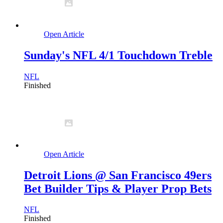
Open Article
Sunday's NFL 4/1 Touchdown Treble
NFL
Finished
Open Article
Detroit Lions @ San Francisco 49ers
Bet Builder Tips & Player Prop Bets
NFL
Finished