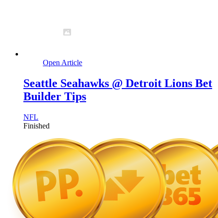
Open Article
Seattle Seahawks @ Detroit Lions Bet
Builder Tips
NFL
Finished