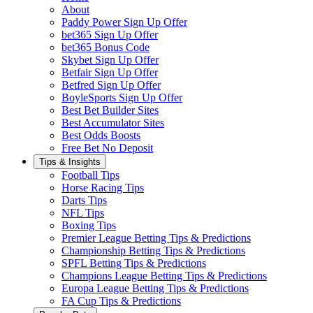
About
Paddy Power Sign Up Offer
bet365 Sign Up Offer
bet365 Bonus Code
Skybet Sign Up Offer
Betfair Sign Up Offer
Betfred Sign Up Offer
BoyleSports Sign Up Offer
Best Bet Builder Sites
Best Accumulator Sites
Best Odds Boosts
Free Bet No Deposit
Tips & Insights
Football Tips
Horse Racing Tips
Darts Tips
NFL Tips
Boxing Tips
Premier League Betting Tips & Predictions
Championship Betting Tips & Predictions
SPFL Betting Tips & Predictions
Champions League Betting Tips & Predictions
Europa League Betting Tips & Predictions
FA Cup Tips & Predictions