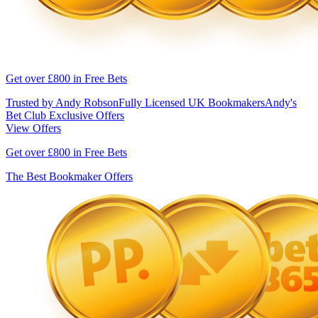
Get over £800 in Free Bets
Trusted by Andy Robson
Fully Licensed UK Bookmakers
Andy's
Bet Club Exclusive Offers
View Offers
Get over £800 in Free Bets
The Best Bookmaker Offers