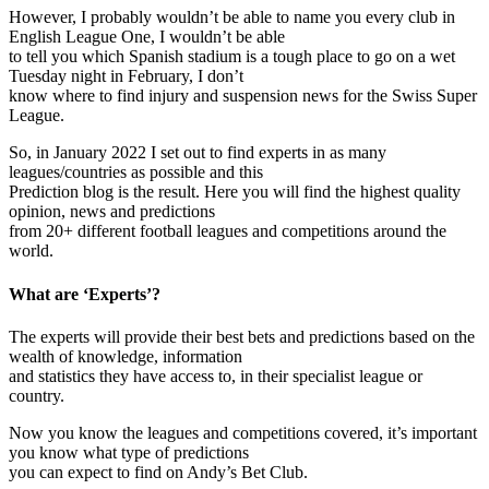
However, I probably wouldn’t be able to name you every club in
English League One, I wouldn’t be able
to tell you which Spanish stadium is a tough place to go on a wet
Tuesday night in February, I don’t
know where to find injury and suspension news for the Swiss Super
League.
So, in January 2022 I set out to find experts in as many
leagues/countries as possible and this
Prediction blog is the result. Here you will find the highest quality
opinion, news and predictions
from 20+ different football leagues and competitions around the
world.
What are ‘Experts’?
The experts will provide their best bets and predictions based on the
wealth of knowledge, information
and statistics they have access to, in their specialist league or
country.
Now you know the leagues and competitions covered, it’s important
you know what type of predictions
you can expect to find on Andy’s Bet Club.