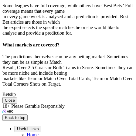
Some leagues have full coverage, while others have 'Best Bets.' Full
coverage means that every game
in every game week is analysed and a prediction is provided. Best
Bet articles are those in which
the expert selects the specific matches he or she would like to
analyse and provide a prediction for.
What markets are covered?
The predictions themselves can be any betting market. Sometimes
they can be as simple as Match
Result, Over 2.5 Goals or Both Teams to Score. Sometimes they can
be more niche and include betting
markets like Team or Match Over Total Cards, Team or Match Over
Total Corners Shots on Target.
Betslip
Close
18+ Please Gamble Responsibly
Back to top
Useful Links
Home