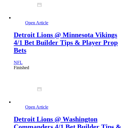
Open Article
Detroit Lions @ Minnesota Vikings
4/1 Bet Builder Tips & Player Prop
Bets
NFL
Finished
Open Article
Detroit Lions @ Washington
Commanders 4/1 Bet Builder Tips &