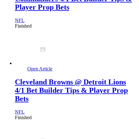
Player Prop Bets
NFL
Finished
Open Article
Cleveland Browns @ Detroit Lions
4/1 Bet Builder Tips & Player Prop
Bets
NFL
Finished