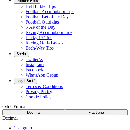
Popular Bets
Bet Builder Tips
Football Accumulator Tips
Football Bet of the Day
Football Outrights
NAP of the Day
Racing Accumulator Tips
Lucky 15 Tips
Racing Odds Boosts
Each-Way Tips
Social
Twitter/X
Instagram
Facebook
WhatsApp Group
Legal Stuff
Terms & Conditions
Privacy Policy
Cookie Policy
Odds Format
Decimal
Fractional
Decimal
Instagram