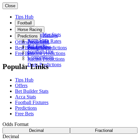
Close
Tips Hub
Football
Fixtures
Horse Racing
Bet Builder Stats
Racing Ratings
Predictions
Acca Stats
Racing Hit Rates
Offers
Predictions
Bet Pack
Racing Tips
Best Betting Sites
Football Predictions
Football Tips
Free Bets
Boxing Predictions
Competitions
Racing Predictions
Darts Predictions
Popular Links
Tips Hub
Offers
Bet Builder Stats
Acca Stats
Football Fixtures
Predictions
Free Bets
Odds Format
Decimal
Fractional
Decimal