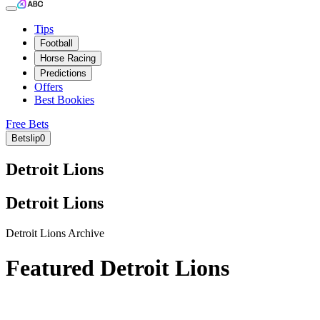
Tips
Football
Horse Racing
Predictions
Offers
Best Bookies
Free Bets
Betslip
0
Detroit Lions
Detroit Lions
Detroit Lions Archive
Featured Detroit Lions