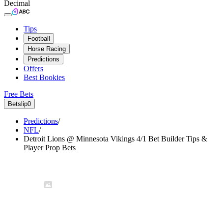
Decimal
Tips
Football
Horse Racing
Predictions
Offers
Best Bookies
Free Bets
Betslip
0
Predictions
/
NFL
/
Detroit Lions @ Minnesota Vikings 4/1 Bet Builder Tips &
Player Prop Bets