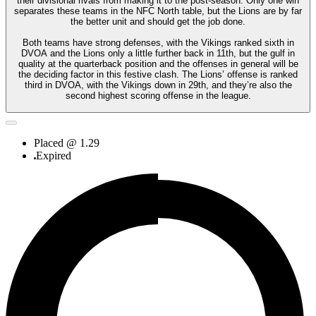
their divisional rivals from making it to the post-season. Only one win
separates these teams in the NFC North table, but the Lions are by far
the better unit and should get the job done.
Both teams have strong defenses, with the Vikings ranked sixth in
DVOA and the Lions only a little further back in 11th, but the gulf in
quality at the quarterback position and the offenses in general will be
the deciding factor in this festive clash. The Lions’ offense is ranked
third in DVOA, with the Vikings down in 29th, and they’re also the
second highest scoring offense in the league.
Placed @ 1.29
Expired