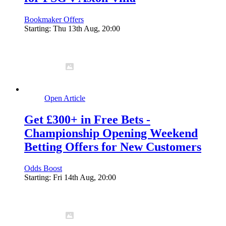
Bookmaker Offers
Starting: Thu 13th Aug, 20:00
Open Article
Get £300+ in Free Bets -
Championship Opening Weekend
Betting Offers for New Customers
Odds Boost
Starting: Fri 14th Aug, 20:00