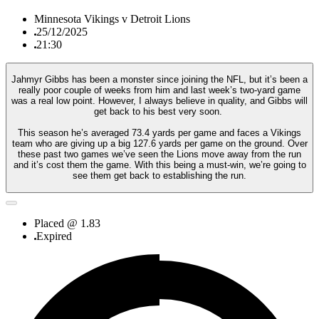
Minnesota Vikings v Detroit Lions
25/12/2025
21:30
Jahmyr Gibbs has been a monster since joining the NFL, but it’s been a
really poor couple of weeks from him and last week’s two-yard game
was a real low point. However, I always believe in quality, and Gibbs will
get back to his best very soon.
This season he’s averaged 73.4 yards per game and faces a Vikings
team who are giving up a big 127.6 yards per game on the ground. Over
these past two games we’ve seen the Lions move away from the run
and it’s cost them the game. With this being a must-win, we’re going to
see them get back to establishing the run.
Placed @ 1.83
Expired