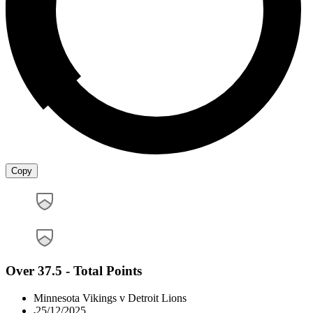
Copy
Over 37.5 - Total Points
Minnesota Vikings v Detroit Lions
25/12/2025