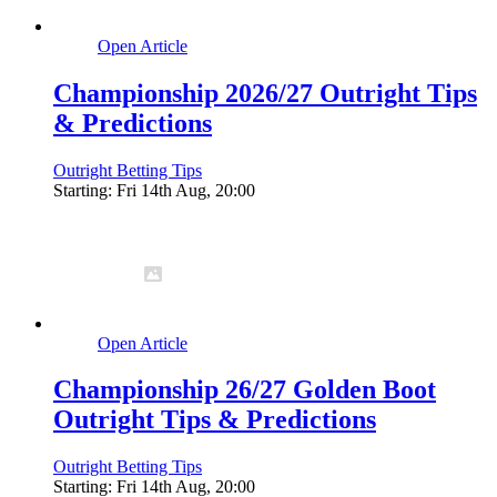
Open Article
Championship 2026/27 Outright Tips
& Predictions
Outright Betting Tips
Starting: Fri 14th Aug, 20:00
Open Article
Championship 26/27 Golden Boot
Outright Tips & Predictions
Outright Betting Tips
Starting: Fri 14th Aug, 20:00