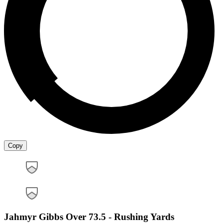
Copy
Jahmyr Gibbs Over 73.5 - Rushing Yards