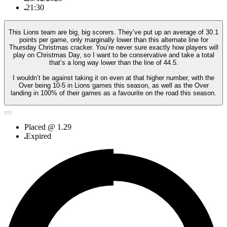
21:30
This Lions team are big, big scorers. They’ve put up an average of 30.1
points per game, only marginally lower than this alternate line for
Thursday Christmas cracker. You’re never sure exactly how players will
play on Christmas Day, so I want to be conservative and take a total
that’s a long way lower than the line of 44.5.
I wouldn’t be against taking it on even at that higher number, with the
Over being 10-5 in Lions games this season, as well as the Over
landing in 100% of their games as a favourite on the road this season.
Placed @ 1.29
Expired