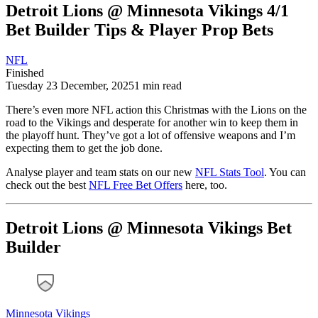
Detroit Lions @ Minnesota Vikings 4/1
Bet Builder Tips & Player Prop Bets
NFL
Finished
Tuesday 23 December, 2025
1 min read
There’s even more NFL action this Christmas with the Lions on the
road to the Vikings and desperate for another win to keep them in
the playoff hunt. They’ve got a lot of offensive weapons and I’m
expecting them to get the job done.
Analyse player and team stats on our new
NFL Stats Tool
. You can
check out the best
NFL Free Bet Offers
here, too.
Detroit Lions @ Minnesota Vikings Bet
Builder
Minnesota Vikings