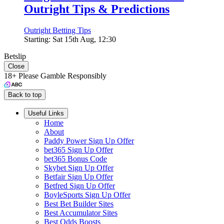
Outright Tips & Predictions
Outright Betting Tips
Starting: Sat 15th Aug, 12:30
Betslip
Close
18+ Please Gamble Responsibly
Back to top
Useful Links
Home
About
Paddy Power Sign Up Offer
bet365 Sign Up Offer
bet365 Bonus Code
Skybet Sign Up Offer
Betfair Sign Up Offer
Betfred Sign Up Offer
BoyleSports Sign Up Offer
Best Bet Builder Sites
Best Accumulator Sites
Best Odds Boosts