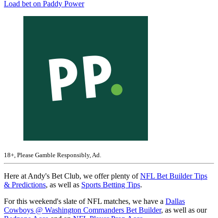
Load bet on Paddy Power
18+, Please Gamble Responsibly, Ad.
Here at Andy's Bet Club, we offer plenty of
NFL Bet Builder Tips
& Predictions
, as well as
Sports Betting Tips
.
For this weekend's slate of NFL matches, we have a
Dallas
Cowboys @ Washington Commanders Bet Builder
, as well as our