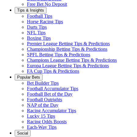
Free Bet No Deposit
Tips & Insights
Football Tips
Horse Racing Tips
Darts Tips
NFL Tips
Boxing Tips
Premier League Betting Tips & Predictions
Championship Betting Tips & Predictions
SPFL Betting Tips & Predictions
Champions League Betting Tips & Predictions
Europa League Betting Tips & Predictions
FA Cup Tips & Predictions
Popular Bets
Bet Builder Tips
Football Accumulator Tips
Football Bet of the Day
Football Outrights
NAP of the Day
Racing Accumulator Tips
Lucky 15 Tips
Racing Odds Boosts
Each-Way Tips
Social