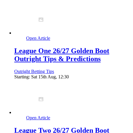
Open Article
League One 26/27 Golden Boot
Outright Tips & Predictions
Outright Betting Tips
Starting: Sat 15th Aug, 12:30
Open Article
League Two 26/27 Golden Boot