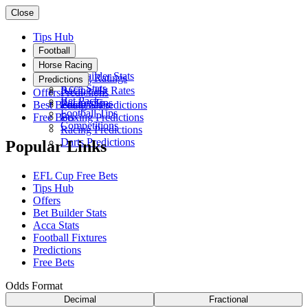
Close
Tips Hub
Football
Fixtures
Horse Racing
Bet Builder Stats
Racing Ratings
Predictions
Acca Stats
Racing Hit Rates
Offers
Predictions
Bet Pack
Racing Tips
Best Betting Sites
Football Predictions
Football Tips
Free Bets
Boxing Predictions
Competitions
Racing Predictions
Darts Predictions
Popular Links
EFL Cup Free Bets
Tips Hub
Offers
Bet Builder Stats
Acca Stats
Football Fixtures
Predictions
Free Bets
Odds Format
Decimal
Fractional