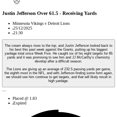
Justin Jefferson Over 61.5 - Receiving Yards
Minnesota Vikings v Detroit Lions
25/12/2025
21:30
The cream always rises to the top, and Justin Jefferson looked back to
his best this past week against the Giants, putting up his biggest
yardage total since Week Five. He caught six of his eight targets for 85
yards and it was promising to see him and JJ McCarthy’s chemistry
develop after a difficult season.
The Lions are giving up an average of 232.5 passing yards per game,
the eighth most in the NFL, and with Jefferson finding some form again,
we should see him continue to get targets, and that will likely result in
high yardage.
Placed @ 1.83
Expired