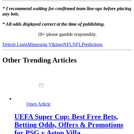
* I recommend waiting for confirmed team line-ups before placing
any bets
.
* All odds displayed correct at the time of publishing.
18+ please gamble responsibly.
Detroit Lions
Minnesota Vikings
NFL
NFL
Predictions
Other Trending Articles
Open Article
UEFA Super Cup: Best Free Bets,
Betting Odds, Offers & Promotions
for PSG v Aston Villa