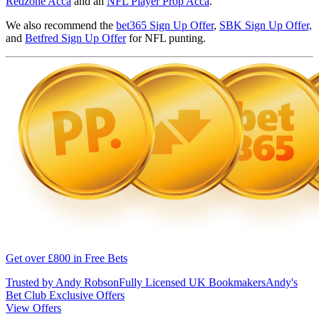
Redzone Acca
and an
NFL Player Prop Acca
.
We also recommend the
bet365 Sign Up Offer
,
SBK Sign Up Offer,
and
Betfred Sign Up Offer
for NFL punting.
Get over £800 in Free Bets
Trusted by Andy Robson
Fully Licensed UK Bookmakers
Andy's
Bet Club Exclusive Offers
View Offers