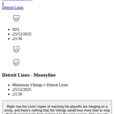
v
Detroit Lions
NFL
25/12/2025
21:30
Detroit Lions - Moneyline
Minnesota Vikings v Detroit Lions
25/12/2025
21:30
Right now the Lions' hopes of reaching the playoffs are hanging on a
string, and there’s nothing that the Vikings would love more than to stop