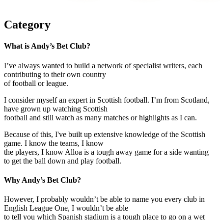
Category
What is Andy’s Bet Club?
I’ve always wanted to build a network of specialist writers, each
contributing to their own country
of football or league.
I consider myself an expert in Scottish football. I’m from Scotland,
have grown up watching Scottish
football and still watch as many matches or highlights as I can.
Because of this, I've built up extensive knowledge of the Scottish
game. I know the teams, I know
the players, I know Alloa is a tough away game for a side wanting
to get the ball down and play football.
Why Andy’s Bet Club?
However, I probably wouldn’t be able to name you every club in
English League One, I wouldn’t be able
to tell you which Spanish stadium is a tough place to go on a wet