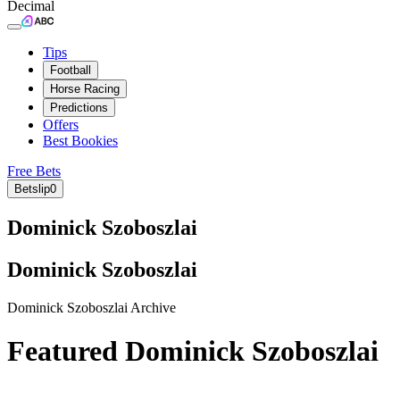
Decimal
Tips
Football
Horse Racing
Predictions
Offers
Best Bookies
Free Bets
Betslip
0
Dominick Szoboszlai
Dominick Szoboszlai
Dominick Szoboszlai Archive
Featured Dominick Szoboszlai