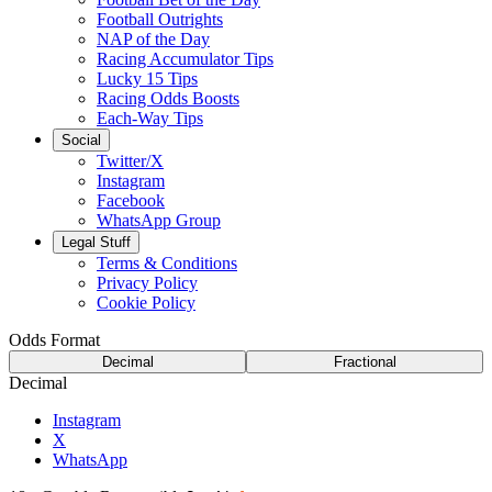
Football Outrights
NAP of the Day
Racing Accumulator Tips
Lucky 15 Tips
Racing Odds Boosts
Each-Way Tips
Social
Twitter/X
Instagram
Facebook
WhatsApp Group
Legal Stuff
Terms & Conditions
Privacy Policy
Cookie Policy
Odds Format
Decimal
Fractional
Decimal
Instagram
X
WhatsApp