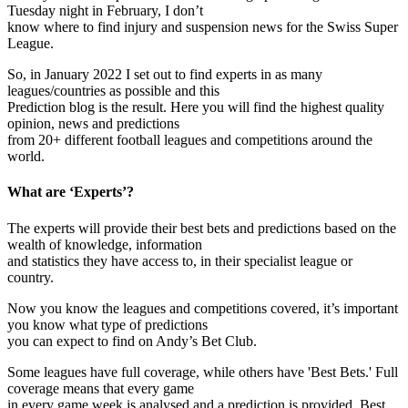
Tuesday night in February, I don’t
know where to find injury and suspension news for the Swiss Super
League.
So, in January 2022 I set out to find experts in as many
leagues/countries as possible and this
Prediction blog is the result. Here you will find the highest quality
opinion, news and predictions
from 20+ different football leagues and competitions around the
world.
What are ‘Experts’?
The experts will provide their best bets and predictions based on the
wealth of knowledge, information
and statistics they have access to, in their specialist league or
country.
Now you know the leagues and competitions covered, it’s important
you know what type of predictions
you can expect to find on Andy’s Bet Club.
Some leagues have full coverage, while others have 'Best Bets.' Full
coverage means that every game
in every game week is analysed and a prediction is provided. Best