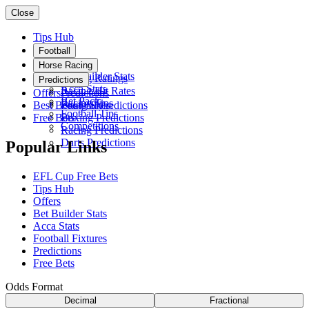
Close
Tips Hub
Football
Fixtures
Horse Racing
Bet Builder Stats
Racing Ratings
Predictions
Acca Stats
Racing Hit Rates
Offers
Predictions
Bet Pack
Racing Tips
Best Betting Sites
Football Predictions
Football Tips
Free Bets
Boxing Predictions
Competitions
Racing Predictions
Darts Predictions
Popular Links
EFL Cup Free Bets
Tips Hub
Offers
Bet Builder Stats
Acca Stats
Football Fixtures
Predictions
Free Bets
Odds Format
Decimal
Fractional