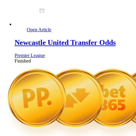
Open Article
Newcastle United Transfer Odds
Premier League
Finished