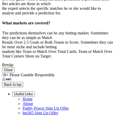
Bet articles are those in which
the expert selects the specific matches he or she would like to
analyse and provide a prediction for.
What markets are covered?
The predictions themselves can be any betting market. Sometimes
they can be as simple as Match
Result, Over 2.5 Goals or Both Teams to Score. Sometimes they can
be more niche and include betting
markets like Team or Match Over Total Cards, Team or Match Over
Total Corners Shots on Target.
Betslip
Close
18+ Please Gamble Responsibly
Back to top
Useful Links
Home
About
Paddy Power Sign Up Offer
bet365 Sign Up Offer