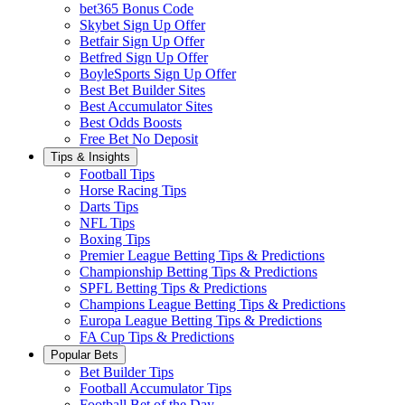
bet365 Bonus Code
Skybet Sign Up Offer
Betfair Sign Up Offer
Betfred Sign Up Offer
BoyleSports Sign Up Offer
Best Bet Builder Sites
Best Accumulator Sites
Best Odds Boosts
Free Bet No Deposit
Tips & Insights
Football Tips
Horse Racing Tips
Darts Tips
NFL Tips
Boxing Tips
Premier League Betting Tips & Predictions
Championship Betting Tips & Predictions
SPFL Betting Tips & Predictions
Champions League Betting Tips & Predictions
Europa League Betting Tips & Predictions
FA Cup Tips & Predictions
Popular Bets
Bet Builder Tips
Football Accumulator Tips
Football Bet of the Day