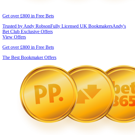
Get over £800 in Free Bets
Trusted by Andy Robson
Fully Licensed UK Bookmakers
Andy's
Bet Club Exclusive Offers
View Offers
Get over £800 in Free Bets
The Best Bookmaker Offers