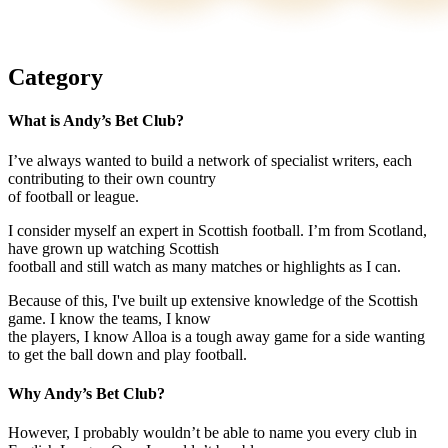
Category
What is Andy’s Bet Club?
I’ve always wanted to build a network of specialist writers, each
contributing to their own country
of football or league.
I consider myself an expert in Scottish football. I’m from Scotland,
have grown up watching Scottish
football and still watch as many matches or highlights as I can.
Because of this, I've built up extensive knowledge of the Scottish
game. I know the teams, I know
the players, I know Alloa is a tough away game for a side wanting
to get the ball down and play football.
Why Andy’s Bet Club?
However, I probably wouldn’t be able to name you every club in