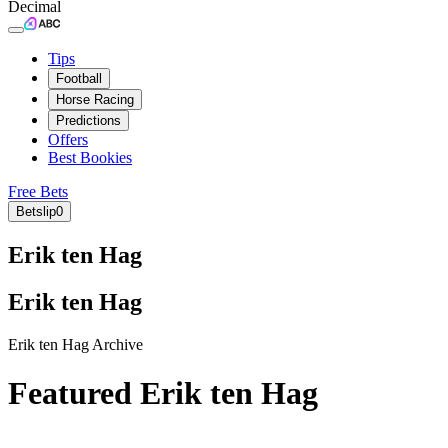
Decimal
Tips
Football
Horse Racing
Predictions
Offers
Best Bookies
Free Bets
Betslip
0
Erik ten Hag
Erik ten Hag
Erik ten Hag Archive
Featured Erik ten Hag