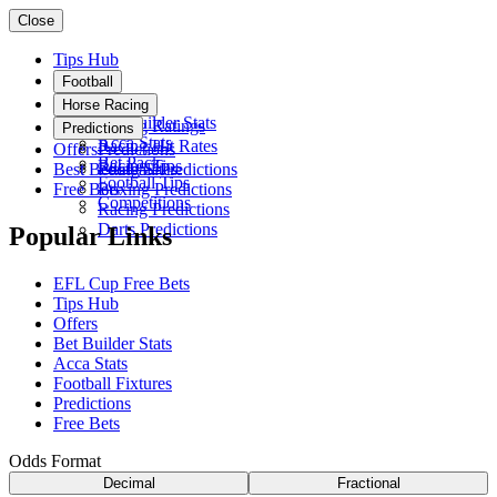
Close
Tips Hub
Football
Fixtures
Horse Racing
Bet Builder Stats
Racing Ratings
Predictions
Acca Stats
Racing Hit Rates
Offers
Predictions
Bet Pack
Racing Tips
Best Betting Sites
Football Predictions
Football Tips
Free Bets
Boxing Predictions
Competitions
Racing Predictions
Darts Predictions
Popular Links
EFL Cup Free Bets
Tips Hub
Offers
Bet Builder Stats
Acca Stats
Football Fixtures
Predictions
Free Bets
Odds Format
Decimal
Fractional