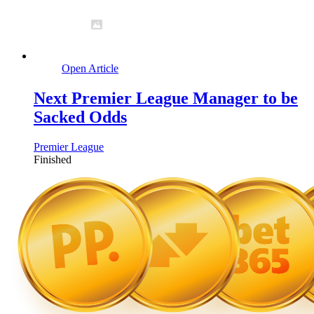
Open Article
Next Premier League Manager to be
Sacked Odds
Premier League
Finished