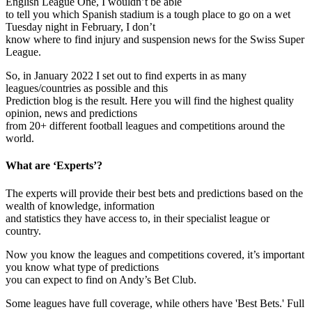
English League One, I wouldn’t be able
to tell you which Spanish stadium is a tough place to go on a wet
Tuesday night in February, I don’t
know where to find injury and suspension news for the Swiss Super
League.
So, in January 2022 I set out to find experts in as many
leagues/countries as possible and this
Prediction blog is the result. Here you will find the highest quality
opinion, news and predictions
from 20+ different football leagues and competitions around the
world.
What are ‘Experts’?
The experts will provide their best bets and predictions based on the
wealth of knowledge, information
and statistics they have access to, in their specialist league or
country.
Now you know the leagues and competitions covered, it’s important
you know what type of predictions
you can expect to find on Andy’s Bet Club.
Some leagues have full coverage, while others have 'Best Bets.' Full