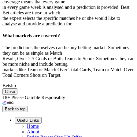
coverage means that every game
in every game week is analysed and a prediction is provided. Best
Bet articles are those in which
the expert selects the specific matches he or she would like to
analyse and provide a prediction for.
What markets are covered?
The predictions themselves can be any betting market. Sometimes
they can be as simple as Match
Result, Over 2.5 Goals or Both Teams to Score. Sometimes they can
be more niche and include betting
markets like Team or Match Over Total Cards, Team or Match Over
Total Corners Shots on Target.
Betslip
Close
18+ Please Gamble Responsibly
Back to top
Useful Links
Home
About