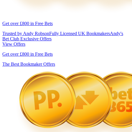
Get over £800 in Free Bets
Trusted by Andy Robson
Fully Licensed UK Bookmakers
Andy's
Bet Club Exclusive Offers
View Offers
Get over £800 in Free Bets
The Best Bookmaker Offers