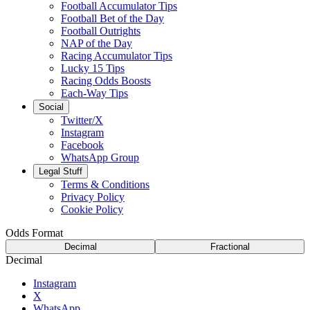
Football Accumulator Tips
Football Bet of the Day
Football Outrights
NAP of the Day
Racing Accumulator Tips
Lucky 15 Tips
Racing Odds Boosts
Each-Way Tips
Social
Twitter/X
Instagram
Facebook
WhatsApp Group
Legal Stuff
Terms & Conditions
Privacy Policy
Cookie Policy
Odds Format
Decimal
Fractional
Decimal
Instagram
X
WhatsApp