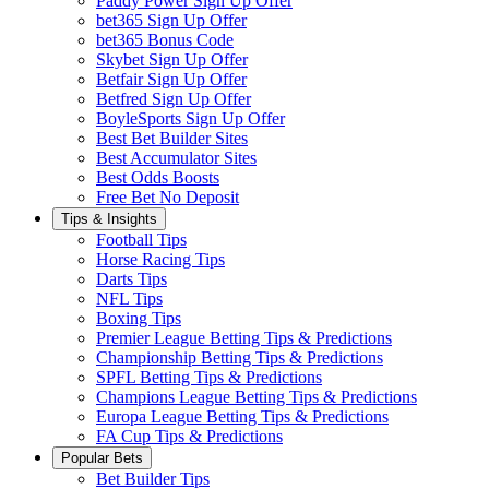
Paddy Power Sign Up Offer
bet365 Sign Up Offer
bet365 Bonus Code
Skybet Sign Up Offer
Betfair Sign Up Offer
Betfred Sign Up Offer
BoyleSports Sign Up Offer
Best Bet Builder Sites
Best Accumulator Sites
Best Odds Boosts
Free Bet No Deposit
Tips & Insights
Football Tips
Horse Racing Tips
Darts Tips
NFL Tips
Boxing Tips
Premier League Betting Tips & Predictions
Championship Betting Tips & Predictions
SPFL Betting Tips & Predictions
Champions League Betting Tips & Predictions
Europa League Betting Tips & Predictions
FA Cup Tips & Predictions
Popular Bets
Bet Builder Tips