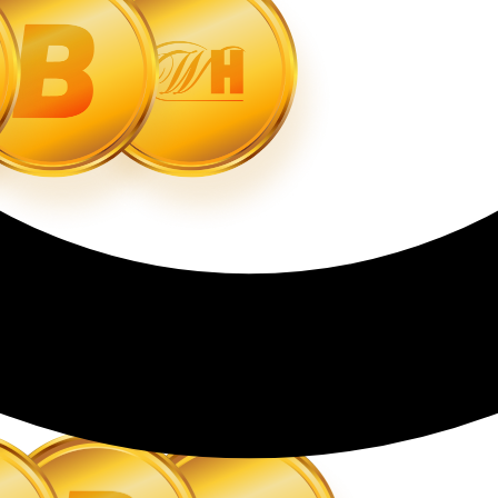
Club Exclusive Offers