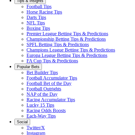
Tips & Insights
Football Tips
Horse Racing Tips
Darts Tips
NFL Tips
Boxing Tips
Premier League Betting Tips & Predictions
Championship Betting Tips & Predictions
SPFL Betting Tips & Predictions
Champions League Betting Tips & Predictions
Europa League Betting Tips & Predictions
FA Cup Tips & Predictions
Popular Bets
Bet Builder Tips
Football Accumulator Tips
Football Bet of the Day
Football Outrights
NAP of the Day
Racing Accumulator Tips
Lucky 15 Tips
Racing Odds Boosts
Each-Way Tips
Social
Twitter/X
Instagram