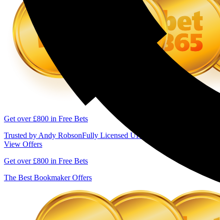
Get over £800 in Free Bets
Trusted by Andy Robson
Fully Licensed UK Bookmakers
Andy's Bet 
View Offers
Get over £800 in Free Bets
The Best Bookmaker Offers