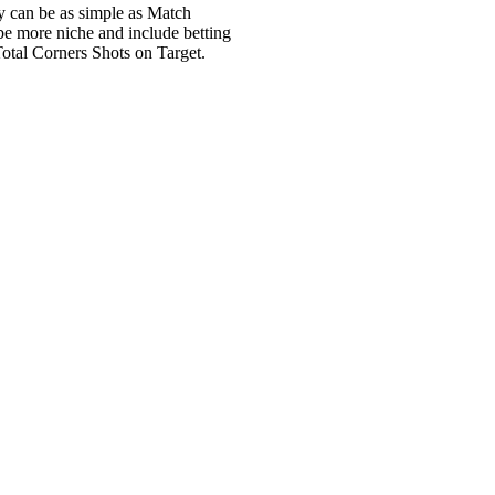
y can be as simple as Match
e more niche and include betting
tal Corners Shots on Target.