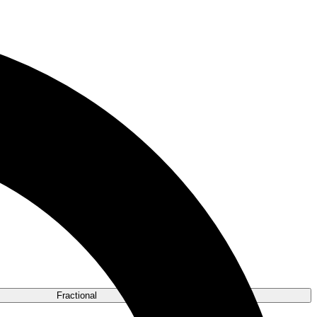
Fractional