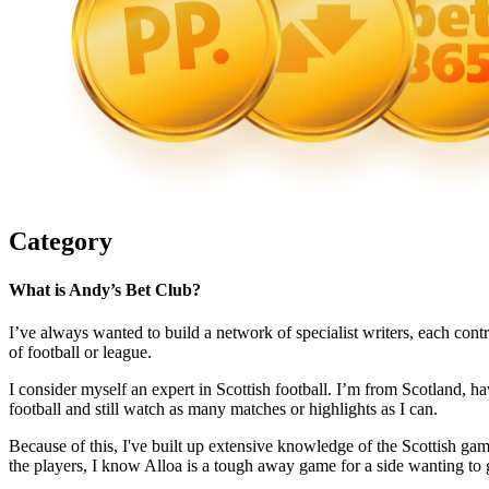
Category
What is Andy’s Bet Club?
I’ve always wanted to build a network of specialist writers, each cont
of football or league.
I consider myself an expert in Scottish football. I’m from Scotland, 
football and still watch as many matches or highlights as I can.
Because of this, I've built up extensive knowledge of the Scottish ga
the players, I know Alloa is a tough away game for a side wanting to g