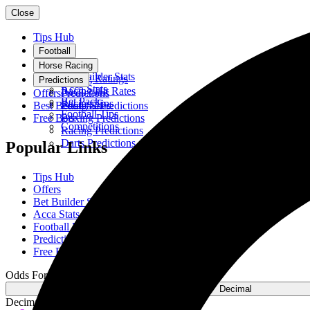
Close
Tips Hub
Football
Fixtures
Horse Racing
Bet Builder Stats
Racing Ratings
Predictions
Acca Stats
Racing Hit Rates
Offers
Predictions
Bet Pack
Racing Tips
Best Betting Sites
Football Predictions
Football Tips
Free Bets
Boxing Predictions
Competitions
Racing Predictions
Darts Predictions
Popular Links
Tips Hub
Offers
Bet Builder Stats
Acca Stats
Football Fixtures
Predictions
Free Bets
Odds Format
Decimal
Decimal