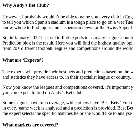
Why Andy’s Bet Club?
However, I probably wouldn’t be able to name you every club in Eng
to tell you which Spanish stadium is a tough place to go on a wet Tues
know where to find injury and suspension news for the Swiss Super 
So, in January 2022 I set out to find experts in as many leagues/countr
Prediction blog is the result. Here you will find the highest quality o
from 20+ different football leagues and competitions around the world
What are ‘Experts’?
The experts will provide their best bets and predictions based on the
and statistics they have access to, in their specialist league or country.
Now you know the leagues and competitions covered, it’s important 
you can expect to find on Andy’s Bet Club.
Some leagues have full coverage, while others have 'Best Bets.' Full
in every game week is analysed and a prediction is provided. Best Bet 
the expert selects the specific matches he or she would like to analyse
What markets are covered?