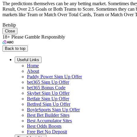
The predictions themselves can be any betting market. Sometimes the
Result, Over 2.5 Goals or Both Teams to Score. Sometimes they can b
markets like Team or Match Over Total Cards, Team or Match Over To
Betslip
Close
18+ Please Gamble Responsibly
Back to top
Useful Links
Home
About
Paddy Power Sign Up Offer
bet365 Sign Up Offer
bet365 Bonus Code
Skybet Sign Up Offer
Betfair Sign Up Offer
Betfred Sign Up Offer
BoyleSports Sign Up Offer
Best Bet Builder Sites
Best Accumulator Sites
Best Odds Boosts
Free Bet No Deposit