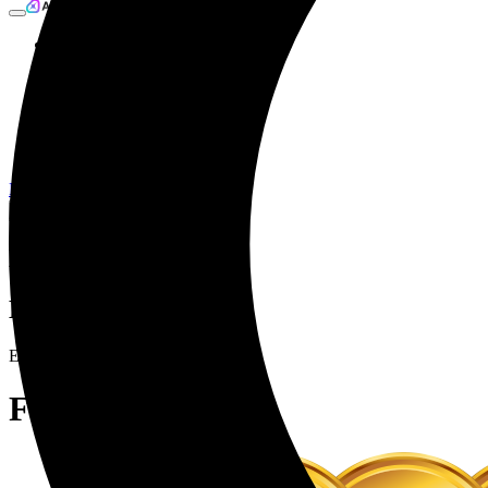
Tips
Football
Horse Racing
Predictions
Offers
Best Bookies
Free Bets
Betslip
0
Eveton
Eveton
Eveton Archive
Featured Eveton