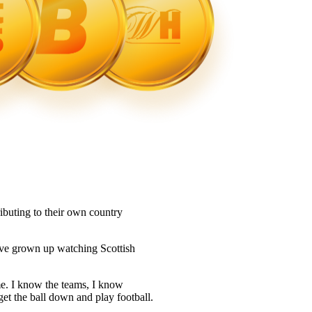
ributing to their own country
have grown up watching Scottish
me. I know the teams, I know
et the ball down and play football.