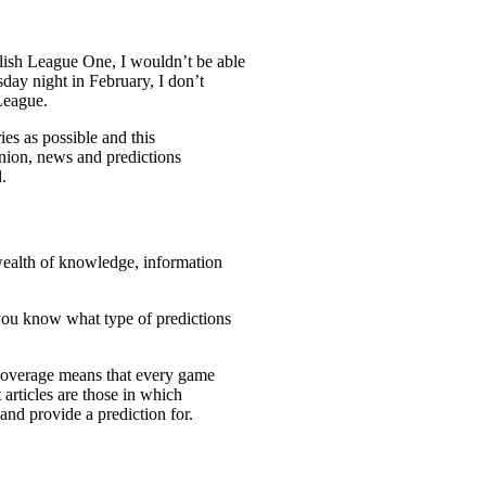
lish League One, I wouldn’t be able
day night in February, I don’t
League.
ies as possible and this
pinion, news and predictions
.
 wealth of knowledge, information
you know what type of predictions
 coverage means that every game
articles are those in which
 and provide a prediction for.