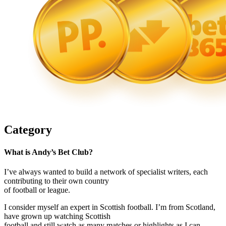
Category
What is Andy’s Bet Club?
I’ve always wanted to build a network of specialist writers, each
contributing to their own country
of football or league.
I consider myself an expert in Scottish football. I’m from Scotland,
have grown up watching Scottish
football and still watch as many matches or highlights as I can.