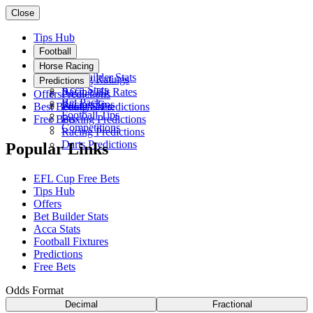
Close
Tips Hub
Football
Fixtures
Horse Racing
Bet Builder Stats
Racing Ratings
Predictions
Acca Stats
Racing Hit Rates
Offers
Predictions
Bet Pack
Racing Tips
Best Betting Sites
Football Predictions
Football Tips
Free Bets
Boxing Predictions
Competitions
Racing Predictions
Darts Predictions
Popular Links
EFL Cup Free Bets
Tips Hub
Offers
Bet Builder Stats
Acca Stats
Football Fixtures
Predictions
Free Bets
Odds Format
Decimal
Fractional