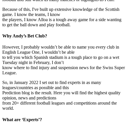
Because of this, I've built up extensive knowledge of the Scottish
game. I know the teams, I know
the players, I know Alloa is a tough away game for a side wanting
to get the ball down and play football.
Why Andy’s Bet Club?
However, I probably wouldn’t be able to name you every club in
English League One, I wouldn’t be able
to tell you which Spanish stadium is a tough place to go on a wet
Tuesday night in February, I don’t
know where to find injury and suspension news for the Swiss Super
League.
So, in January 2022 I set out to find experts in as many
leagues/countries as possible and this
Prediction blog is the result. Here you will find the highest quality
opinion, news and predictions
from 20+ different football leagues and competitions around the
world.
What are ‘Experts’?