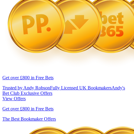
Get over £800 in Free Bets
Trusted by Andy Robson
Fully Licensed UK Bookmakers
Andy's
Bet Club Exclusive Offers
View Offers
Get over £800 in Free Bets
The Best Bookmaker Offers