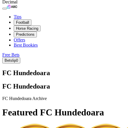
Decimal
Tips
Football
Horse Racing
Predictions
Offers
Best Bookies
Free Bets
Betslip
0
FC Hundedoara
FC Hundedoara
FC Hundedoara Archive
Featured FC Hundedoara