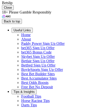
Betslip
Close
18+ Please Gamble Responsibly
Back to top
Useful Links
Home
About
Paddy Power Sign Up Offer
bet365 Sign Up Offer
bet365 Bonus Code
Skybet Sign Up Offer
Betfair Sign Up Offer
Betfred Sign Up Offer
BoyleSports Sign Up Offer
Best Bet Builder Sites
Best Accumulator Sites
Best Odds Boosts
Free Bet No Deposit
Tips & Insights
Football Tips
Horse Racing Tips
Darts Tips