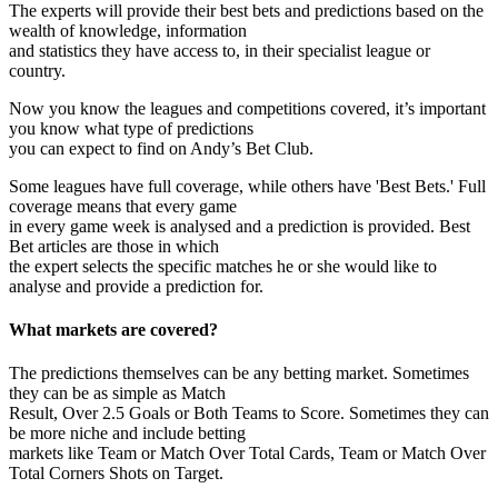
The experts will provide their best bets and predictions based on the
wealth of knowledge, information
and statistics they have access to, in their specialist league or
country.
Now you know the leagues and competitions covered, it’s important
you know what type of predictions
you can expect to find on Andy’s Bet Club.
Some leagues have full coverage, while others have 'Best Bets.' Full
coverage means that every game
in every game week is analysed and a prediction is provided. Best
Bet articles are those in which
the expert selects the specific matches he or she would like to
analyse and provide a prediction for.
What markets are covered?
The predictions themselves can be any betting market. Sometimes
they can be as simple as Match
Result, Over 2.5 Goals or Both Teams to Score. Sometimes they can
be more niche and include betting
markets like Team or Match Over Total Cards, Team or Match Over
Total Corners Shots on Target.