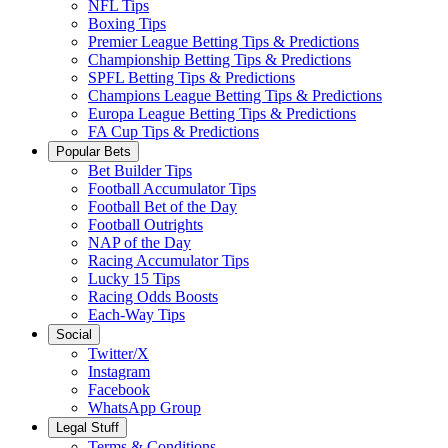
NFL Tips
Boxing Tips
Premier League Betting Tips & Predictions
Championship Betting Tips & Predictions
SPFL Betting Tips & Predictions
Champions League Betting Tips & Predictions
Europa League Betting Tips & Predictions
FA Cup Tips & Predictions
Popular Bets
Bet Builder Tips
Football Accumulator Tips
Football Bet of the Day
Football Outrights
NAP of the Day
Racing Accumulator Tips
Lucky 15 Tips
Racing Odds Boosts
Each-Way Tips
Social
Twitter/X
Instagram
Facebook
WhatsApp Group
Legal Stuff
Terms & Conditions