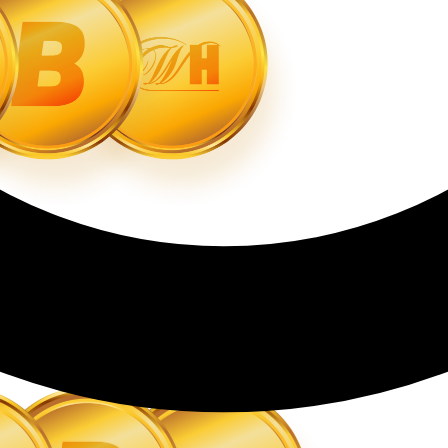
Club Exclusive Offers