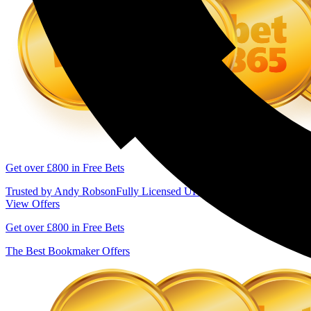
Get over £800 in Free Bets
Trusted by Andy Robson
Fully Licensed UK Bookmakers
Andy's Bet 
View Offers
Get over £800 in Free Bets
The Best Bookmaker Offers