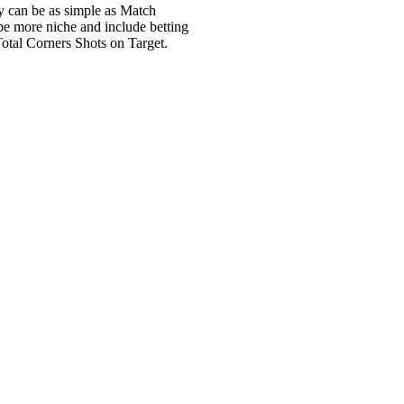
y can be as simple as Match
e more niche and include betting
tal Corners Shots on Target.