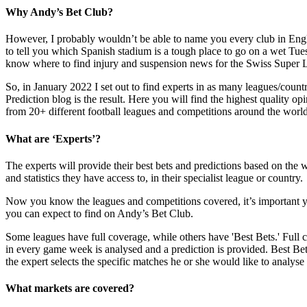
Why Andy’s Bet Club?
However, I probably wouldn’t be able to name you every club in Eng
to tell you which Spanish stadium is a tough place to go on a wet Tues
know where to find injury and suspension news for the Swiss Super 
So, in January 2022 I set out to find experts in as many leagues/countr
Prediction blog is the result. Here you will find the highest quality o
from 20+ different football leagues and competitions around the world
What are ‘Experts’?
The experts will provide their best bets and predictions based on the
and statistics they have access to, in their specialist league or country.
Now you know the leagues and competitions covered, it’s important 
you can expect to find on Andy’s Bet Club.
Some leagues have full coverage, while others have 'Best Bets.' Full
in every game week is analysed and a prediction is provided. Best Bet 
the expert selects the specific matches he or she would like to analyse
What markets are covered?