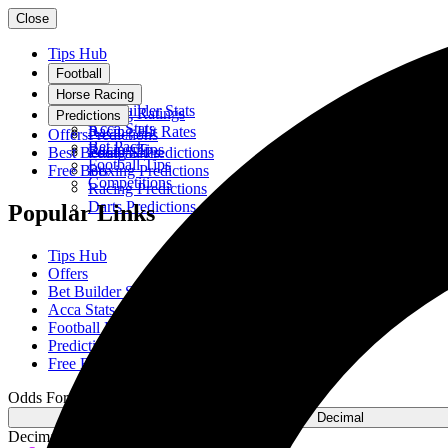
Close
Tips Hub
Football
Fixtures
Horse Racing
Bet Builder Stats
Racing Ratings
Predictions
Acca Stats
Racing Hit Rates
Offers
Predictions
Bet Pack
Racing Tips
Best Betting Sites
Football Predictions
Football Tips
Free Bets
Boxing Predictions
Competitions
Racing Predictions
Darts Predictions
Popular Links
Tips Hub
Offers
Bet Builder Stats
Acca Stats
Football Fixtures
Predictions
Free Bets
Odds Format
Decimal
Decimal