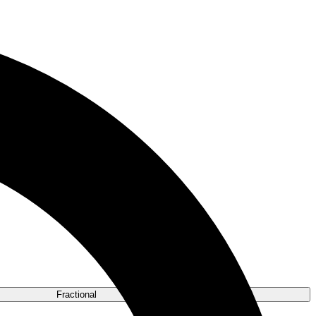
Fractional