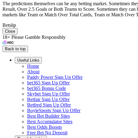
The predictions themselves can be any betting market. Sometimes the
Result, Over 2.5 Goals or Both Teams to Score. Sometimes they can b
markets like Team or Match Over Total Cards, Team or Match Over To
Betslip
Close
18+ Please Gamble Responsibly
Back to top
Useful Links
Home
About
Paddy Power Sign Up Offer
bet365 Sign Up Offer
bet365 Bonus Code
Skybet Sign Up Offer
Betfair Sign Up Offer
Betfred Sign Up Offer
BoyleSports Sign Up Offer
Best Bet Builder Sites
Best Accumulator Sites
Best Odds Boosts
Free Bet No Deposit