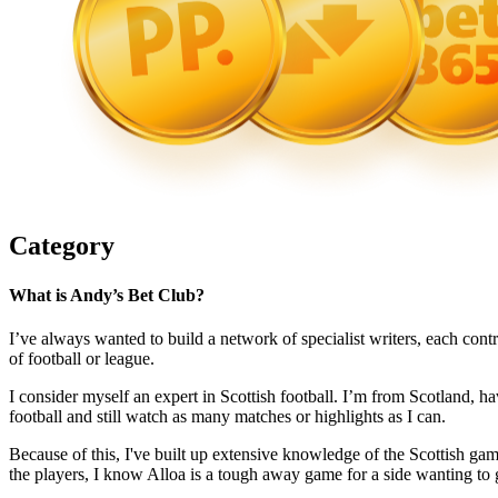
Category
What is Andy’s Bet Club?
I’ve always wanted to build a network of specialist writers, each cont
of football or league.
I consider myself an expert in Scottish football. I’m from Scotland, 
football and still watch as many matches or highlights as I can.
Because of this, I've built up extensive knowledge of the Scottish ga
the players, I know Alloa is a tough away game for a side wanting to g