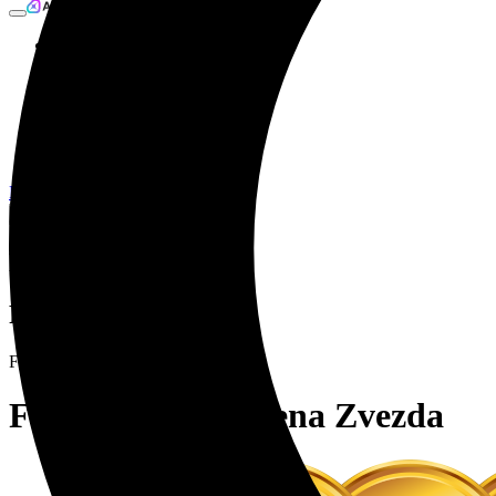
Tips
Football
Horse Racing
Predictions
Offers
Best Bookies
Free Bets
Betslip
0
FK Crvena Zvezda
FK Crvena Zvezda
FK Crvena Zvezda Archive
Featured FK Crvena Zvezda