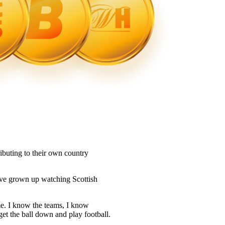
ributing to their own country
have grown up watching Scottish
me. I know the teams, I know
et the ball down and play football.