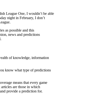
lish League One, I wouldn’t be able
day night in February, I don’t
League.
ies as possible and this
pinion, news and predictions
.
 wealth of knowledge, information
you know what type of predictions
 coverage means that every game
articles are those in which
 and provide a prediction for.