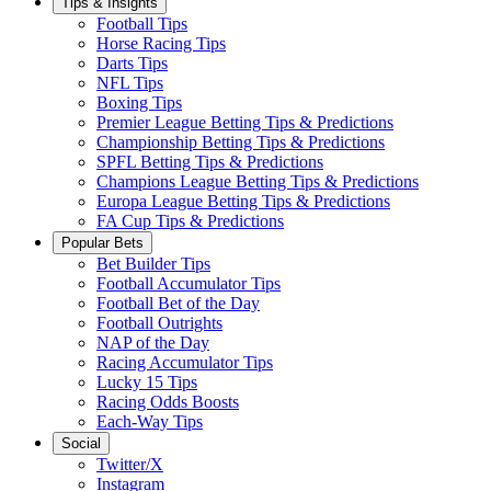
Tips & Insights
Football Tips
Horse Racing Tips
Darts Tips
NFL Tips
Boxing Tips
Premier League Betting Tips & Predictions
Championship Betting Tips & Predictions
SPFL Betting Tips & Predictions
Champions League Betting Tips & Predictions
Europa League Betting Tips & Predictions
FA Cup Tips & Predictions
Popular Bets
Bet Builder Tips
Football Accumulator Tips
Football Bet of the Day
Football Outrights
NAP of the Day
Racing Accumulator Tips
Lucky 15 Tips
Racing Odds Boosts
Each-Way Tips
Social
Twitter/X
Instagram