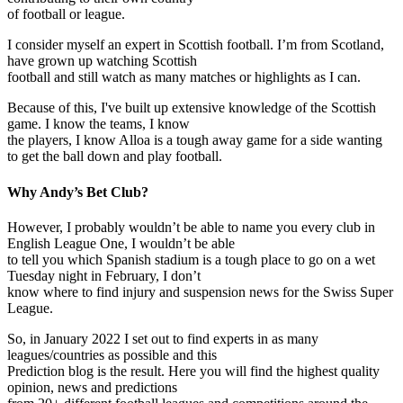
of football or league.
I consider myself an expert in Scottish football. I’m from Scotland,
have grown up watching Scottish
football and still watch as many matches or highlights as I can.
Because of this, I've built up extensive knowledge of the Scottish
game. I know the teams, I know
the players, I know Alloa is a tough away game for a side wanting
to get the ball down and play football.
Why Andy’s Bet Club?
However, I probably wouldn’t be able to name you every club in
English League One, I wouldn’t be able
to tell you which Spanish stadium is a tough place to go on a wet
Tuesday night in February, I don’t
know where to find injury and suspension news for the Swiss Super
League.
So, in January 2022 I set out to find experts in as many
leagues/countries as possible and this
Prediction blog is the result. Here you will find the highest quality
opinion, news and predictions