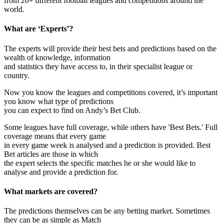
from 20+ different football leagues and competitions around the
world.
What are ‘Experts’?
The experts will provide their best bets and predictions based on the
wealth of knowledge, information
and statistics they have access to, in their specialist league or
country.
Now you know the leagues and competitions covered, it’s important
you know what type of predictions
you can expect to find on Andy’s Bet Club.
Some leagues have full coverage, while others have 'Best Bets.' Full
coverage means that every game
in every game week is analysed and a prediction is provided. Best
Bet articles are those in which
the expert selects the specific matches he or she would like to
analyse and provide a prediction for.
What markets are covered?
The predictions themselves can be any betting market. Sometimes
they can be as simple as Match