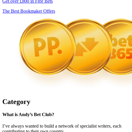
Get over £800 in Free Bets
The Best Bookmaker Offers
Category
What is Andy’s Bet Club?
I’ve always wanted to build a network of specialist writers, each
contributing to their own country