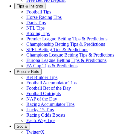
Free Bet No Deposit
Tips & Insights
Football Tips
Horse Racing Tips
Darts Tips
NFL Tips
Boxing Tips
Premier League Betting Tips & Predictions
Championship Betting Tips & Predictions
SPFL Betting Tips & Predictions
Champions League Betting Tips & Predictions
Europa League Betting Tips & Predictions
FA Cup Tips & Predictions
Popular Bets
Bet Builder Tips
Football Accumulator Tips
Football Bet of the Day
Football Outrights
NAP of the Day
Racing Accumulator Tips
Lucky 15 Tips
Racing Odds Boosts
Each-Way Tips
Social
Twitter/X