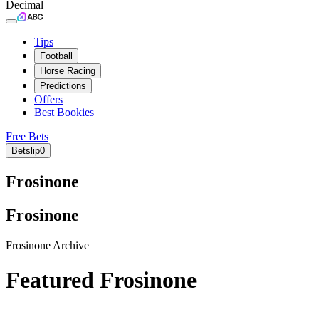
Decimal
Tips
Football
Horse Racing
Predictions
Offers
Best Bookies
Free Bets
Betslip
0
Frosinone
Frosinone
Frosinone Archive
Featured Frosinone