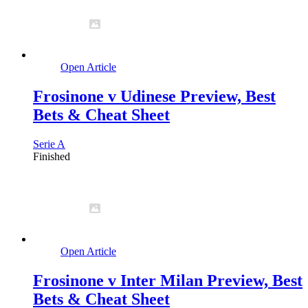
Open Article
Frosinone v Udinese Preview, Best
Bets & Cheat Sheet
Serie A
Finished
Open Article
Frosinone v Inter Milan Preview, Best
Bets & Cheat Sheet