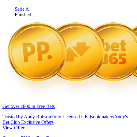
Serie A
Finished
Get over £800 in Free Bets
Trusted by Andy Robson
Fully Licensed UK Bookmakers
Andy's
Bet Club Exclusive Offers
View Offers