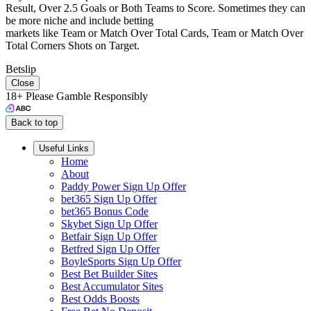
Result, Over 2.5 Goals or Both Teams to Score. Sometimes they can
be more niche and include betting
markets like Team or Match Over Total Cards, Team or Match Over
Total Corners Shots on Target.
Betslip
Close
18+ Please Gamble Responsibly
Back to top
Useful Links
Home
About
Paddy Power Sign Up Offer
bet365 Sign Up Offer
bet365 Bonus Code
Skybet Sign Up Offer
Betfair Sign Up Offer
Betfred Sign Up Offer
BoyleSports Sign Up Offer
Best Bet Builder Sites
Best Accumulator Sites
Best Odds Boosts