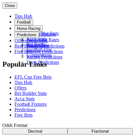
Close
Tips Hub
Football
Fixtures
Horse Racing
Bet Builder Stats
Racing Ratings
Predictions
Acca Stats
Racing Hit Rates
Offers
Predictions
Bet Pack
Racing Tips
Best Betting Sites
Football Predictions
Football Tips
Free Bets
Boxing Predictions
Competitions
Racing Predictions
Darts Predictions
Popular Links
EFL Cup Free Bets
Tips Hub
Offers
Bet Builder Stats
Acca Stats
Football Fixtures
Predictions
Free Bets
Odds Format
Decimal
Fractional