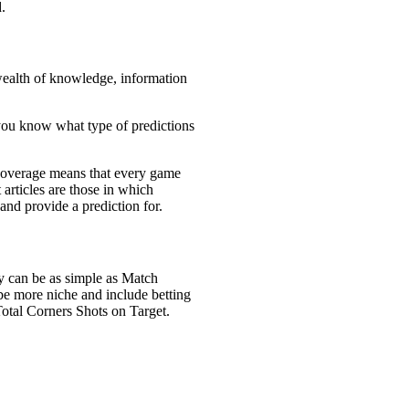
.
 wealth of knowledge, information
you know what type of predictions
 coverage means that every game
articles are those in which
 and provide a prediction for.
y can be as simple as Match
e more niche and include betting
tal Corners Shots on Target.