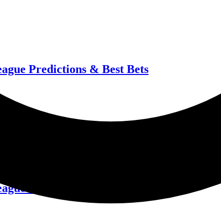
ague Predictions & Best Bets
ague Predictions & Best Bets