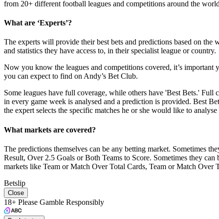
from 20+ different football leagues and competitions around the world
What are ‘Experts’?
The experts will provide their best bets and predictions based on the
and statistics they have access to, in their specialist league or country.
Now you know the leagues and competitions covered, it’s important 
you can expect to find on Andy’s Bet Club.
Some leagues have full coverage, while others have 'Best Bets.' Full
in every game week is analysed and a prediction is provided. Best Bet 
the expert selects the specific matches he or she would like to analyse
What markets are covered?
The predictions themselves can be any betting market. Sometimes the
Result, Over 2.5 Goals or Both Teams to Score. Sometimes they can b
markets like Team or Match Over Total Cards, Team or Match Over To
Betslip
Close
18+ Please Gamble Responsibly