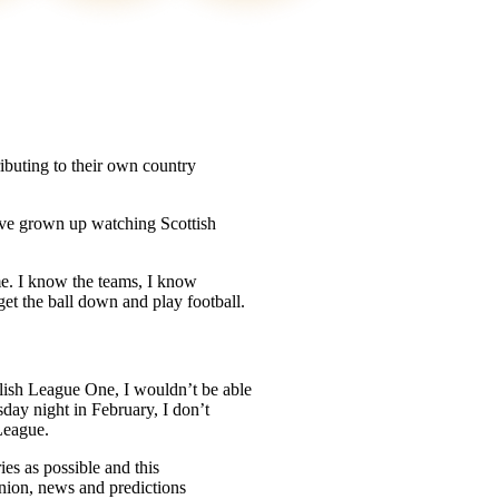
ributing to their own country
have grown up watching Scottish
me. I know the teams, I know
et the ball down and play football.
lish League One, I wouldn’t be able
day night in February, I don’t
League.
ies as possible and this
pinion, news and predictions