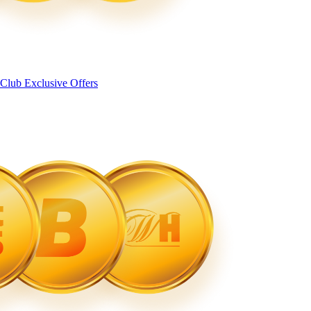
Club Exclusive Offers