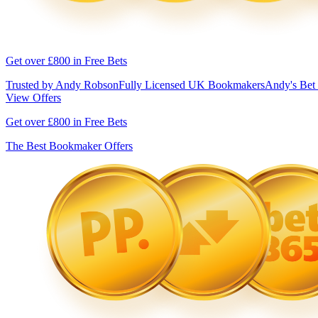
Get over £800 in Free Bets
Trusted by Andy Robson
Fully Licensed UK Bookmakers
Andy's Bet 
View Offers
Get over £800 in Free Bets
The Best Bookmaker Offers