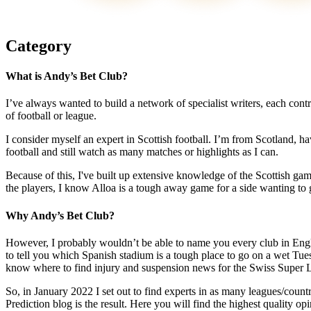
Category
What is Andy’s Bet Club?
I’ve always wanted to build a network of specialist writers, each cont
of football or league.
I consider myself an expert in Scottish football. I’m from Scotland, 
football and still watch as many matches or highlights as I can.
Because of this, I've built up extensive knowledge of the Scottish ga
the players, I know Alloa is a tough away game for a side wanting to g
Why Andy’s Bet Club?
However, I probably wouldn’t be able to name you every club in Eng
to tell you which Spanish stadium is a tough place to go on a wet Tues
know where to find injury and suspension news for the Swiss Super 
So, in January 2022 I set out to find experts in as many leagues/countr
Prediction blog is the result. Here you will find the highest quality o