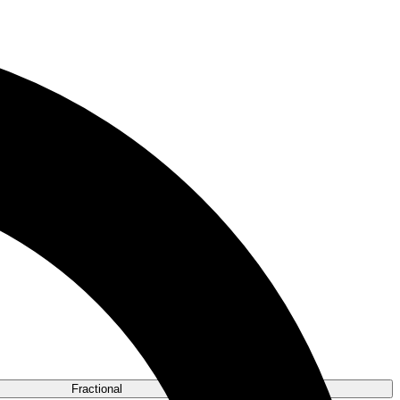
Fractional