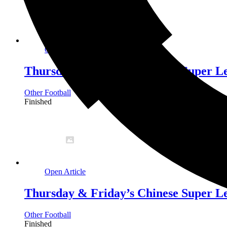
Open Article
Thursday & Friday’s Chinese Super Le
Other Football
Finished
Open Article
Thursday & Friday’s Chinese Super Le
Other Football
Finished