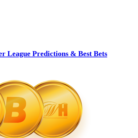
r League Predictions & Best Bets