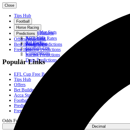
Close
Tips Hub
Football
Fixtures
Horse Racing
Bet Builder Stats
Racing Ratings
Predictions
Acca Stats
Racing Hit Rates
Offers
Predictions
Bet Pack
Racing Tips
Best Betting Sites
Football Predictions
Football Tips
Free Bets
Boxing Predictions
Competitions
Racing Predictions
Darts Predictions
Popular Links
EFL Cup Free Bets
Tips Hub
Offers
Bet Builder Stats
Acca Stats
Football Fixtures
Predictions
Free Bets
Odds Format
Decimal