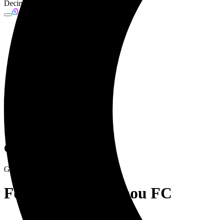
Decimal
Tips
Football
Horse Racing
Predictions
Offers
Best Bookies
Free Bets
Betslip
0
Guangzhou FC
Guangzhou FC
Guangzhou FC Archive
Featured Guangzhou FC