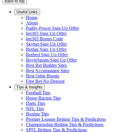
Back to top
Useful Links
Home
About
Paddy Power Sign Up Offer
bet365 Sign Up Offer
bet365 Bonus Code
Skybet Sign Up Offer
Betfair Sign Up Offer
Betfred Sign Up Offer
BoyleSports Sign Up Offer
Best Bet Builder Sites
Best Accumulator Sites
Best Odds Boosts
Free Bet No Deposit
Tips & Insights
Football Tips
Horse Racing Tips
Darts Tips
NFL Tips
Boxing Tips
Premier League Betting Tips & Predictions
Championship Betting Tips & Predictions
SPFL Betting Tips & Predictions