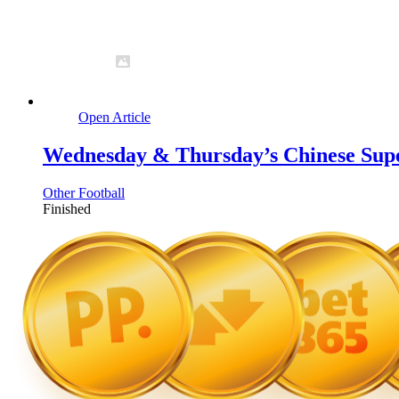
Open Article
Wednesday & Thursday’s Chinese Supe
Other Football
Finished