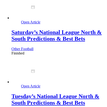
Open Article
Saturday’s National League North &
South Predictions & Best Bets
Other Football
Finished
Open Article
Tuesday’s National League North &
South Predictions & Best Bets