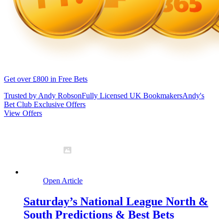
Get over £800 in Free Bets
Trusted by Andy Robson
Fully Licensed UK Bookmakers
Andy's
Bet Club Exclusive Offers
View Offers
Open Article
Saturday’s National League North &
South Predictions & Best Bets