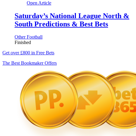
Open Article
Saturday’s National League North &
South Predictions & Best Bets
Other Football
Finished
Get over £800 in Free Bets
The Best Bookmaker Offers