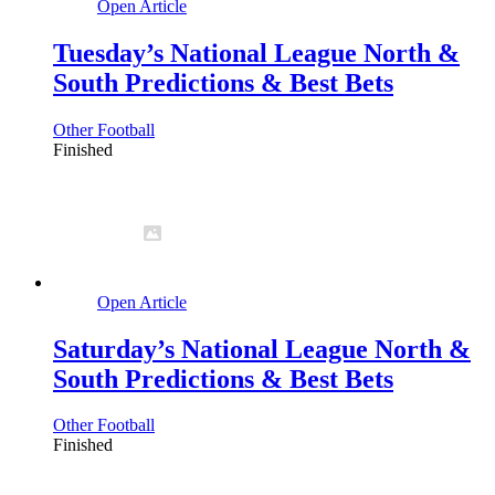
Open Article
Tuesday’s National League North &
South Predictions & Best Bets
Other Football
Finished
Open Article
Saturday’s National League North &
South Predictions & Best Bets
Other Football
Finished