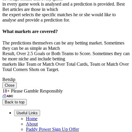
in every game week is analysed and a prediction is provided. Best
Bet articles are those in which
the expert selects the specific matches he or she would like to
analyse and provide a prediction for.
What markets are covered?
The predictions themselves can be any betting market. Sometimes
they can be as simple as Match
Result, Over 2.5 Goals or Both Teams to Score. Sometimes they can
be more niche and include betting
markets like Team or Match Over Total Cards, Team or Match Over
Total Corners Shots on Target.
Betslip
Close
18+ Please Gamble Responsibly
Back to top
Useful Links
Home
About
Paddy Power Sign Up Offer