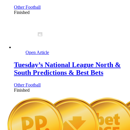
Other Football
Finished
Open Article
Tuesday’s National League North &
South Predictions & Best Bets
Other Football
Finished