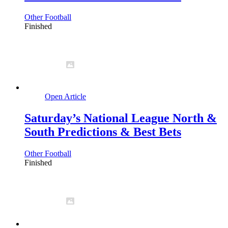
Other Football
Finished
Open Article
Saturday’s National League North &
South Predictions & Best Bets
Other Football
Finished