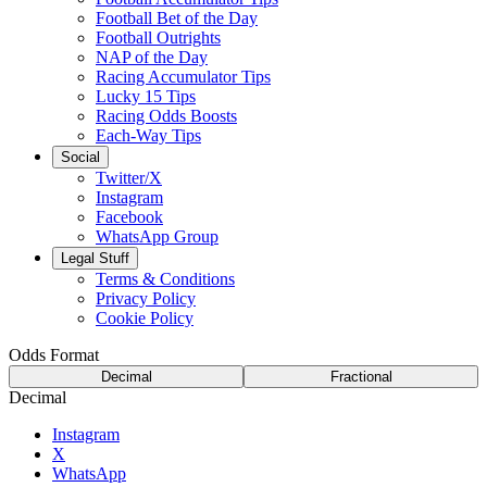
Football Bet of the Day
Football Outrights
NAP of the Day
Racing Accumulator Tips
Lucky 15 Tips
Racing Odds Boosts
Each-Way Tips
Social
Twitter/X
Instagram
Facebook
WhatsApp Group
Legal Stuff
Terms & Conditions
Privacy Policy
Cookie Policy
Odds Format
Decimal
Fractional
Decimal
Instagram
X
WhatsApp