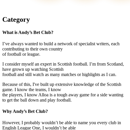
Category
What is Andy’s Bet Club?
I’ve always wanted to build a network of specialist writers, each
contributing to their own country
of football or league.
I consider myself an expert in Scottish football. I’m from Scotland,
have grown up watching Scottish
football and still watch as many matches or highlights as I can.
Because of this, I've built up extensive knowledge of the Scottish
game. I know the teams, I know
the players, I know Alloa is a tough away game for a side wanting
to get the ball down and play football.
Why Andy’s Bet Club?
However, I probably wouldn’t be able to name you every club in
English League One, I wouldn’t be able