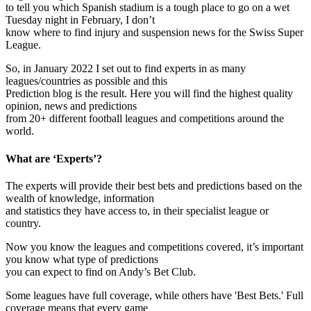
to tell you which Spanish stadium is a tough place to go on a wet
Tuesday night in February, I don’t
know where to find injury and suspension news for the Swiss Super
League.
So, in January 2022 I set out to find experts in as many
leagues/countries as possible and this
Prediction blog is the result. Here you will find the highest quality
opinion, news and predictions
from 20+ different football leagues and competitions around the
world.
What are ‘Experts’?
The experts will provide their best bets and predictions based on the
wealth of knowledge, information
and statistics they have access to, in their specialist league or
country.
Now you know the leagues and competitions covered, it’s important
you know what type of predictions
you can expect to find on Andy’s Bet Club.
Some leagues have full coverage, while others have 'Best Bets.' Full
coverage means that every game