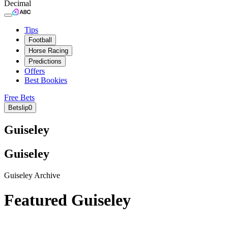
Decimal
Tips
Football
Horse Racing
Predictions
Offers
Best Bookies
Free Bets
Betslip
0
Guiseley
Guiseley
Guiseley Archive
Featured Guiseley