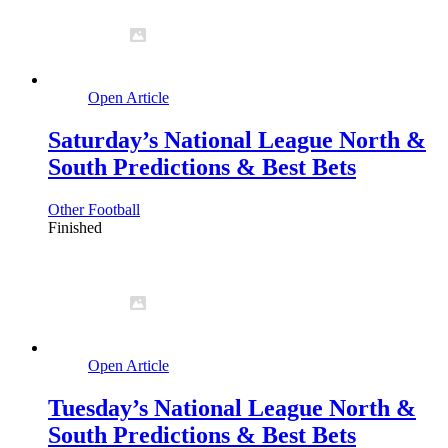
Open Article
Saturday’s National League North &
South Predictions & Best Bets
Other Football
Finished
Open Article
Tuesday’s National League North &
South Predictions & Best Bets