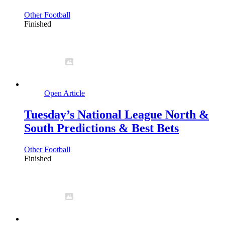
Other Football
Finished
Open Article
Tuesday’s National League North &
South Predictions & Best Bets
Other Football
Finished