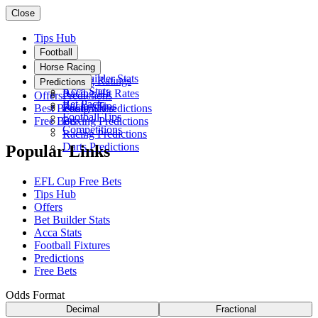
Close
Tips Hub
Football
Fixtures
Horse Racing
Bet Builder Stats
Racing Ratings
Predictions
Acca Stats
Racing Hit Rates
Offers
Predictions
Bet Pack
Racing Tips
Best Betting Sites
Football Predictions
Football Tips
Free Bets
Boxing Predictions
Competitions
Racing Predictions
Darts Predictions
Popular Links
EFL Cup Free Bets
Tips Hub
Offers
Bet Builder Stats
Acca Stats
Football Fixtures
Predictions
Free Bets
Odds Format
Decimal
Fractional