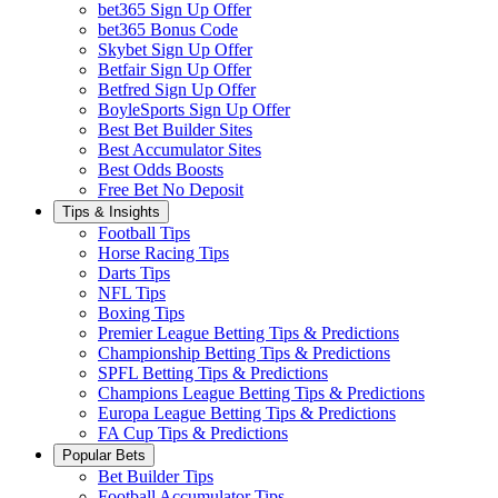
bet365 Sign Up Offer
bet365 Bonus Code
Skybet Sign Up Offer
Betfair Sign Up Offer
Betfred Sign Up Offer
BoyleSports Sign Up Offer
Best Bet Builder Sites
Best Accumulator Sites
Best Odds Boosts
Free Bet No Deposit
Tips & Insights
Football Tips
Horse Racing Tips
Darts Tips
NFL Tips
Boxing Tips
Premier League Betting Tips & Predictions
Championship Betting Tips & Predictions
SPFL Betting Tips & Predictions
Champions League Betting Tips & Predictions
Europa League Betting Tips & Predictions
FA Cup Tips & Predictions
Popular Bets
Bet Builder Tips
Football Accumulator Tips