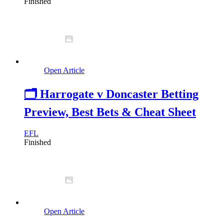
Finished
Open Article
🗂️ Harrogate v Doncaster Betting
Preview, Best Bets & Cheat Sheet
EFL
Finished
Open Article