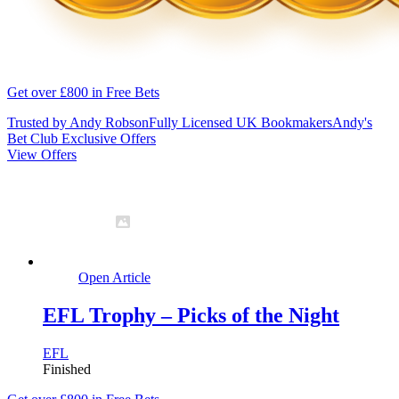
Get over £800 in Free Bets
Trusted by Andy Robson
Fully Licensed UK Bookmakers
Andy's
Bet Club Exclusive Offers
View Offers
Open Article
EFL Trophy – Picks of the Night
EFL
Finished