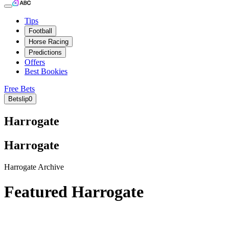
Tips
Football
Horse Racing
Predictions
Offers
Best Bookies
Free Bets
Betslip
0
Harrogate
Harrogate
Harrogate Archive
Featured Harrogate