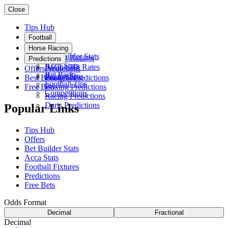
Close
Tips Hub
Football
Fixtures
Horse Racing
Bet Builder Stats
Racing Ratings
Predictions
Acca Stats
Racing Hit Rates
Offers
Predictions
Bet Pack
Racing Tips
Best Betting Sites
Football Predictions
Football Tips
Free Bets
Boxing Predictions
Competitions
Racing Predictions
Darts Predictions
Popular Links
Tips Hub
Offers
Bet Builder Stats
Acca Stats
Football Fixtures
Predictions
Free Bets
Odds Format
Decimal
Fractional
Decimal