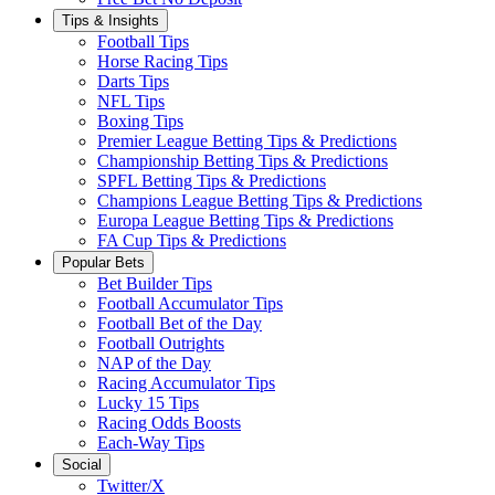
Tips & Insights
Football Tips
Horse Racing Tips
Darts Tips
NFL Tips
Boxing Tips
Premier League Betting Tips & Predictions
Championship Betting Tips & Predictions
SPFL Betting Tips & Predictions
Champions League Betting Tips & Predictions
Europa League Betting Tips & Predictions
FA Cup Tips & Predictions
Popular Bets
Bet Builder Tips
Football Accumulator Tips
Football Bet of the Day
Football Outrights
NAP of the Day
Racing Accumulator Tips
Lucky 15 Tips
Racing Odds Boosts
Each-Way Tips
Social
Twitter/X