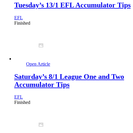
Tuesday’s 13/1 EFL Accumulator Tips
EFL
Finished
Open Article
Saturday’s 8/1 League One and Two
Accumulator Tips
EFL
Finished