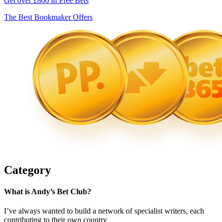
Get over £800 in Free Bets
The Best Bookmaker Offers
Category
What is Andy’s Bet Club?
I’ve always wanted to build a network of specialist writers, each
contributing to their own country