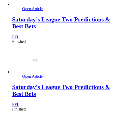
Open Article
Saturday’s League Two Predictions &
Best Bets
EFL
Finished
Open Article
Saturday’s League Two Predictions &
Best Bets
EFL
Finished