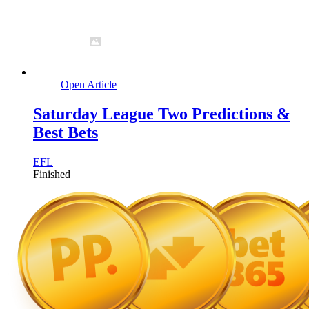
Open Article
Saturday League Two Predictions &
Best Bets
EFL
Finished