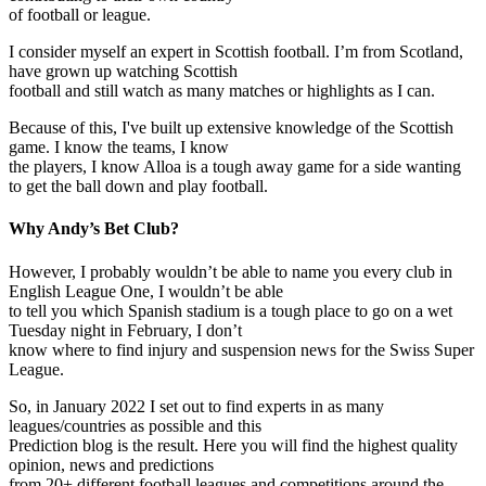
of football or league.
I consider myself an expert in Scottish football. I’m from Scotland,
have grown up watching Scottish
football and still watch as many matches or highlights as I can.
Because of this, I've built up extensive knowledge of the Scottish
game. I know the teams, I know
the players, I know Alloa is a tough away game for a side wanting
to get the ball down and play football.
Why Andy’s Bet Club?
However, I probably wouldn’t be able to name you every club in
English League One, I wouldn’t be able
to tell you which Spanish stadium is a tough place to go on a wet
Tuesday night in February, I don’t
know where to find injury and suspension news for the Swiss Super
League.
So, in January 2022 I set out to find experts in as many
leagues/countries as possible and this
Prediction blog is the result. Here you will find the highest quality
opinion, news and predictions
from 20+ different football leagues and competitions around the