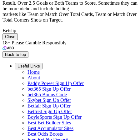
Result, Over 2.5 Goals or Both Teams to Score. Sometimes they can
be more niche and include betting
markets like Team or Match Over Total Cards, Team or Match Over
Total Corners Shots on Target.
Betslip
Close
18+ Please Gamble Responsibly
Back to top
Useful Links
Home
About
Paddy Power Sign Up Offer
bet365 Sign Up Offer
bet365 Bonus Code
Skybet Sign Up Offer
Betfair Sign Up Offer
Betfred Sign Up Offer
BoyleSports Sign Up Offer
Best Bet Builder Sites
Best Accumulator Sites
Best Odds Boosts
Free Bet No Deposit