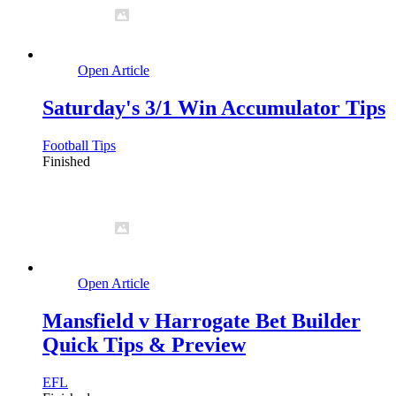
Open Article
Saturday's 3/1 Win Accumulator Tips
Football Tips
Finished
Open Article
Mansfield v Harrogate Bet Builder
Quick Tips & Preview
EFL