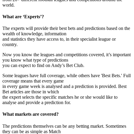
world.
What are ‘Experts’?
The experts will provide their best bets and predictions based on the
wealth of knowledge, information
and statistics they have access to, in their specialist league or
country.
Now you know the leagues and competitions covered, it’s important
you know what type of predictions
you can expect to find on Andy’s Bet Club.
Some leagues have full coverage, while others have 'Best Bets.' Full
coverage means that every game
in every game week is analysed and a prediction is provided. Best
Bet articles are those in which
the expert selects the specific matches he or she would like to
analyse and provide a prediction for.
What markets are covered?
The predictions themselves can be any betting market. Sometimes
they can be as simple as Match