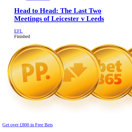
Head to Head: The Last Two
Meetings of Leicester v Leeds
EFL
Finished
Get over £800 in Free Bets