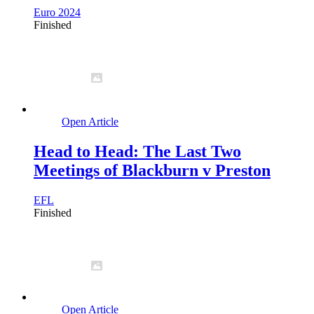
Euro 2024
Finished
Open Article
Head to Head: The Last Two
Meetings of Blackburn v Preston
EFL
Finished
Open Article