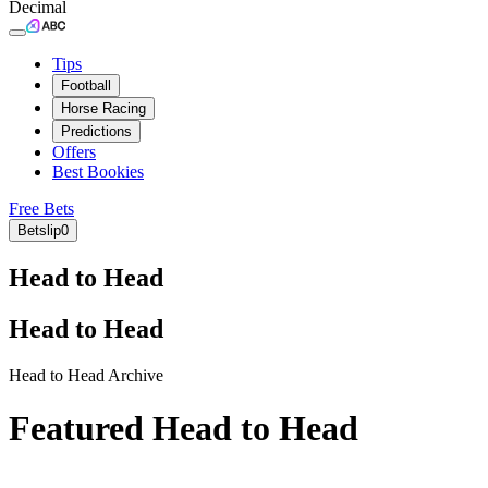
Decimal
Tips
Football
Horse Racing
Predictions
Offers
Best Bookies
Free Bets
Betslip
0
Head to Head
Head to Head
Head to Head Archive
Featured Head to Head