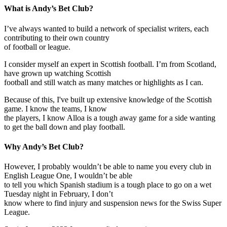
What is Andy’s Bet Club?
I’ve always wanted to build a network of specialist writers, each
contributing to their own country
of football or league.
I consider myself an expert in Scottish football. I’m from Scotland,
have grown up watching Scottish
football and still watch as many matches or highlights as I can.
Because of this, I've built up extensive knowledge of the Scottish
game. I know the teams, I know
the players, I know Alloa is a tough away game for a side wanting
to get the ball down and play football.
Why Andy’s Bet Club?
However, I probably wouldn’t be able to name you every club in
English League One, I wouldn’t be able
to tell you which Spanish stadium is a tough place to go on a wet
Tuesday night in February, I don’t
know where to find injury and suspension news for the Swiss Super
League.