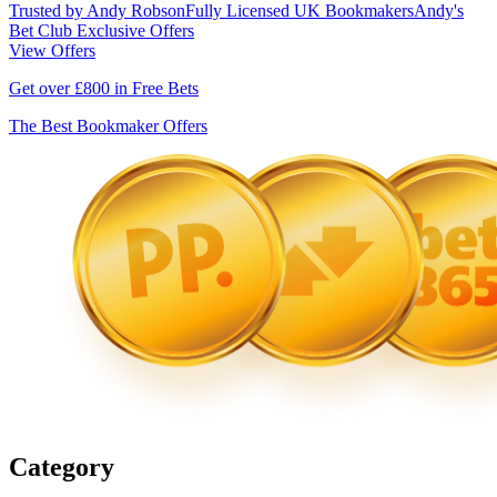
Trusted by Andy Robson
Fully Licensed UK Bookmakers
Andy's
Bet Club Exclusive Offers
View Offers
Get over £800 in Free Bets
The Best Bookmaker Offers
Category