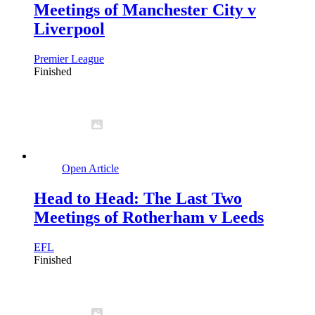
Meetings of Manchester City v
Liverpool
Premier League
Finished
Open Article
Head to Head: The Last Two
Meetings of Rotherham v Leeds
EFL
Finished