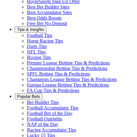
BoyleSports Sign Up Offer
Best Bet Builder Sites
Best Accumulator Sites
Best Odds Boosts
Free Bet No Deposit
Tips & Insights
Football Tips
Horse Racing Tips
Darts Tips
NFL Tips
Boxing Tips
Premier League Betting Tips & Predictions
Championship Betting Tips & Predictions
SPFL Betting Tips & Predictions
Champions League Betting Tips & Predictions
Europa League Betting Tips & Predictions
FA Cup Tips & Predictions
Popular Bets
Bet Builder Tips
Football Accumulator Tips
Football Bet of the Day
Football Outrights
NAP of the Day
Racing Accumulator Tips
Lucky 15 Tips