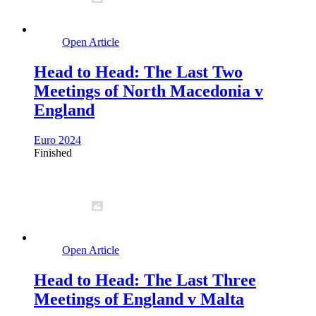
Open Article
Head to Head: The Last Two
Meetings of North Macedonia v
England
Euro 2024
Finished
Open Article
Head to Head: The Last Three
Meetings of England v Malta