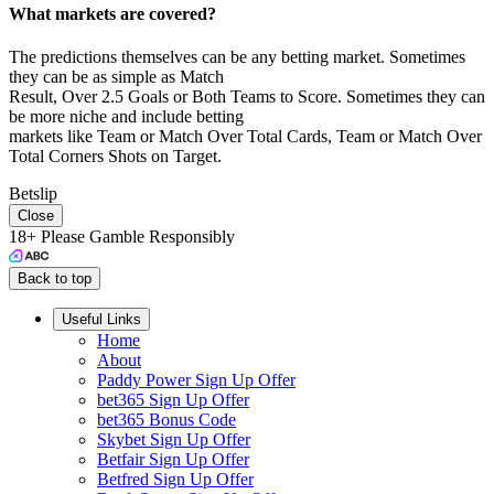
What markets are covered?
The predictions themselves can be any betting market. Sometimes
they can be as simple as Match
Result, Over 2.5 Goals or Both Teams to Score. Sometimes they can
be more niche and include betting
markets like Team or Match Over Total Cards, Team or Match Over
Total Corners Shots on Target.
Betslip
Close
18+ Please Gamble Responsibly
Back to top
Useful Links
Home
About
Paddy Power Sign Up Offer
bet365 Sign Up Offer
bet365 Bonus Code
Skybet Sign Up Offer
Betfair Sign Up Offer
Betfred Sign Up Offer