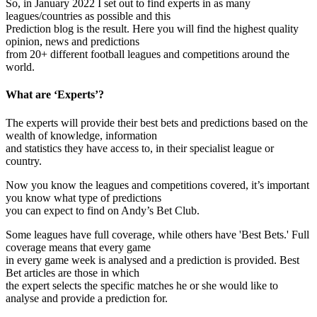
So, in January 2022 I set out to find experts in as many
leagues/countries as possible and this
Prediction blog is the result. Here you will find the highest quality
opinion, news and predictions
from 20+ different football leagues and competitions around the
world.
What are ‘Experts’?
The experts will provide their best bets and predictions based on the
wealth of knowledge, information
and statistics they have access to, in their specialist league or
country.
Now you know the leagues and competitions covered, it’s important
you know what type of predictions
you can expect to find on Andy’s Bet Club.
Some leagues have full coverage, while others have 'Best Bets.' Full
coverage means that every game
in every game week is analysed and a prediction is provided. Best
Bet articles are those in which
the expert selects the specific matches he or she would like to
analyse and provide a prediction for.