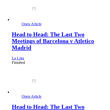
Open Article
Head to Head: The Last Two
Meetings of Barcelona v Atletico
Madrid
La Liga
Finished
Open Article
Head to Head: The Last Two