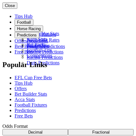
Close
Tips Hub
Football
Fixtures
Horse Racing
Bet Builder Stats
Racing Ratings
Predictions
Acca Stats
Racing Hit Rates
Offers
Predictions
Bet Pack
Racing Tips
Best Betting Sites
Football Predictions
Football Tips
Free Bets
Boxing Predictions
Competitions
Racing Predictions
Darts Predictions
Popular Links
EFL Cup Free Bets
Tips Hub
Offers
Bet Builder Stats
Acca Stats
Football Fixtures
Predictions
Free Bets
Odds Format
Decimal
Fractional