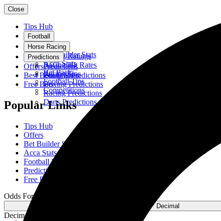
Close
Tips Hub
Football
Fixtures
Horse Racing
Bet Builder Stats
Racing Ratings
Predictions
Acca Stats
Racing Hit Rates
Offers
Predictions
Bet Pack
Racing Tips
Best Betting Sites
Football Predictions
Football Tips
Free Bets
Boxing Predictions
Competitions
Racing Predictions
Darts Predictions
Popular Links
Tips Hub
Offers
Bet Builder Stats
Acca Stats
Football Fixtures
Predictions
Free Bets
Odds Format
Decimal
Decimal