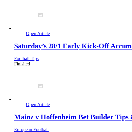
Open Article
Saturday’s 28/1 Early Kick-Off Accumu
Football Tips
Finished
Open Article
Mainz v Hoffenheim Bet Builder Tips 
European Football