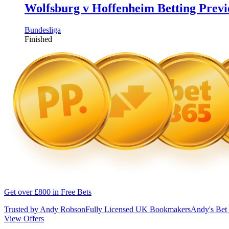
Wolfsburg v Hoffenheim Betting Prev
Bundesliga
Finished
Get over £800 in Free Bets
Trusted by Andy Robson
Fully Licensed UK Bookmakers
Andy's Bet 
View Offers