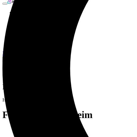
Tips
Football
Horse Racing
Predictions
Offers
Best Bookies
Free Bets
Betslip
0
Hoffenheim
Hoffenheim
Hoffenheim Archive
Featured Hoffenheim