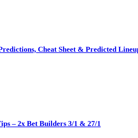
Predictions, Cheat Sheet & Predicted Lineu
ps – 2x Bet Builders 3/1 & 27/1