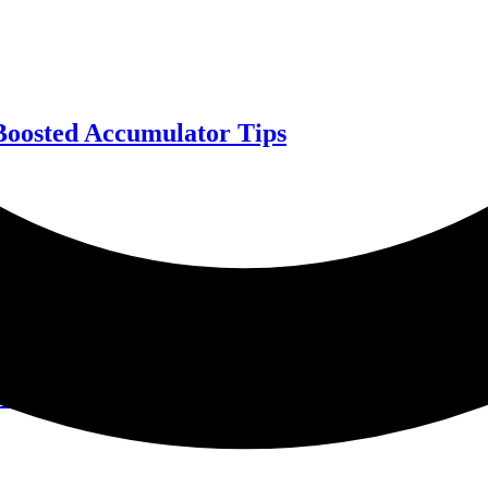
 Boosted Accumulator Tips
 & Predictions