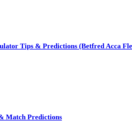
lator Tips & Predictions (Betfred Acca Fle
& Match Predictions