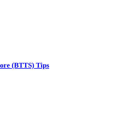
core (BTTS) Tips