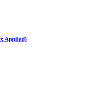
x Applied)