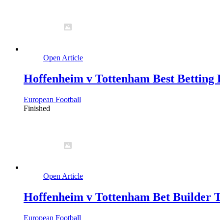
Open Article
Hoffenheim v Tottenham Best Betting 
European Football
Finished
Open Article
Hoffenheim v Tottenham Bet Builder Ti
European Football