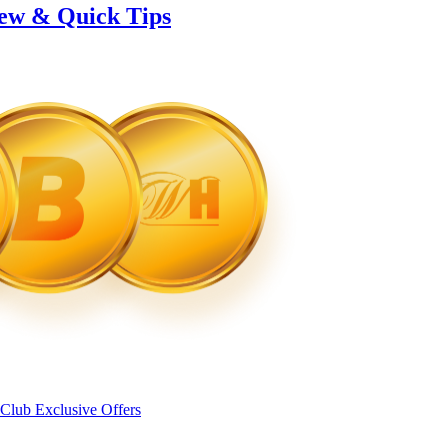
iew & Quick Tips
Club Exclusive Offers