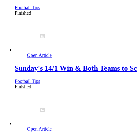
Football Tips
Finished
Open Article
Sunday's 14/1 Win & Both Teams to S
Football Tips
Finished
Open Article