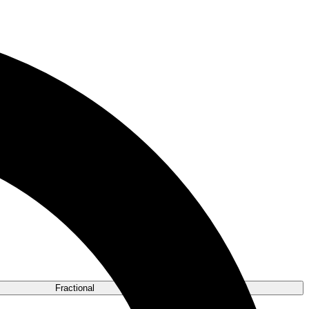
Fractional