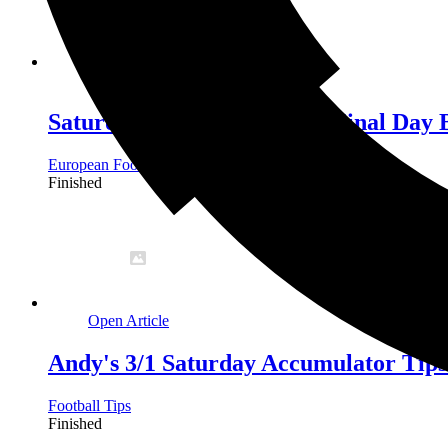
Open Article
Saturday’s 70/1 Bundesliga Final Day
European Football
Finished
Open Article
Andy's 3/1 Saturday Accumulator Tips
Football Tips
Finished