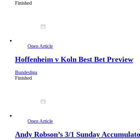
Finished
Open Article
Hoffenheim v Koln Best Bet Preview
Bundesliga
Finished
Open Article
Andy Robson’s 3/1 Sunday Accumulat