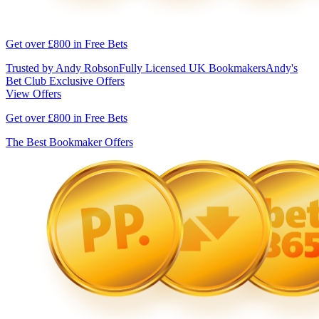
Get over £800 in Free Bets
Trusted by Andy Robson
Fully Licensed UK Bookmakers
Andy's
Bet Club Exclusive Offers
View Offers
Get over £800 in Free Bets
The Best Bookmaker Offers