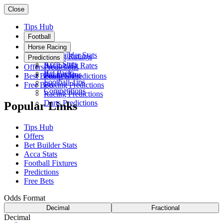
Close
Tips Hub
Football
Fixtures
Horse Racing
Bet Builder Stats
Racing Ratings
Predictions
Acca Stats
Racing Hit Rates
Offers
Predictions
Bet Pack
Racing Tips
Best Betting Sites
Football Predictions
Football Tips
Free Bets
Boxing Predictions
Competitions
Racing Predictions
Darts Predictions
Popular Links
Tips Hub
Offers
Bet Builder Stats
Acca Stats
Football Fixtures
Predictions
Free Bets
Odds Format
Decimal
Fractional
Decimal