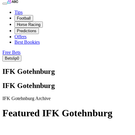
Tips
Football
Horse Racing
Predictions
Offers
Best Bookies
Free Bets
Betslip
0
IFK Gotehnburg
IFK Gotehnburg
IFK Gotehnburg Archive
Featured IFK Gotehnburg