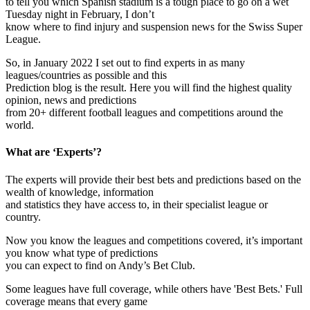
to tell you which Spanish stadium is a tough place to go on a wet
Tuesday night in February, I don’t
know where to find injury and suspension news for the Swiss Super
League.
So, in January 2022 I set out to find experts in as many
leagues/countries as possible and this
Prediction blog is the result. Here you will find the highest quality
opinion, news and predictions
from 20+ different football leagues and competitions around the
world.
What are ‘Experts’?
The experts will provide their best bets and predictions based on the
wealth of knowledge, information
and statistics they have access to, in their specialist league or
country.
Now you know the leagues and competitions covered, it’s important
you know what type of predictions
you can expect to find on Andy’s Bet Club.
Some leagues have full coverage, while others have 'Best Bets.' Full
coverage means that every game