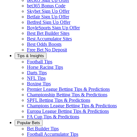
bet365 Sign Up Offer
bet365 Bonus Code
Skybet Sign Up Offer
Betfair Sign Up Offer
Betfred Sign Up Offer
BoyleSports Sign Up Offer
Best Bet Builder Sites
Best Accumulator Sites
Best Odds Boosts
Free Bet No Deposit
Tips & Insights
Football Tips
Horse Racing Tips
Darts Tips
NFL Tips
Boxing Tips
Premier League Betting Tips & Predictions
Championship Betting Tips & Predictions
SPFL Betting Tips & Predictions
Champions League Betting Tips & Predictions
Europa League Betting Tips & Predictions
FA Cup Tips & Predictions
Popular Bets
Bet Builder Tips
Football Accumulator Tips