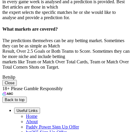
in every game week is analysed and a prediction is provided. Best
Bet articles are those in which
the expert selects the specific matches he or she would like to
analyse and provide a prediction for.
What markets are covered?
The predictions themselves can be any betting market. Sometimes
they can be as simple as Match
Result, Over 2.5 Goals or Both Teams to Score. Sometimes they can
be more niche and include betting
markets like Team or Match Over Total Cards, Team or Match Over
Total Corners Shots on Target.
Betslip
Close
18+ Please Gamble Responsibly
Back to top
Useful Links
Home
About
Paddy Power Sign Up Offer