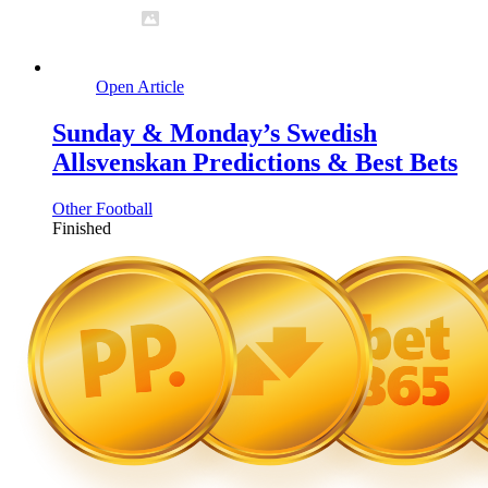
Open Article
Sunday & Monday’s Swedish
Allsvenskan Predictions & Best Bets
Other Football
Finished