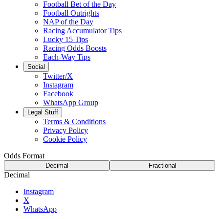
Football Bet of the Day
Football Outrights
NAP of the Day
Racing Accumulator Tips
Lucky 15 Tips
Racing Odds Boosts
Each-Way Tips
Social
Twitter/X
Instagram
Facebook
WhatsApp Group
Legal Stuff
Terms & Conditions
Privacy Policy
Cookie Policy
Odds Format
Decimal
Fractional
Decimal
Instagram
X
WhatsApp