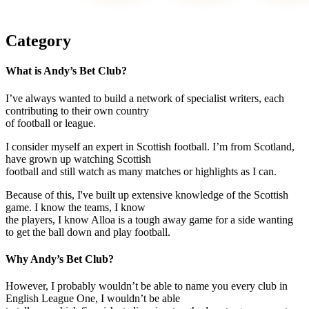
Category
What is Andy’s Bet Club?
I’ve always wanted to build a network of specialist writers, each
contributing to their own country
of football or league.
I consider myself an expert in Scottish football. I’m from Scotland,
have grown up watching Scottish
football and still watch as many matches or highlights as I can.
Because of this, I've built up extensive knowledge of the Scottish
game. I know the teams, I know
the players, I know Alloa is a tough away game for a side wanting
to get the ball down and play football.
Why Andy’s Bet Club?
However, I probably wouldn’t be able to name you every club in
English League One, I wouldn’t be able