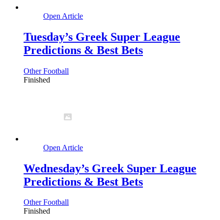
Open Article
Tuesday’s Greek Super League
Predictions & Best Bets
Other Football
Finished
Open Article
Wednesday’s Greek Super League
Predictions & Best Bets
Other Football
Finished