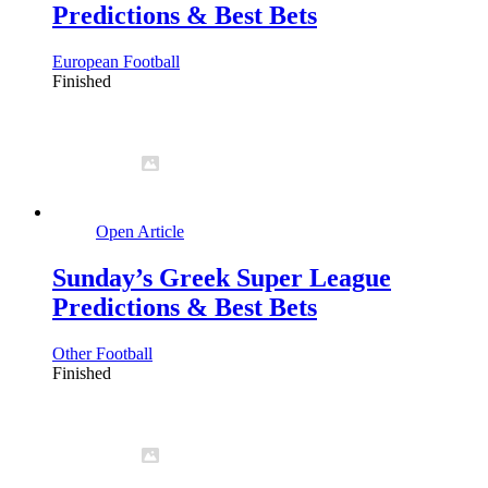
Predictions & Best Bets
European Football
Finished
Open Article
Sunday’s Greek Super League
Predictions & Best Bets
Other Football
Finished