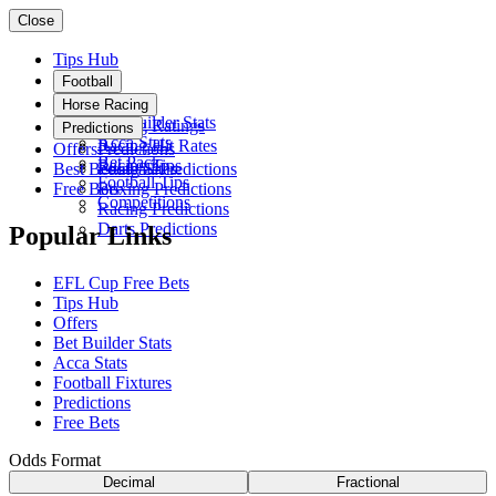
Close
Tips Hub
Football
Fixtures
Horse Racing
Bet Builder Stats
Racing Ratings
Predictions
Acca Stats
Racing Hit Rates
Offers
Predictions
Bet Pack
Racing Tips
Best Betting Sites
Football Predictions
Football Tips
Free Bets
Boxing Predictions
Competitions
Racing Predictions
Darts Predictions
Popular Links
EFL Cup Free Bets
Tips Hub
Offers
Bet Builder Stats
Acca Stats
Football Fixtures
Predictions
Free Bets
Odds Format
Decimal
Fractional