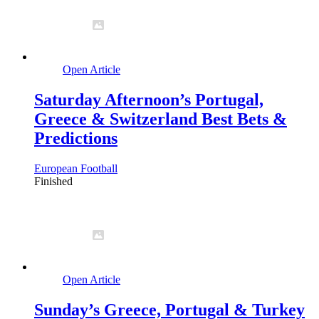
Open Article
Saturday Afternoon’s Portugal,
Greece & Switzerland Best Bets &
Predictions
European Football
Finished
Open Article
Sunday’s Greece, Portugal & Turkey