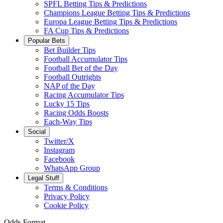
SPFL Betting Tips & Predictions
Champions League Betting Tips & Predictions
Europa League Betting Tips & Predictions
FA Cup Tips & Predictions
Popular Bets
Bet Builder Tips
Football Accumulator Tips
Football Bet of the Day
Football Outrights
NAP of the Day
Racing Accumulator Tips
Lucky 15 Tips
Racing Odds Boosts
Each-Way Tips
Social
Twitter/X
Instagram
Facebook
WhatsApp Group
Legal Stuff
Terms & Conditions
Privacy Policy
Cookie Policy
Odds Format