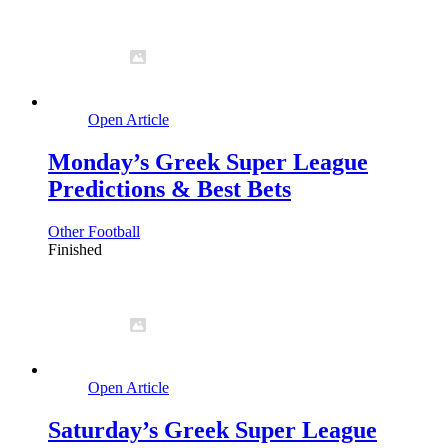
Open Article
Monday’s Greek Super League
Predictions & Best Bets
Other Football
Finished
Open Article
Saturday’s Greek Super League