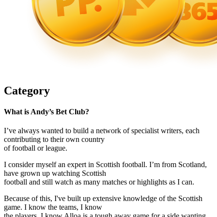
Category
What is Andy’s Bet Club?
I’ve always wanted to build a network of specialist writers, each
contributing to their own country
of football or league.
I consider myself an expert in Scottish football. I’m from Scotland,
have grown up watching Scottish
football and still watch as many matches or highlights as I can.
Because of this, I've built up extensive knowledge of the Scottish
game. I know the teams, I know
the players, I know Alloa is a tough away game for a side wanting