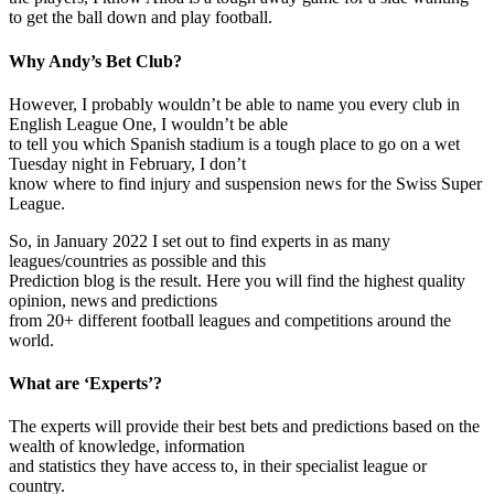
to get the ball down and play football.
Why Andy’s Bet Club?
However, I probably wouldn’t be able to name you every club in
English League One, I wouldn’t be able
to tell you which Spanish stadium is a tough place to go on a wet
Tuesday night in February, I don’t
know where to find injury and suspension news for the Swiss Super
League.
So, in January 2022 I set out to find experts in as many
leagues/countries as possible and this
Prediction blog is the result. Here you will find the highest quality
opinion, news and predictions
from 20+ different football leagues and competitions around the
world.
What are ‘Experts’?
The experts will provide their best bets and predictions based on the
wealth of knowledge, information
and statistics they have access to, in their specialist league or
country.