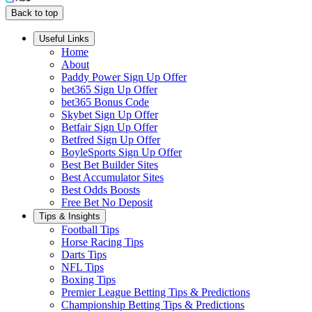
Back to top
Useful Links
Home
About
Paddy Power Sign Up Offer
bet365 Sign Up Offer
bet365 Bonus Code
Skybet Sign Up Offer
Betfair Sign Up Offer
Betfred Sign Up Offer
BoyleSports Sign Up Offer
Best Bet Builder Sites
Best Accumulator Sites
Best Odds Boosts
Free Bet No Deposit
Tips & Insights
Football Tips
Horse Racing Tips
Darts Tips
NFL Tips
Boxing Tips
Premier League Betting Tips & Predictions
Championship Betting Tips & Predictions