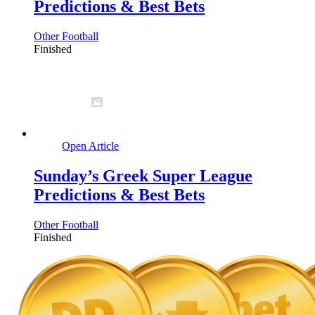
Predictions & Best Bets
Other Football
Finished
Open Article
Sunday’s Greek Super League
Predictions & Best Bets
Other Football
Finished