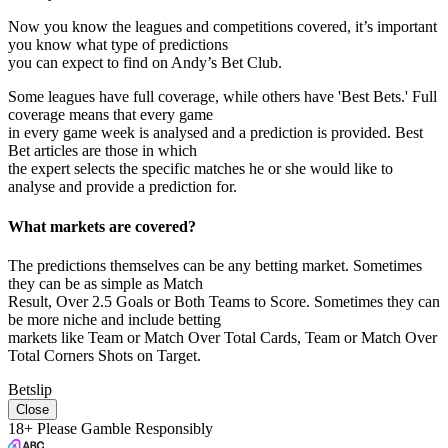
Now you know the leagues and competitions covered, it’s important
you know what type of predictions
you can expect to find on Andy’s Bet Club.
Some leagues have full coverage, while others have 'Best Bets.' Full
coverage means that every game
in every game week is analysed and a prediction is provided. Best
Bet articles are those in which
the expert selects the specific matches he or she would like to
analyse and provide a prediction for.
What markets are covered?
The predictions themselves can be any betting market. Sometimes
they can be as simple as Match
Result, Over 2.5 Goals or Both Teams to Score. Sometimes they can
be more niche and include betting
markets like Team or Match Over Total Cards, Team or Match Over
Total Corners Shots on Target.
Betslip
Close
18+ Please Gamble Responsibly