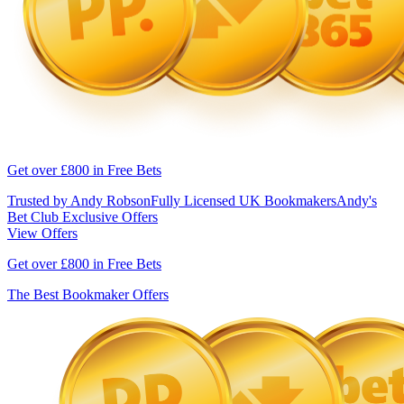
Get over £800 in Free Bets
Trusted by Andy Robson
Fully Licensed UK Bookmakers
Andy's
Bet Club Exclusive Offers
View Offers
Get over £800 in Free Bets
The Best Bookmaker Offers