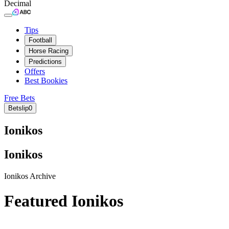
Decimal
Tips
Football
Horse Racing
Predictions
Offers
Best Bookies
Free Bets
Betslip
0
Ionikos
Ionikos
Ionikos Archive
Featured Ionikos