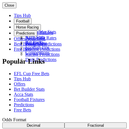
Close
Tips Hub
Football
Fixtures
Horse Racing
Bet Builder Stats
Racing Ratings
Predictions
Acca Stats
Racing Hit Rates
Offers
Predictions
Bet Pack
Racing Tips
Best Betting Sites
Football Predictions
Football Tips
Free Bets
Boxing Predictions
Competitions
Racing Predictions
Darts Predictions
Popular Links
EFL Cup Free Bets
Tips Hub
Offers
Bet Builder Stats
Acca Stats
Football Fixtures
Predictions
Free Bets
Odds Format
Decimal
Fractional