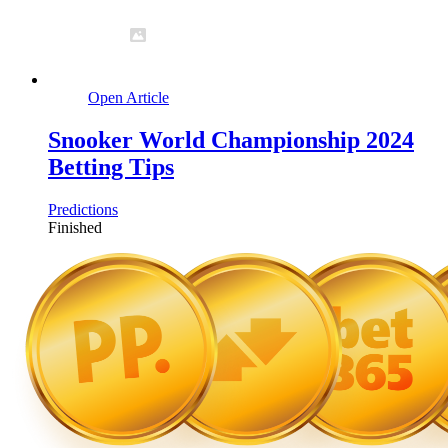
Open Article
Snooker World Championship 2024
Betting Tips
Predictions
Finished