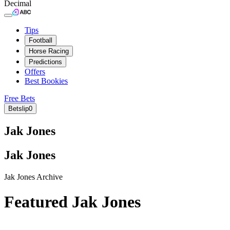
Decimal
Tips
Football
Horse Racing
Predictions
Offers
Best Bookies
Free Bets
Betslip
0
Jak Jones
Jak Jones
Jak Jones Archive
Featured Jak Jones