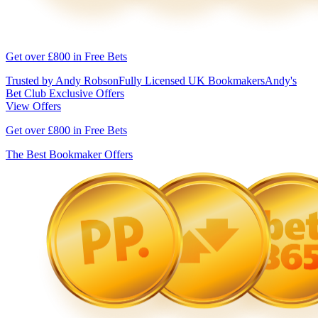
Get over £800 in Free Bets
Trusted by Andy Robson
Fully Licensed UK Bookmakers
Andy's
Bet Club Exclusive Offers
View Offers
Get over £800 in Free Bets
The Best Bookmaker Offers