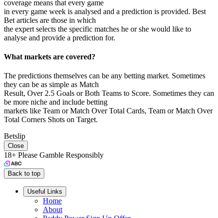
coverage means that every game
in every game week is analysed and a prediction is provided. Best
Bet articles are those in which
the expert selects the specific matches he or she would like to
analyse and provide a prediction for.
What markets are covered?
The predictions themselves can be any betting market. Sometimes
they can be as simple as Match
Result, Over 2.5 Goals or Both Teams to Score. Sometimes they can
be more niche and include betting
markets like Team or Match Over Total Cards, Team or Match Over
Total Corners Shots on Target.
Betslip
Close
18+ Please Gamble Responsibly
Back to top
Useful Links
Home
About