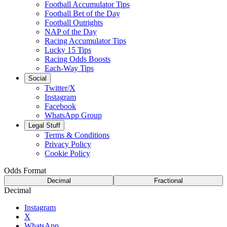
Football Accumulator Tips
Football Bet of the Day
Football Outrights
NAP of the Day
Racing Accumulator Tips
Lucky 15 Tips
Racing Odds Boosts
Each-Way Tips
Social
Twitter/X
Instagram
Facebook
WhatsApp Group
Legal Stuff
Terms & Conditions
Privacy Policy
Cookie Policy
Odds Format
Decimal
Fractional
Decimal
Instagram
X
WhatsApp