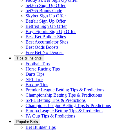
Paddy Power Sign Up Offer
bet365 Sign Up Offer
bet365 Bonus Code
Skybet Sign Up Offer
Betfair Sign Up Offer
Betfred Sign Up Offer
BoyleSports Sign Up Offer
Best Bet Builder Sites
Best Accumulator Sites
Best Odds Boosts
Free Bet No Deposit
Tips & Insights
Football Tips
Horse Racing Tips
Darts Tips
NFL Tips
Boxing Tips
Premier League Betting Tips & Predictions
Championship Betting Tips & Predictions
SPFL Betting Tips & Predictions
Champions League Betting Tips & Predictions
Europa League Betting Tips & Predictions
FA Cup Tips & Predictions
Popular Bets
Bet Builder Tips