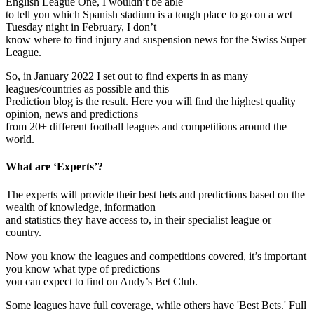
English League One, I wouldn’t be able
to tell you which Spanish stadium is a tough place to go on a wet
Tuesday night in February, I don’t
know where to find injury and suspension news for the Swiss Super
League.
So, in January 2022 I set out to find experts in as many
leagues/countries as possible and this
Prediction blog is the result. Here you will find the highest quality
opinion, news and predictions
from 20+ different football leagues and competitions around the
world.
What are ‘Experts’?
The experts will provide their best bets and predictions based on the
wealth of knowledge, information
and statistics they have access to, in their specialist league or
country.
Now you know the leagues and competitions covered, it’s important
you know what type of predictions
you can expect to find on Andy’s Bet Club.
Some leagues have full coverage, while others have 'Best Bets.' Full