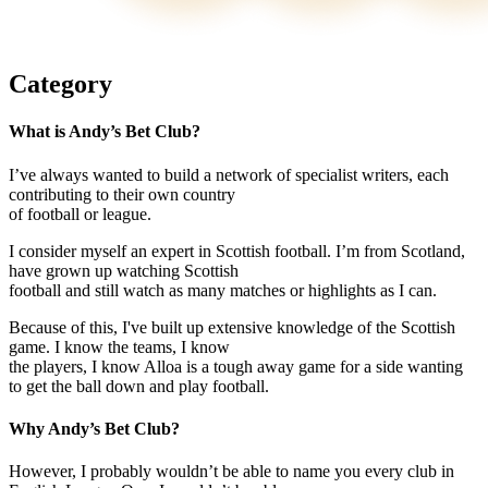
Category
What is Andy’s Bet Club?
I’ve always wanted to build a network of specialist writers, each
contributing to their own country
of football or league.
I consider myself an expert in Scottish football. I’m from Scotland,
have grown up watching Scottish
football and still watch as many matches or highlights as I can.
Because of this, I've built up extensive knowledge of the Scottish
game. I know the teams, I know
the players, I know Alloa is a tough away game for a side wanting
to get the ball down and play football.
Why Andy’s Bet Club?
However, I probably wouldn’t be able to name you every club in