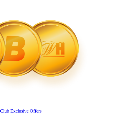
Club Exclusive Offers