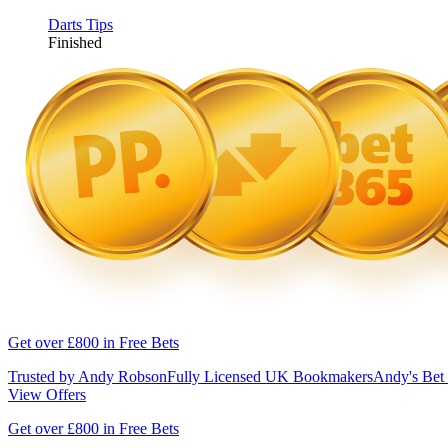
Darts Tips
Finished
Get over £800 in Free Bets
Trusted by Andy Robson
Fully Licensed UK Bookmakers
Andy's Bet 
View Offers
Get over £800 in Free Bets