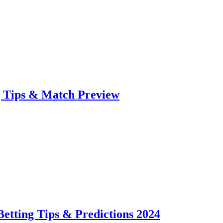
g Tips & Match Preview
tting Tips & Predictions 2024