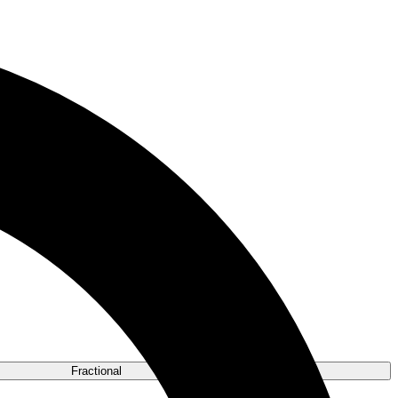
Fractional