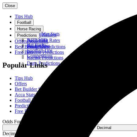
Close
Tips Hub
Football
Fixtures
Horse Racing
Bet Builder Stats
Racing Ratings
Predictions
Acca Stats
Racing Hit Rates
Offers
Predictions
Bet Pack
Racing Tips
Best Betting Sites
Football Predictions
Football Tips
Free Bets
Boxing Predictions
Competitions
Racing Predictions
Darts Predictions
Popular Links
Tips Hub
Offers
Bet Builder Stats
Acca Stats
Football Fixtures
Predictions
Free Bets
Odds Format
Decimal
Decimal