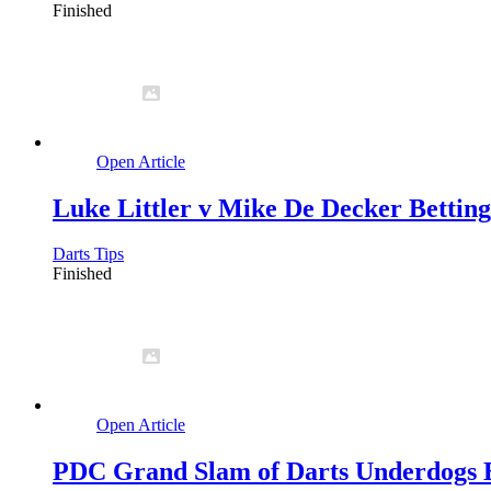
Finished
Open Article
Luke Littler v Mike De Decker Bettin
Darts Tips
Finished
Open Article
PDC Grand Slam of Darts Underdogs Be