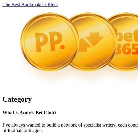
The Best Bookmaker Offers
Category
What is Andy’s Bet Club?
I’ve always wanted to build a network of specialist writers, each cont
of football or league.