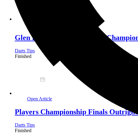
Open Article
Glen Durrant's World Darts Champions
Darts Tips
Finished
Open Article
Players Championship Finals Outright 
Darts Tips
Finished