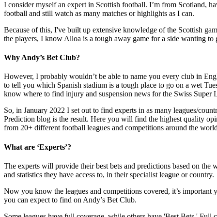
I consider myself an expert in Scottish football. I’m from Scotland, 
football and still watch as many matches or highlights as I can.
Because of this, I've built up extensive knowledge of the Scottish ga
the players, I know Alloa is a tough away game for a side wanting to g
Why Andy’s Bet Club?
However, I probably wouldn’t be able to name you every club in Eng
to tell you which Spanish stadium is a tough place to go on a wet Tues
know where to find injury and suspension news for the Swiss Super 
So, in January 2022 I set out to find experts in as many leagues/countr
Prediction blog is the result. Here you will find the highest quality o
from 20+ different football leagues and competitions around the world
What are ‘Experts’?
The experts will provide their best bets and predictions based on the
and statistics they have access to, in their specialist league or country.
Now you know the leagues and competitions covered, it’s important 
you can expect to find on Andy’s Bet Club.
Some leagues have full coverage, while others have 'Best Bets.' Full