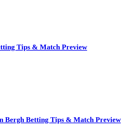
etting Tips & Match Preview
n Bergh Betting Tips & Match Preview