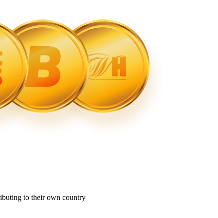
ributing to their own country