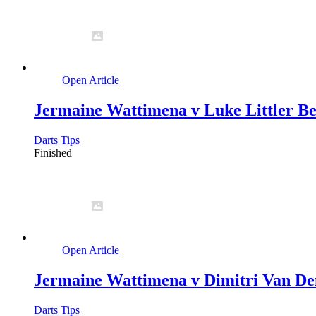
Open Article
Jermaine Wattimena v Luke Littler B
Darts Tips
Finished
Open Article
Jermaine Wattimena v Dimitri Van De
Darts Tips