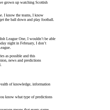
have grown up watching Scottish
me. I know the teams, I know
et the ball down and play football.
lish League One, I wouldn’t be able
day night in February, I don’t
League.
ies as possible and this
pinion, news and predictions
.
 wealth of knowledge, information
you know what type of predictions
 coverage means that every game