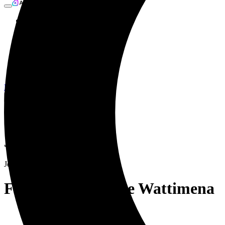
Tips
Football
Horse Racing
Predictions
Offers
Best Bookies
Free Bets
Betslip
0
Jermaine Wattimena
Jermaine Wattimena
Jermaine Wattimena Archive
Featured Jermaine Wattimena