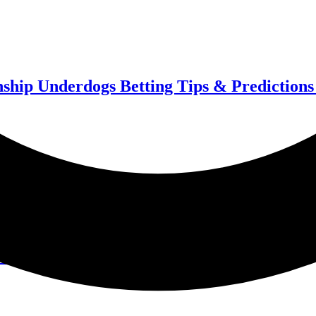
hip Underdogs Betting Tips & Predictions
Betting Tips & Predictions 2025