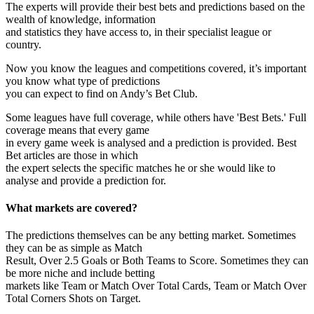
The experts will provide their best bets and predictions based on the
wealth of knowledge, information
and statistics they have access to, in their specialist league or
country.
Now you know the leagues and competitions covered, it’s important
you know what type of predictions
you can expect to find on Andy’s Bet Club.
Some leagues have full coverage, while others have 'Best Bets.' Full
coverage means that every game
in every game week is analysed and a prediction is provided. Best
Bet articles are those in which
the expert selects the specific matches he or she would like to
analyse and provide a prediction for.
What markets are covered?
The predictions themselves can be any betting market. Sometimes
they can be as simple as Match
Result, Over 2.5 Goals or Both Teams to Score. Sometimes they can
be more niche and include betting
markets like Team or Match Over Total Cards, Team or Match Over
Total Corners Shots on Target.