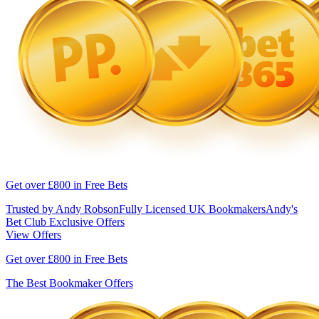
Get over £800 in Free Bets
Trusted by Andy Robson
Fully Licensed UK Bookmakers
Andy's
Bet Club Exclusive Offers
View Offers
Get over £800 in Free Bets
The Best Bookmaker Offers