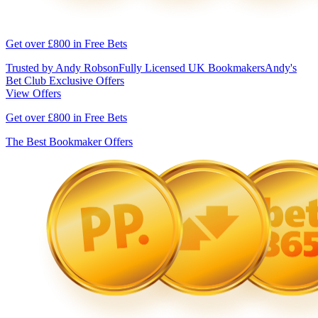
Get over £800 in Free Bets
Trusted by Andy Robson
Fully Licensed UK Bookmakers
Andy's
Bet Club Exclusive Offers
View Offers
Get over £800 in Free Bets
The Best Bookmaker Offers