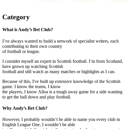
Category
What is Andy’s Bet Club?
I’ve always wanted to build a network of specialist writers, each
contributing to their own country
of football or league.
I consider myself an expert in Scottish football. I’m from Scotland,
have grown up watching Scottish
football and still watch as many matches or highlights as I can.
Because of this, I've built up extensive knowledge of the Scottish
game. I know the teams, I know
the players, I know Alloa is a tough away game for a side wanting
to get the ball down and play football.
Why Andy’s Bet Club?
However, I probably wouldn’t be able to name you every club in
English League One, I wouldn’t be able