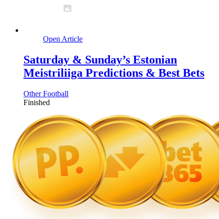
Open Article
Saturday & Sunday’s Estonian
Meistriliiga Predictions & Best Bets
Other Football
Finished