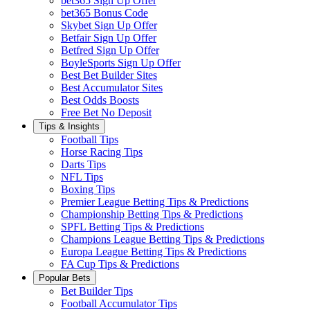
bet365 Sign Up Offer
bet365 Bonus Code
Skybet Sign Up Offer
Betfair Sign Up Offer
Betfred Sign Up Offer
BoyleSports Sign Up Offer
Best Bet Builder Sites
Best Accumulator Sites
Best Odds Boosts
Free Bet No Deposit
Tips & Insights
Football Tips
Horse Racing Tips
Darts Tips
NFL Tips
Boxing Tips
Premier League Betting Tips & Predictions
Championship Betting Tips & Predictions
SPFL Betting Tips & Predictions
Champions League Betting Tips & Predictions
Europa League Betting Tips & Predictions
FA Cup Tips & Predictions
Popular Bets
Bet Builder Tips
Football Accumulator Tips