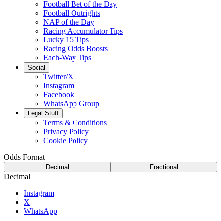
Football Bet of the Day
Football Outrights
NAP of the Day
Racing Accumulator Tips
Lucky 15 Tips
Racing Odds Boosts
Each-Way Tips
Social
Twitter/X
Instagram
Facebook
WhatsApp Group
Legal Stuff
Terms & Conditions
Privacy Policy
Cookie Policy
Odds Format
Decimal
Fractional
Decimal
Instagram
X
WhatsApp