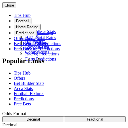
Close
Tips Hub
Football
Fixtures
Horse Racing
Bet Builder Stats
Racing Ratings
Predictions
Acca Stats
Racing Hit Rates
Offers
Predictions
Bet Pack
Racing Tips
Best Betting Sites
Football Predictions
Football Tips
Free Bets
Boxing Predictions
Competitions
Racing Predictions
Darts Predictions
Popular Links
Tips Hub
Offers
Bet Builder Stats
Acca Stats
Football Fixtures
Predictions
Free Bets
Odds Format
Decimal
Fractional
Decimal