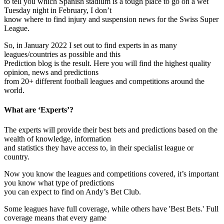
to tell you which Spanish stadium is a tough place to go on a wet
Tuesday night in February, I don’t
know where to find injury and suspension news for the Swiss Super
League.
So, in January 2022 I set out to find experts in as many
leagues/countries as possible and this
Prediction blog is the result. Here you will find the highest quality
opinion, news and predictions
from 20+ different football leagues and competitions around the
world.
What are ‘Experts’?
The experts will provide their best bets and predictions based on the
wealth of knowledge, information
and statistics they have access to, in their specialist league or
country.
Now you know the leagues and competitions covered, it’s important
you know what type of predictions
you can expect to find on Andy’s Bet Club.
Some leagues have full coverage, while others have 'Best Bets.' Full
coverage means that every game