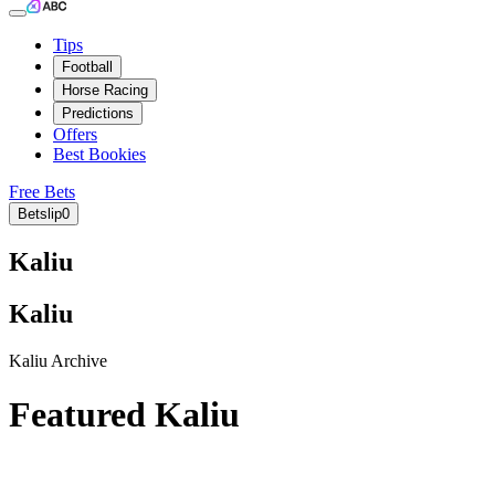
Tips
Football
Horse Racing
Predictions
Offers
Best Bookies
Free Bets
Betslip
0
Kaliu
Kaliu
Kaliu Archive
Featured Kaliu