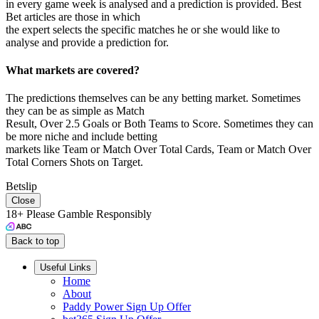
in every game week is analysed and a prediction is provided. Best
Bet articles are those in which
the expert selects the specific matches he or she would like to
analyse and provide a prediction for.
What markets are covered?
The predictions themselves can be any betting market. Sometimes
they can be as simple as Match
Result, Over 2.5 Goals or Both Teams to Score. Sometimes they can
be more niche and include betting
markets like Team or Match Over Total Cards, Team or Match Over
Total Corners Shots on Target.
Betslip
Close
18+ Please Gamble Responsibly
Back to top
Useful Links
Home
About
Paddy Power Sign Up Offer