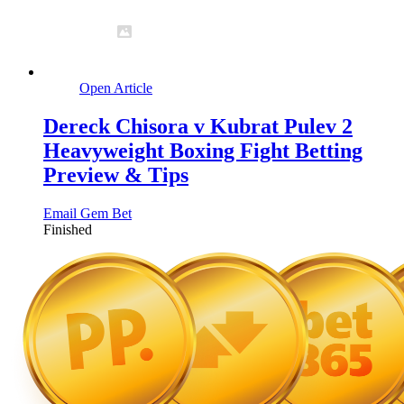
Open Article
Dereck Chisora v Kubrat Pulev 2
Heavyweight Boxing Fight Betting
Preview & Tips
Email Gem Bet
Finished