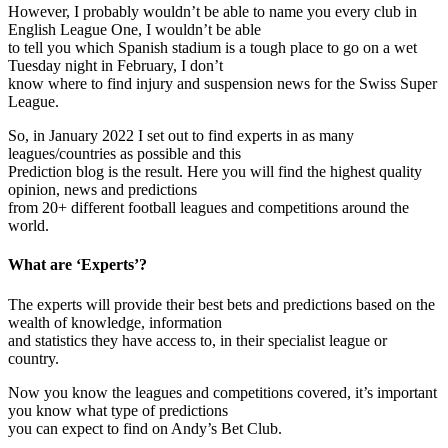
However, I probably wouldn’t be able to name you every club in
English League One, I wouldn’t be able
to tell you which Spanish stadium is a tough place to go on a wet
Tuesday night in February, I don’t
know where to find injury and suspension news for the Swiss Super
League.
So, in January 2022 I set out to find experts in as many
leagues/countries as possible and this
Prediction blog is the result. Here you will find the highest quality
opinion, news and predictions
from 20+ different football leagues and competitions around the
world.
What are ‘Experts’?
The experts will provide their best bets and predictions based on the
wealth of knowledge, information
and statistics they have access to, in their specialist league or
country.
Now you know the leagues and competitions covered, it’s important
you know what type of predictions
you can expect to find on Andy’s Bet Club.