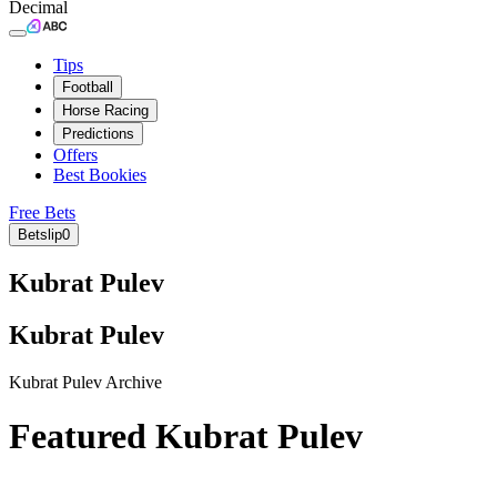
Decimal
Tips
Football
Horse Racing
Predictions
Offers
Best Bookies
Free Bets
Betslip
0
Kubrat Pulev
Kubrat Pulev
Kubrat Pulev Archive
Featured Kubrat Pulev