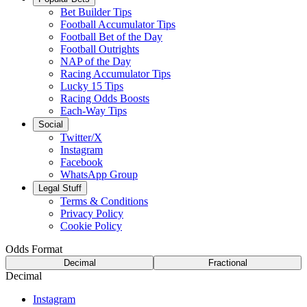
Bet Builder Tips
Football Accumulator Tips
Football Bet of the Day
Football Outrights
NAP of the Day
Racing Accumulator Tips
Lucky 15 Tips
Racing Odds Boosts
Each-Way Tips
Social
Twitter/X
Instagram
Facebook
WhatsApp Group
Legal Stuff
Terms & Conditions
Privacy Policy
Cookie Policy
Odds Format
Decimal
Fractional
Decimal
Instagram