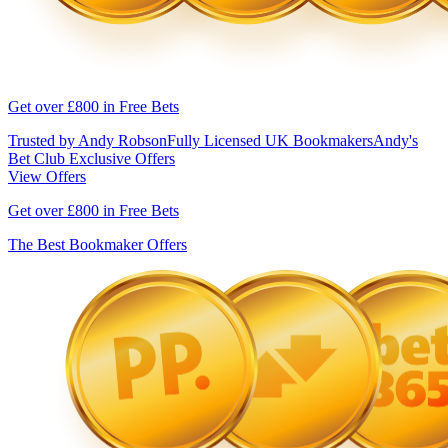
Get over £800 in Free Bets
Trusted by Andy Robson
Fully Licensed UK Bookmakers
Andy's
Bet Club Exclusive Offers
View Offers
Get over £800 in Free Bets
The Best Bookmaker Offers