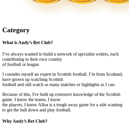
Category
What is Andy’s Bet Club?
I’ve always wanted to build a network of specialist writers, each
contributing to their own country
of football or league.
I consider myself an expert in Scottish football. I’m from Scotland,
have grown up watching Scottish
football and still watch as many matches or highlights as I can.
Because of this, I've built up extensive knowledge of the Scottish
game. I know the teams, I know
the players, I know Alloa is a tough away game for a side wanting
to get the ball down and play football.
Why Andy’s Bet Club?