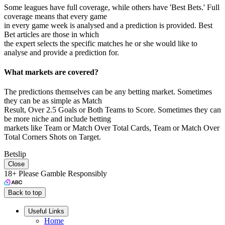
Some leagues have full coverage, while others have 'Best Bets.' Full
coverage means that every game
in every game week is analysed and a prediction is provided. Best
Bet articles are those in which
the expert selects the specific matches he or she would like to
analyse and provide a prediction for.
What markets are covered?
The predictions themselves can be any betting market. Sometimes
they can be as simple as Match
Result, Over 2.5 Goals or Both Teams to Score. Sometimes they can
be more niche and include betting
markets like Team or Match Over Total Cards, Team or Match Over
Total Corners Shots on Target.
Betslip
Close
18+ Please Gamble Responsibly
Back to top
Useful Links
Home