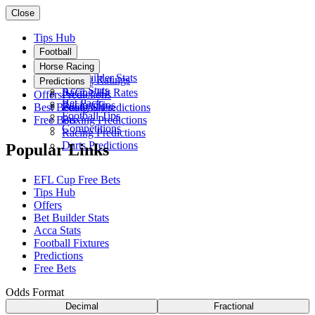
Close
Tips Hub
Football
Fixtures
Horse Racing
Bet Builder Stats
Racing Ratings
Predictions
Acca Stats
Racing Hit Rates
Offers
Predictions
Bet Pack
Racing Tips
Best Betting Sites
Football Predictions
Football Tips
Free Bets
Boxing Predictions
Competitions
Racing Predictions
Darts Predictions
Popular Links
EFL Cup Free Bets
Tips Hub
Offers
Bet Builder Stats
Acca Stats
Football Fixtures
Predictions
Free Bets
Odds Format
Decimal
Fractional