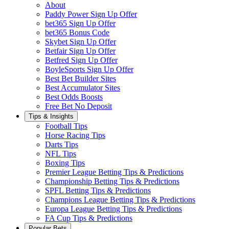
About
Paddy Power Sign Up Offer
bet365 Sign Up Offer
bet365 Bonus Code
Skybet Sign Up Offer
Betfair Sign Up Offer
Betfred Sign Up Offer
BoyleSports Sign Up Offer
Best Bet Builder Sites
Best Accumulator Sites
Best Odds Boosts
Free Bet No Deposit
Tips & Insights
Football Tips
Horse Racing Tips
Darts Tips
NFL Tips
Boxing Tips
Premier League Betting Tips & Predictions
Championship Betting Tips & Predictions
SPFL Betting Tips & Predictions
Champions League Betting Tips & Predictions
Europa League Betting Tips & Predictions
FA Cup Tips & Predictions
Popular Bets