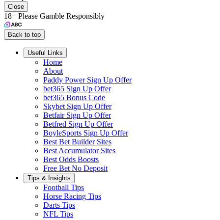
Close
18+ Please Gamble Responsibly
Back to top
Useful Links
Home
About
Paddy Power Sign Up Offer
bet365 Sign Up Offer
bet365 Bonus Code
Skybet Sign Up Offer
Betfair Sign Up Offer
Betfred Sign Up Offer
BoyleSports Sign Up Offer
Best Bet Builder Sites
Best Accumulator Sites
Best Odds Boosts
Free Bet No Deposit
Tips & Insights
Football Tips
Horse Racing Tips
Darts Tips
NFL Tips