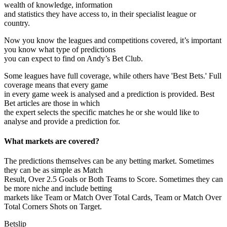
wealth of knowledge, information
and statistics they have access to, in their specialist league or
country.
Now you know the leagues and competitions covered, it’s important
you know what type of predictions
you can expect to find on Andy’s Bet Club.
Some leagues have full coverage, while others have 'Best Bets.' Full
coverage means that every game
in every game week is analysed and a prediction is provided. Best
Bet articles are those in which
the expert selects the specific matches he or she would like to
analyse and provide a prediction for.
What markets are covered?
The predictions themselves can be any betting market. Sometimes
they can be as simple as Match
Result, Over 2.5 Goals or Both Teams to Score. Sometimes they can
be more niche and include betting
markets like Team or Match Over Total Cards, Team or Match Over
Total Corners Shots on Target.
Betslip