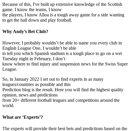
Because of this, I've built up extensive knowledge of the Scottish
game. I know the teams, I know
the players, I know Alloa is a tough away game for a side wanting
to get the ball down and play football.
Why Andy’s Bet Club?
However, I probably wouldn’t be able to name you every club in
English League One, I wouldn’t be able
to tell you which Spanish stadium is a tough place to go on a wet
Tuesday night in February, I don’t
know where to find injury and suspension news for the Swiss Super
League.
So, in January 2022 I set out to find experts in as many
leagues/countries as possible and this
Prediction blog is the result. Here you will find the highest quality
opinion, news and predictions
from 20+ different football leagues and competitions around the
world.
What are ‘Experts’?
The experts will provide their best bets and predictions based on the