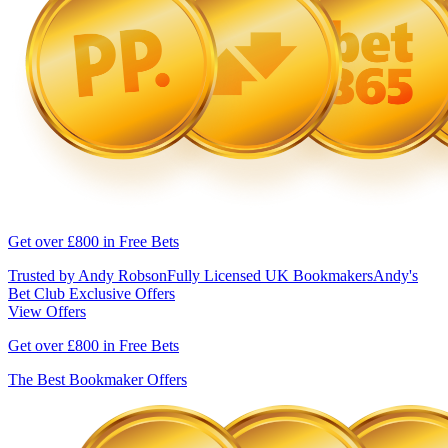
Get over £800 in Free Bets
Trusted by Andy Robson
Fully Licensed UK Bookmakers
Andy's
Bet Club Exclusive Offers
View Offers
Get over £800 in Free Bets
The Best Bookmaker Offers