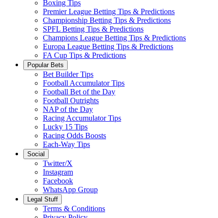
Boxing Tips
Premier League Betting Tips & Predictions
Championship Betting Tips & Predictions
SPFL Betting Tips & Predictions
Champions League Betting Tips & Predictions
Europa League Betting Tips & Predictions
FA Cup Tips & Predictions
Popular Bets
Bet Builder Tips
Football Accumulator Tips
Football Bet of the Day
Football Outrights
NAP of the Day
Racing Accumulator Tips
Lucky 15 Tips
Racing Odds Boosts
Each-Way Tips
Social
Twitter/X
Instagram
Facebook
WhatsApp Group
Legal Stuff
Terms & Conditions
Privacy Policy