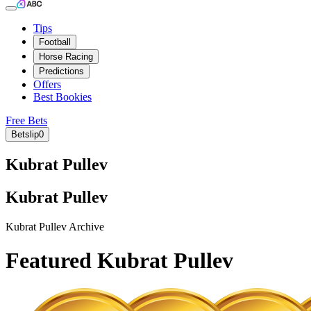
Tips
Football
Horse Racing
Predictions
Offers
Best Bookies
Free Bets
Betslip
0
Kubrat Pullev
Kubrat Pullev
Kubrat Pullev Archive
Featured Kubrat Pullev