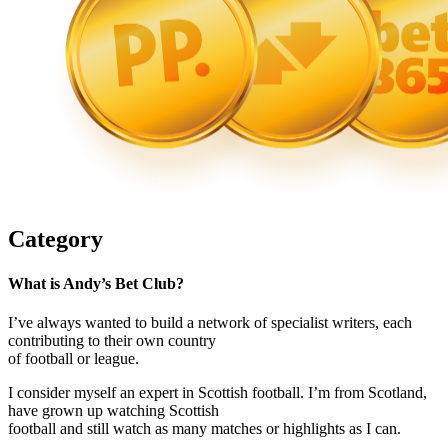
Category
What is Andy’s Bet Club?
I’ve always wanted to build a network of specialist writers, each
contributing to their own country
of football or league.
I consider myself an expert in Scottish football. I’m from Scotland,
have grown up watching Scottish
football and still watch as many matches or highlights as I can.