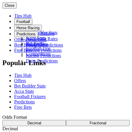
Close
Tips Hub
Football
Fixtures
Horse Racing
Bet Builder Stats
Racing Ratings
Predictions
Acca Stats
Racing Hit Rates
Offers
Predictions
Bet Pack
Racing Tips
Best Betting Sites
Football Predictions
Football Tips
Free Bets
Boxing Predictions
Competitions
Racing Predictions
Darts Predictions
Popular Links
Tips Hub
Offers
Bet Builder Stats
Acca Stats
Football Fixtures
Predictions
Free Bets
Odds Format
Decimal
Fractional
Decimal