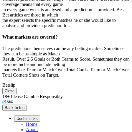
coverage means that every game
in every game week is analysed and a prediction is provided. Best
Bet articles are those in which
the expert selects the specific matches he or she would like to
analyse and provide a prediction for.
What markets are covered?
The predictions themselves can be any betting market. Sometimes
they can be as simple as Match
Result, Over 2.5 Goals or Both Teams to Score. Sometimes they can
be more niche and include betting
markets like Team or Match Over Total Cards, Team or Match Over
Total Corners Shots on Target.
Betslip
Close
18+ Please Gamble Responsibly
Back to top
Useful Links
Home
About