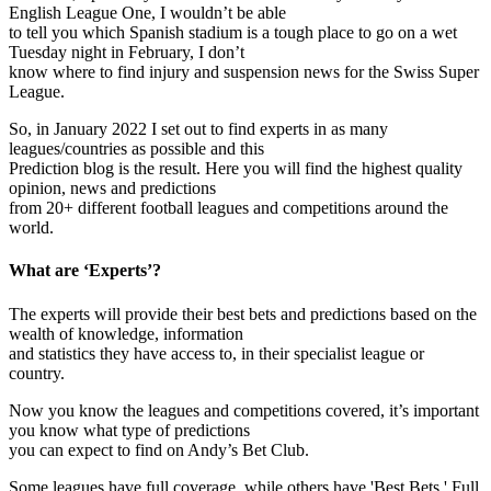
English League One, I wouldn’t be able
to tell you which Spanish stadium is a tough place to go on a wet
Tuesday night in February, I don’t
know where to find injury and suspension news for the Swiss Super
League.
So, in January 2022 I set out to find experts in as many
leagues/countries as possible and this
Prediction blog is the result. Here you will find the highest quality
opinion, news and predictions
from 20+ different football leagues and competitions around the
world.
What are ‘Experts’?
The experts will provide their best bets and predictions based on the
wealth of knowledge, information
and statistics they have access to, in their specialist league or
country.
Now you know the leagues and competitions covered, it’s important
you know what type of predictions
you can expect to find on Andy’s Bet Club.
Some leagues have full coverage, while others have 'Best Bets.' Full