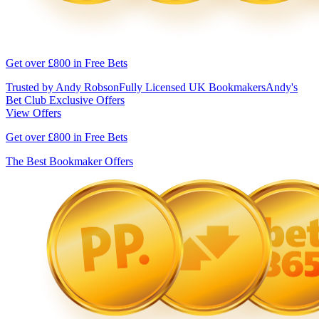
Get over £800 in Free Bets
Trusted by Andy Robson
Fully Licensed UK Bookmakers
Andy's
Bet Club Exclusive Offers
View Offers
Get over £800 in Free Bets
The Best Bookmaker Offers