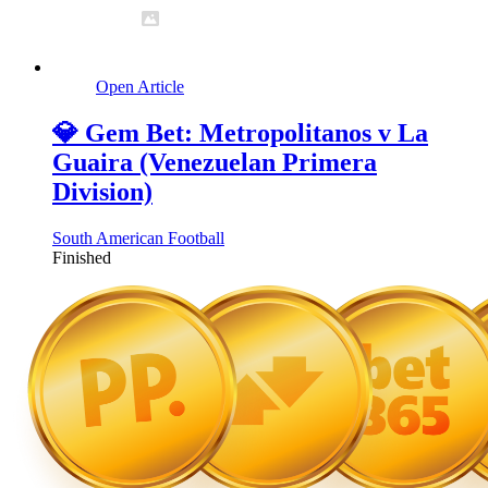
Open Article
💎 Gem Bet: Metropolitanos v La
Guaira (Venezuelan Primera
Division)
South American Football
Finished