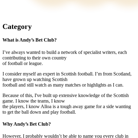
Category
What is Andy’s Bet Club?
I’ve always wanted to build a network of specialist writers, each
contributing to their own country
of football or league.
I consider myself an expert in Scottish football. I’m from Scotland,
have grown up watching Scottish
football and still watch as many matches or highlights as I can.
Because of this, I've built up extensive knowledge of the Scottish
game. I know the teams, I know
the players, I know Alloa is a tough away game for a side wanting
to get the ball down and play football.
Why Andy’s Bet Club?
However, I probably wouldn’t be able to name you every club in