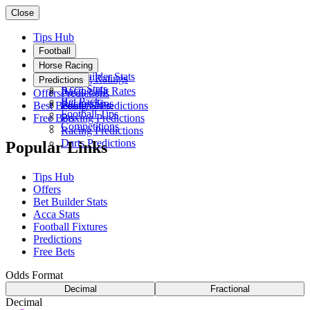
Close
Tips Hub
Football
Fixtures
Horse Racing
Bet Builder Stats
Racing Ratings
Predictions
Acca Stats
Racing Hit Rates
Offers
Predictions
Bet Pack
Racing Tips
Best Betting Sites
Football Predictions
Football Tips
Free Bets
Boxing Predictions
Competitions
Racing Predictions
Darts Predictions
Popular Links
Tips Hub
Offers
Bet Builder Stats
Acca Stats
Football Fixtures
Predictions
Free Bets
Odds Format
Decimal
Fractional
Decimal