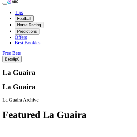
Tips
Football
Horse Racing
Predictions
Offers
Best Bookies
Free Bets
Betslip
0
La Guaira
La Guaira
La Guaira Archive
Featured La Guaira