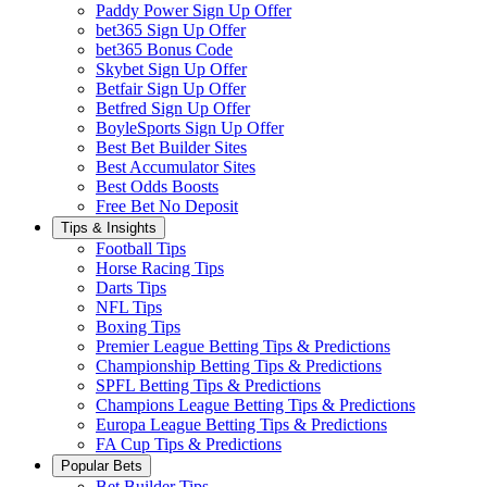
Paddy Power Sign Up Offer
bet365 Sign Up Offer
bet365 Bonus Code
Skybet Sign Up Offer
Betfair Sign Up Offer
Betfred Sign Up Offer
BoyleSports Sign Up Offer
Best Bet Builder Sites
Best Accumulator Sites
Best Odds Boosts
Free Bet No Deposit
Tips & Insights
Football Tips
Horse Racing Tips
Darts Tips
NFL Tips
Boxing Tips
Premier League Betting Tips & Predictions
Championship Betting Tips & Predictions
SPFL Betting Tips & Predictions
Champions League Betting Tips & Predictions
Europa League Betting Tips & Predictions
FA Cup Tips & Predictions
Popular Bets
Bet Builder Tips