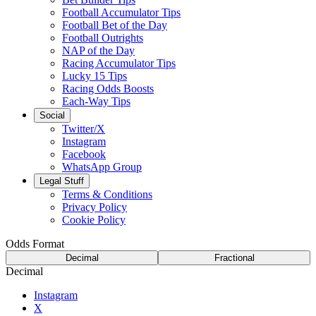
Football Accumulator Tips
Football Bet of the Day
Football Outrights
NAP of the Day
Racing Accumulator Tips
Lucky 15 Tips
Racing Odds Boosts
Each-Way Tips
Social
Twitter/X
Instagram
Facebook
WhatsApp Group
Legal Stuff
Terms & Conditions
Privacy Policy
Cookie Policy
Odds Format
Decimal
Fractional
Decimal
Instagram
X