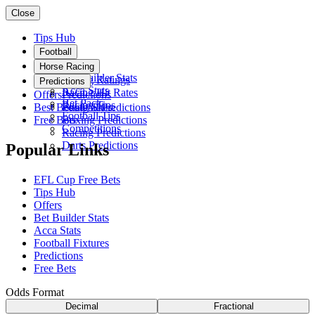
Close
Tips Hub
Football
Fixtures
Horse Racing
Bet Builder Stats
Racing Ratings
Predictions
Acca Stats
Racing Hit Rates
Offers
Predictions
Bet Pack
Racing Tips
Best Betting Sites
Football Predictions
Football Tips
Free Bets
Boxing Predictions
Competitions
Racing Predictions
Darts Predictions
Popular Links
EFL Cup Free Bets
Tips Hub
Offers
Bet Builder Stats
Acca Stats
Football Fixtures
Predictions
Free Bets
Odds Format
Decimal
Fractional