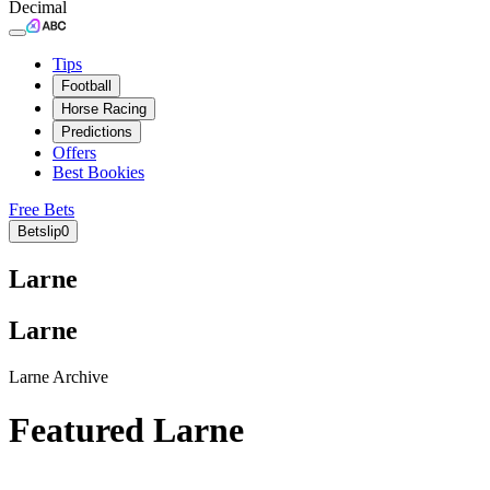
Decimal
Tips
Football
Horse Racing
Predictions
Offers
Best Bookies
Free Bets
Betslip
0
Larne
Larne
Larne Archive
Featured Larne