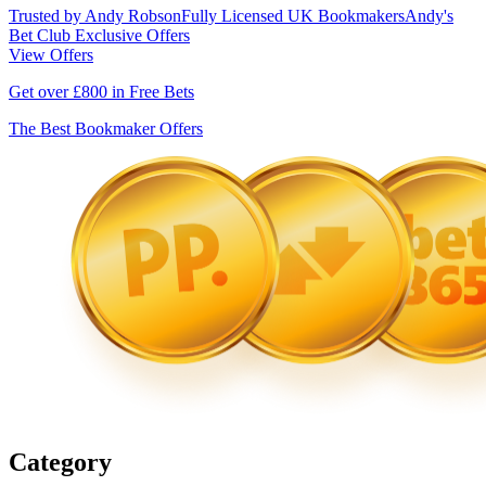
Trusted by Andy Robson
Fully Licensed UK Bookmakers
Andy's
Bet Club Exclusive Offers
View Offers
Get over £800 in Free Bets
The Best Bookmaker Offers
Category