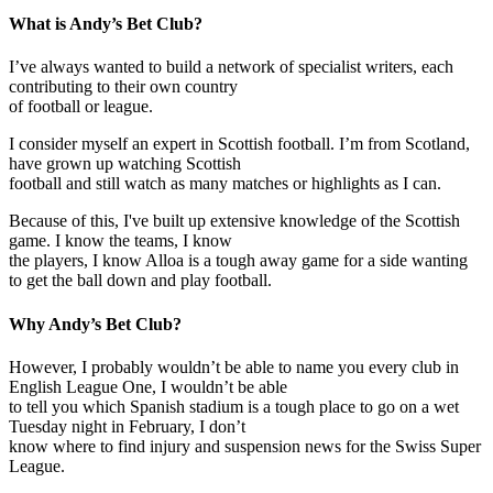
What is Andy’s Bet Club?
I’ve always wanted to build a network of specialist writers, each
contributing to their own country
of football or league.
I consider myself an expert in Scottish football. I’m from Scotland,
have grown up watching Scottish
football and still watch as many matches or highlights as I can.
Because of this, I've built up extensive knowledge of the Scottish
game. I know the teams, I know
the players, I know Alloa is a tough away game for a side wanting
to get the ball down and play football.
Why Andy’s Bet Club?
However, I probably wouldn’t be able to name you every club in
English League One, I wouldn’t be able
to tell you which Spanish stadium is a tough place to go on a wet
Tuesday night in February, I don’t
know where to find injury and suspension news for the Swiss Super
League.