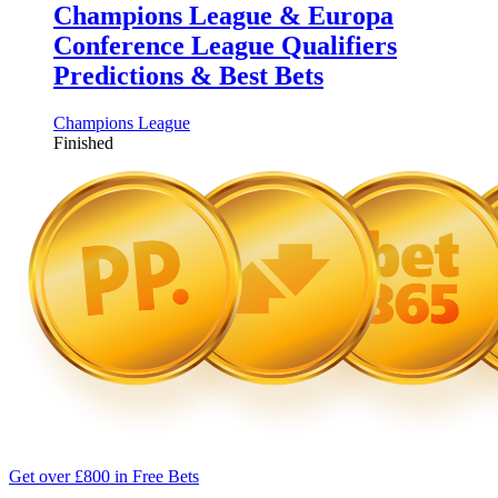
Champions League & Europa
Conference League Qualifiers
Predictions & Best Bets
Champions League
Finished
Get over £800 in Free Bets