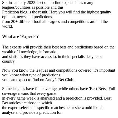
So, in January 2022 I set out to find experts in as many
leagues/countries as possible and this
Prediction blog is the result. Here you will find the highest quality
opinion, news and predictions
from 20+ different football leagues and competitions around the
world.
What are ‘Experts’?
The experts will provide their best bets and predictions based on the
wealth of knowledge, information
and statistics they have access to, in their specialist league or
country.
Now you know the leagues and competitions covered, it’s important
you know what type of predictions
you can expect to find on Andy’s Bet Club.
Some leagues have full coverage, while others have 'Best Bets.' Full
coverage means that every game
in every game week is analysed and a prediction is provided. Best
Bet articles are those in which
the expert selects the specific matches he or she would like to
analyse and provide a prediction for.