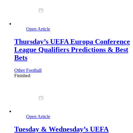
Open Article
Thursday’s UEFA Europa Conference
League Qualifiers Predictions & Best
Bets
Other Football
Finished
Open Article
Tuesday & Wednesday’s UEFA