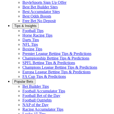
BoyleSports Sign Up Offer
Best Bet Builder Sites
Best Accumulator Sites
Best Odds Boosts
Free Bet No Deposit
Tips & Insights
Football Tips
Horse Racing Tips
Darts Tips
NFL Tips
Boxing Tips
Premier League Betting Tips & Predictions
Championship Betting Tips & Predictions
SPFL Betting Tips & Predictions
Champions League Betting Tips & Predictions
Europa League Betting Tips & Predictions
FA Cup Tips & Predictions
Popular Bets
Bet Builder Tips
Football Accumulator Tips
Football Bet of the Day
Football Outrights
NAP of the Day
Racing Accumulator Tips
Lucky 15 Tips