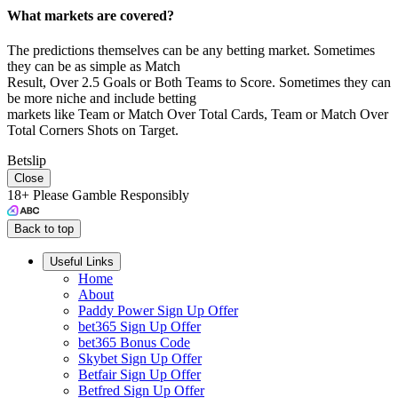
What markets are covered?
The predictions themselves can be any betting market. Sometimes
they can be as simple as Match
Result, Over 2.5 Goals or Both Teams to Score. Sometimes they can
be more niche and include betting
markets like Team or Match Over Total Cards, Team or Match Over
Total Corners Shots on Target.
Betslip
Close
18+ Please Gamble Responsibly
Back to top
Useful Links
Home
About
Paddy Power Sign Up Offer
bet365 Sign Up Offer
bet365 Bonus Code
Skybet Sign Up Offer
Betfair Sign Up Offer
Betfred Sign Up Offer