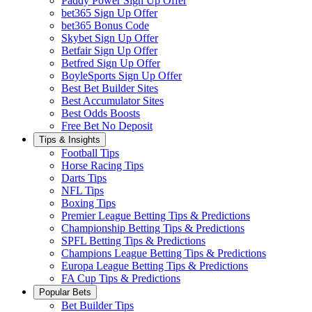
Paddy Power Sign Up Offer
bet365 Sign Up Offer
bet365 Bonus Code
Skybet Sign Up Offer
Betfair Sign Up Offer
Betfred Sign Up Offer
BoyleSports Sign Up Offer
Best Bet Builder Sites
Best Accumulator Sites
Best Odds Boosts
Free Bet No Deposit
Tips & Insights
Football Tips
Horse Racing Tips
Darts Tips
NFL Tips
Boxing Tips
Premier League Betting Tips & Predictions
Championship Betting Tips & Predictions
SPFL Betting Tips & Predictions
Champions League Betting Tips & Predictions
Europa League Betting Tips & Predictions
FA Cup Tips & Predictions
Popular Bets
Bet Builder Tips