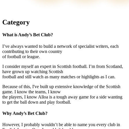
Category
What is Andy’s Bet Club?
I’ve always wanted to build a network of specialist writers, each
contributing to their own country
of football or league.
I consider myself an expert in Scottish football. I’m from Scotland,
have grown up watching Scottish
football and still watch as many matches or highlights as I can.
Because of this, I've built up extensive knowledge of the Scottish
game. I know the teams, I know
the players, I know Alloa is a tough away game for a side wanting
to get the ball down and play football.
Why Andy’s Bet Club?
However, I probably wouldn’t be able to name you every club in