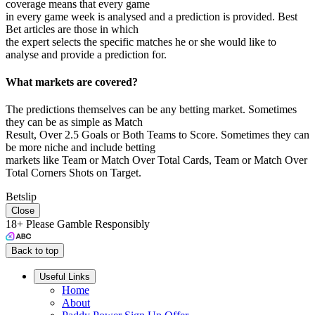
coverage means that every game
in every game week is analysed and a prediction is provided. Best
Bet articles are those in which
the expert selects the specific matches he or she would like to
analyse and provide a prediction for.
What markets are covered?
The predictions themselves can be any betting market. Sometimes
they can be as simple as Match
Result, Over 2.5 Goals or Both Teams to Score. Sometimes they can
be more niche and include betting
markets like Team or Match Over Total Cards, Team or Match Over
Total Corners Shots on Target.
Betslip
Close
18+ Please Gamble Responsibly
Back to top
Useful Links
Home
About