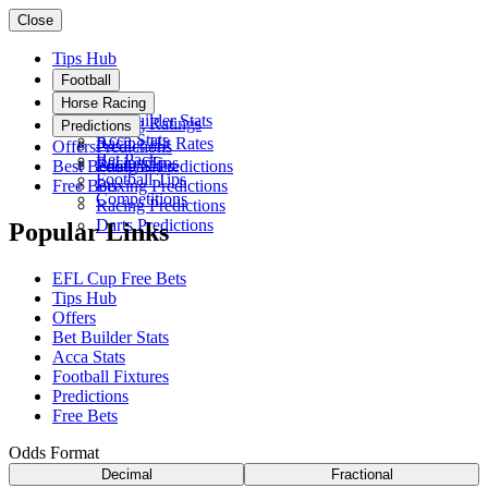
Close
Tips Hub
Football
Fixtures
Horse Racing
Bet Builder Stats
Racing Ratings
Predictions
Acca Stats
Racing Hit Rates
Offers
Predictions
Bet Pack
Racing Tips
Best Betting Sites
Football Predictions
Football Tips
Free Bets
Boxing Predictions
Competitions
Racing Predictions
Darts Predictions
Popular Links
EFL Cup Free Bets
Tips Hub
Offers
Bet Builder Stats
Acca Stats
Football Fixtures
Predictions
Free Bets
Odds Format
Decimal
Fractional