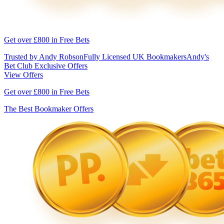
Get over £800 in Free Bets
Trusted by Andy Robson
Fully Licensed UK Bookmakers
Andy's
Bet Club Exclusive Offers
View Offers
Get over £800 in Free Bets
The Best Bookmaker Offers