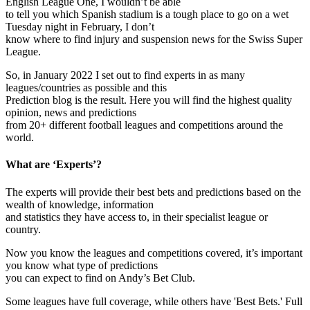
English League One, I wouldn’t be able
to tell you which Spanish stadium is a tough place to go on a wet
Tuesday night in February, I don’t
know where to find injury and suspension news for the Swiss Super
League.
So, in January 2022 I set out to find experts in as many
leagues/countries as possible and this
Prediction blog is the result. Here you will find the highest quality
opinion, news and predictions
from 20+ different football leagues and competitions around the
world.
What are ‘Experts’?
The experts will provide their best bets and predictions based on the
wealth of knowledge, information
and statistics they have access to, in their specialist league or
country.
Now you know the leagues and competitions covered, it’s important
you know what type of predictions
you can expect to find on Andy’s Bet Club.
Some leagues have full coverage, while others have 'Best Bets.' Full