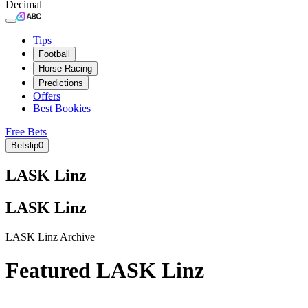
Decimal
Tips
Football
Horse Racing
Predictions
Offers
Best Bookies
Free Bets
Betslip
0
LASK Linz
LASK Linz
LASK Linz Archive
Featured LASK Linz