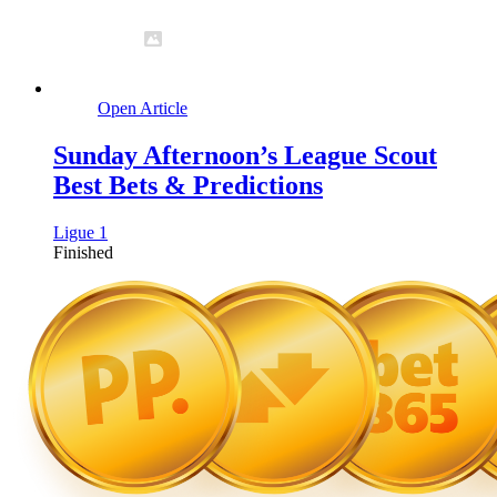
Open Article
Sunday Afternoon’s League Scout
Best Bets & Predictions
Ligue 1
Finished