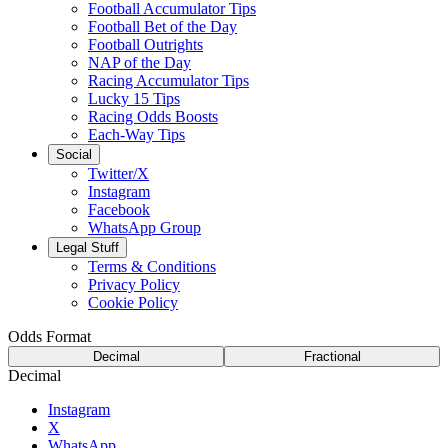
Football Accumulator Tips
Football Bet of the Day
Football Outrights
NAP of the Day
Racing Accumulator Tips
Lucky 15 Tips
Racing Odds Boosts
Each-Way Tips
Social
Twitter/X
Instagram
Facebook
WhatsApp Group
Legal Stuff
Terms & Conditions
Privacy Policy
Cookie Policy
Odds Format
Decimal
Fractional
Decimal
Instagram
X
WhatsApp