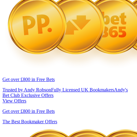
Get over £800 in Free Bets
Trusted by Andy Robson
Fully Licensed UK Bookmakers
Andy's
Bet Club Exclusive Offers
View Offers
Get over £800 in Free Bets
The Best Bookmaker Offers