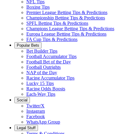
NFL Tips
Boxing Tips
Premier League Betting Tips & Predictions
Championship Betting Tips & Predictions
SPFL Betting Tips & Predictions
Champions League Betting Tips & Predictions
Europa League Betting Tips & Predictions
FA Cup Tips & Predictions
Popular Bets
Bet Builder Tips
Football Accumulator Tips
Football Bet of the Day
Football Outrights
NAP of the Day
Racing Accumulator Tips
Lucky 15 Tips
Racing Odds Boosts
Each-Way Tips
Social
Twitter/X
Instagram
Facebook
WhatsApp Group
Legal Stuff
Terms & Conditions