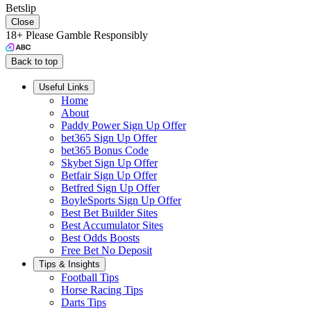
Betslip
Close
18+ Please Gamble Responsibly
Back to top
Useful Links
Home
About
Paddy Power Sign Up Offer
bet365 Sign Up Offer
bet365 Bonus Code
Skybet Sign Up Offer
Betfair Sign Up Offer
Betfred Sign Up Offer
BoyleSports Sign Up Offer
Best Bet Builder Sites
Best Accumulator Sites
Best Odds Boosts
Free Bet No Deposit
Tips & Insights
Football Tips
Horse Racing Tips
Darts Tips