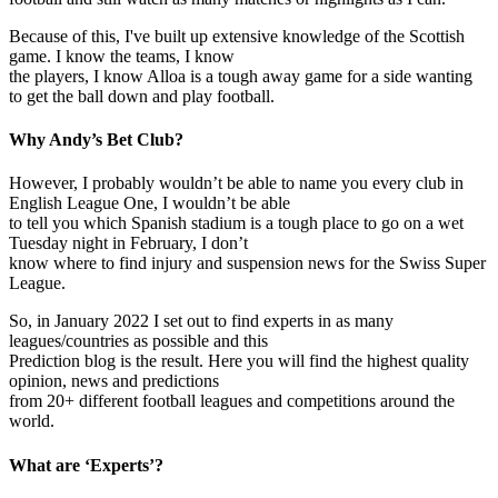
Because of this, I've built up extensive knowledge of the Scottish
game. I know the teams, I know
the players, I know Alloa is a tough away game for a side wanting
to get the ball down and play football.
Why Andy’s Bet Club?
However, I probably wouldn’t be able to name you every club in
English League One, I wouldn’t be able
to tell you which Spanish stadium is a tough place to go on a wet
Tuesday night in February, I don’t
know where to find injury and suspension news for the Swiss Super
League.
So, in January 2022 I set out to find experts in as many
leagues/countries as possible and this
Prediction blog is the result. Here you will find the highest quality
opinion, news and predictions
from 20+ different football leagues and competitions around the
world.
What are ‘Experts’?