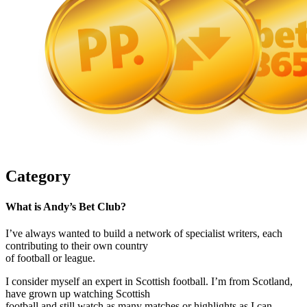
Category
What is Andy’s Bet Club?
I’ve always wanted to build a network of specialist writers, each
contributing to their own country
of football or league.
I consider myself an expert in Scottish football. I’m from Scotland,
have grown up watching Scottish
football and still watch as many matches or highlights as I can.