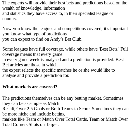
The experts will provide their best bets and predictions based on the
wealth of knowledge, information
and statistics they have access to, in their specialist league or
country.
Now you know the leagues and competitions covered, it’s important
you know what type of predictions
you can expect to find on Andy’s Bet Club.
Some leagues have full coverage, while others have 'Best Bets.' Full
coverage means that every game
in every game week is analysed and a prediction is provided. Best
Bet articles are those in which
the expert selects the specific matches he or she would like to
analyse and provide a prediction for.
What markets are covered?
The predictions themselves can be any betting market. Sometimes
they can be as simple as Match
Result, Over 2.5 Goals or Both Teams to Score. Sometimes they can
be more niche and include betting
markets like Team or Match Over Total Cards, Team or Match Over
Total Corners Shots on Target.