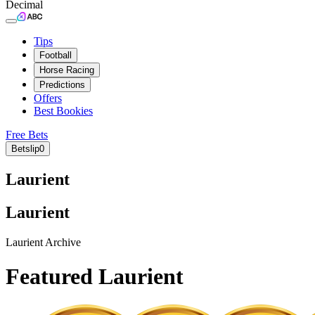
Decimal
Tips
Football
Horse Racing
Predictions
Offers
Best Bookies
Free Bets
Betslip
0
Laurient
Laurient
Laurient Archive
Featured Laurient