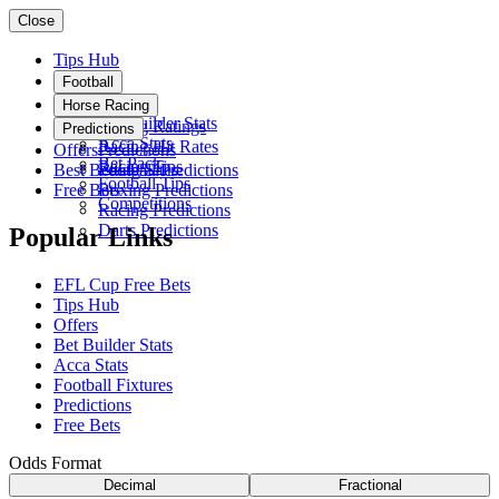
Close
Tips Hub
Football
Fixtures
Horse Racing
Bet Builder Stats
Racing Ratings
Predictions
Acca Stats
Racing Hit Rates
Offers
Predictions
Bet Pack
Racing Tips
Best Betting Sites
Football Predictions
Football Tips
Free Bets
Boxing Predictions
Competitions
Racing Predictions
Darts Predictions
Popular Links
EFL Cup Free Bets
Tips Hub
Offers
Bet Builder Stats
Acca Stats
Football Fixtures
Predictions
Free Bets
Odds Format
Decimal
Fractional