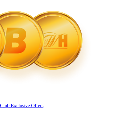
Club Exclusive Offers