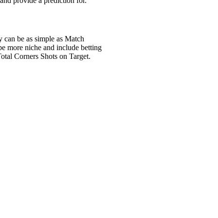
 and provide a prediction for.
y can be as simple as Match
e more niche and include betting
tal Corners Shots on Target.