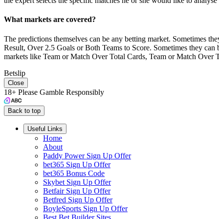
the expert selects the specific matches he or she would like to analyse
What markets are covered?
The predictions themselves can be any betting market. Sometimes the
Result, Over 2.5 Goals or Both Teams to Score. Sometimes they can b
markets like Team or Match Over Total Cards, Team or Match Over To
Betslip
Close
18+ Please Gamble Responsibly
Back to top
Useful Links
Home
About
Paddy Power Sign Up Offer
bet365 Sign Up Offer
bet365 Bonus Code
Skybet Sign Up Offer
Betfair Sign Up Offer
Betfred Sign Up Offer
BoyleSports Sign Up Offer
Best Bet Builder Sites