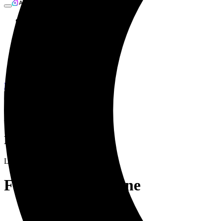
Tips
Football
Horse Racing
Predictions
Offers
Best Bookies
Free Bets
Betslip
0
Laussanne
Laussanne
Laussanne Archive
Featured Laussanne