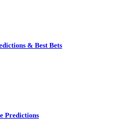
edictions & Best Bets
e Predictions