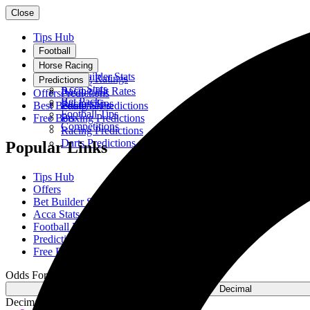
Close
Tips Hub
Football
Fixtures
Horse Racing
Bet Builder Stats
Racing Ratings
Predictions
Acca Stats
Racing Hit Rates
Offers
Predictions
Bet Pack
Racing Tips
Best Betting Sites
Football Predictions
Football Tips
Free Bets
Boxing Predictions
Competitions
Racing Predictions
Darts Predictions
Popular Links
Tips Hub
Offers
Bet Builder Stats
Acca Stats
Football Fixtures
Predictions
Free Bets
Odds Format
Decimal
Decimal