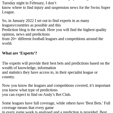
Tuesday night in February, I don’t
know where to find injury and suspension news for the Swiss Super
League.
So, in January 2022 I set out to find experts in as many
leagues/countries as possible and this
Prediction blog is the result. Here you will find the highest quality
opinion, news and predictions
from 20+ different football leagues and competitions around the
world.
What are ‘Experts’?
The experts will provide their best bets and predictions based on the
wealth of knowledge, information
and statistics they have access to, in their specialist league or
country.
Now you know the leagues and competitions covered, it’s important
you know what type of predictions
you can expect to find on Andy’s Bet Club.
Some leagues have full coverage, while others have 'Best Bets.' Full
coverage means that every game
in every game week is analysed and a prediction is provided. Best