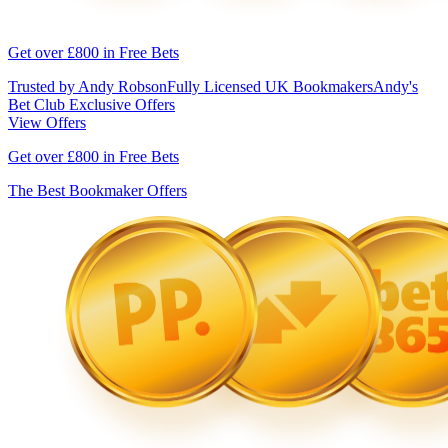
Get over £800 in Free Bets
Trusted by Andy Robson
Fully Licensed UK Bookmakers
Andy's
Bet Club Exclusive Offers
View Offers
Get over £800 in Free Bets
The Best Bookmaker Offers