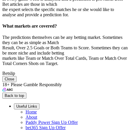
Bet articles are those in which
the expert selects the specific matches he or she would like to
analyse and provide a prediction for.
What markets are covered?
The predictions themselves can be any betting market. Sometimes
they can be as simple as Match
Result, Over 2.5 Goals or Both Teams to Score. Sometimes they can
be more niche and include betting
markets like Team or Match Over Total Cards, Team or Match Over
Total Corners Shots on Target.
Betslip
Close
18+ Please Gamble Responsibly
Back to top
Useful Links
Home
About
Paddy Power Sign Up Offer
bet365 Sign Up Offer