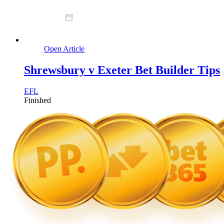
Open Article
Shrewsbury v Exeter Bet Builder Tips
EFL
Finished