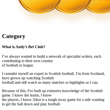
Category
What is Andy’s Bet Club?
I’ve always wanted to build a network of specialist writers, each
contributing to their own country
of football or league.
I consider myself an expert in Scottish football. I’m from Scotland,
have grown up watching Scottish
football and still watch as many matches or highlights as I can.
Because of this, I've built up extensive knowledge of the Scottish
game. I know the teams, I know
the players, I know Alloa is a tough away game for a side wanting
to get the ball down and play football.