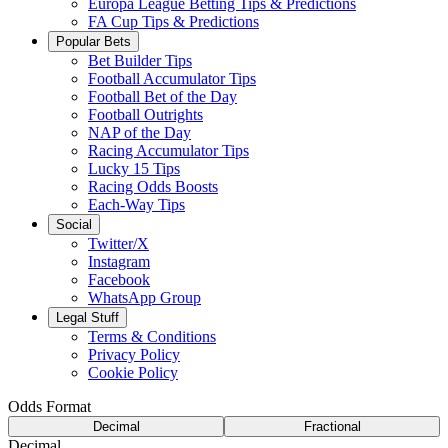
Europa League Betting Tips & Predictions
FA Cup Tips & Predictions
Popular Bets
Bet Builder Tips
Football Accumulator Tips
Football Bet of the Day
Football Outrights
NAP of the Day
Racing Accumulator Tips
Lucky 15 Tips
Racing Odds Boosts
Each-Way Tips
Social
Twitter/X
Instagram
Facebook
WhatsApp Group
Legal Stuff
Terms & Conditions
Privacy Policy
Cookie Policy
Odds Format
Decimal
Fractional
Decimal