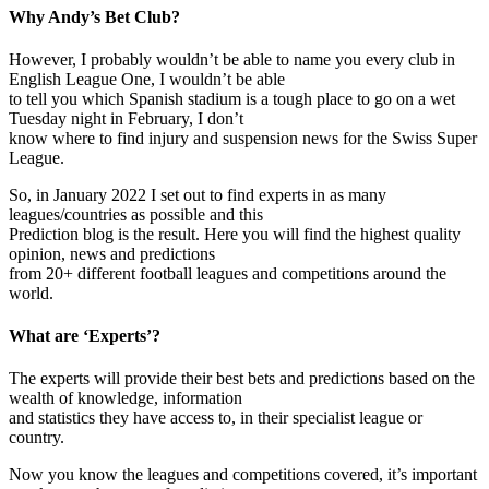
Why Andy’s Bet Club?
However, I probably wouldn’t be able to name you every club in
English League One, I wouldn’t be able
to tell you which Spanish stadium is a tough place to go on a wet
Tuesday night in February, I don’t
know where to find injury and suspension news for the Swiss Super
League.
So, in January 2022 I set out to find experts in as many
leagues/countries as possible and this
Prediction blog is the result. Here you will find the highest quality
opinion, news and predictions
from 20+ different football leagues and competitions around the
world.
What are ‘Experts’?
The experts will provide their best bets and predictions based on the
wealth of knowledge, information
and statistics they have access to, in their specialist league or
country.
Now you know the leagues and competitions covered, it’s important