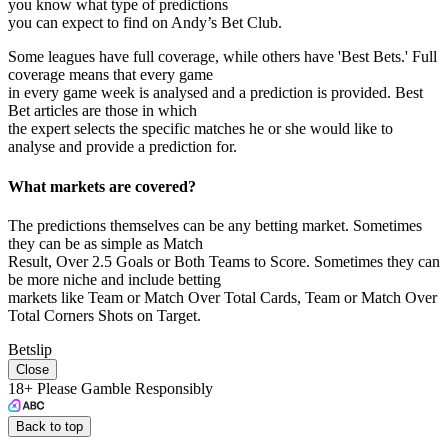
you know what type of predictions
you can expect to find on Andy’s Bet Club.
Some leagues have full coverage, while others have 'Best Bets.' Full
coverage means that every game
in every game week is analysed and a prediction is provided. Best
Bet articles are those in which
the expert selects the specific matches he or she would like to
analyse and provide a prediction for.
What markets are covered?
The predictions themselves can be any betting market. Sometimes
they can be as simple as Match
Result, Over 2.5 Goals or Both Teams to Score. Sometimes they can
be more niche and include betting
markets like Team or Match Over Total Cards, Team or Match Over
Total Corners Shots on Target.
Betslip
Close
18+ Please Gamble Responsibly
Back to top