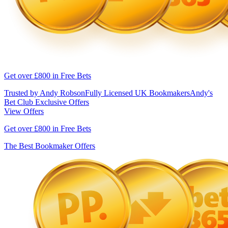
Get over £800 in Free Bets
Trusted by Andy Robson
Fully Licensed UK Bookmakers
Andy's
Bet Club Exclusive Offers
View Offers
Get over £800 in Free Bets
The Best Bookmaker Offers