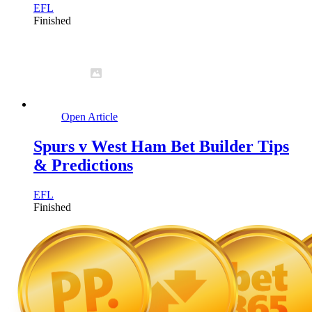
EFL
Finished
Open Article
Spurs v West Ham Bet Builder Tips
& Predictions
EFL
Finished