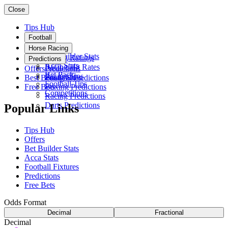
Close
Tips Hub
Football
Fixtures
Horse Racing
Bet Builder Stats
Racing Ratings
Predictions
Acca Stats
Racing Hit Rates
Offers
Predictions
Bet Pack
Racing Tips
Best Betting Sites
Football Predictions
Football Tips
Free Bets
Boxing Predictions
Competitions
Racing Predictions
Darts Predictions
Popular Links
Tips Hub
Offers
Bet Builder Stats
Acca Stats
Football Fixtures
Predictions
Free Bets
Odds Format
Decimal
Fractional
Decimal