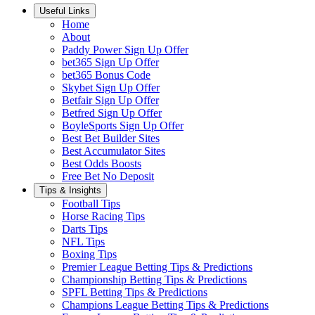
Useful Links
Home
About
Paddy Power Sign Up Offer
bet365 Sign Up Offer
bet365 Bonus Code
Skybet Sign Up Offer
Betfair Sign Up Offer
Betfred Sign Up Offer
BoyleSports Sign Up Offer
Best Bet Builder Sites
Best Accumulator Sites
Best Odds Boosts
Free Bet No Deposit
Tips & Insights
Football Tips
Horse Racing Tips
Darts Tips
NFL Tips
Boxing Tips
Premier League Betting Tips & Predictions
Championship Betting Tips & Predictions
SPFL Betting Tips & Predictions
Champions League Betting Tips & Predictions