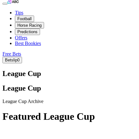
Tips
Football
Horse Racing
Predictions
Offers
Best Bookies
Free Bets
Betslip
0
League Cup
League Cup
League Cup Archive
Featured League Cup