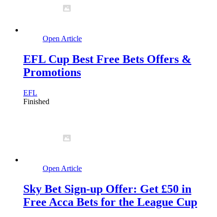
Open Article
EFL Cup Best Free Bets Offers &
Promotions
EFL
Finished
Open Article
Sky Bet Sign-up Offer: Get £50 in
Free Acca Bets for the League Cup