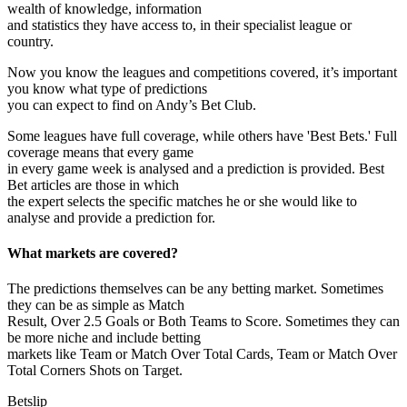
wealth of knowledge, information
and statistics they have access to, in their specialist league or
country.
Now you know the leagues and competitions covered, it’s important
you know what type of predictions
you can expect to find on Andy’s Bet Club.
Some leagues have full coverage, while others have 'Best Bets.' Full
coverage means that every game
in every game week is analysed and a prediction is provided. Best
Bet articles are those in which
the expert selects the specific matches he or she would like to
analyse and provide a prediction for.
What markets are covered?
The predictions themselves can be any betting market. Sometimes
they can be as simple as Match
Result, Over 2.5 Goals or Both Teams to Score. Sometimes they can
be more niche and include betting
markets like Team or Match Over Total Cards, Team or Match Over
Total Corners Shots on Target.
Betslip