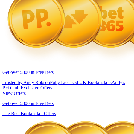
Get over £800 in Free Bets
Trusted by Andy Robson
Fully Licensed UK Bookmakers
Andy's
Bet Club Exclusive Offers
View Offers
Get over £800 in Free Bets
The Best Bookmaker Offers