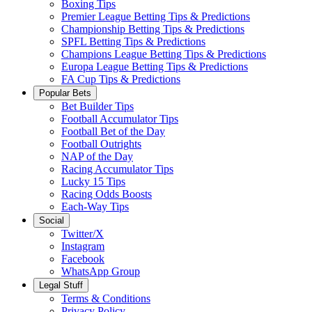
Boxing Tips
Premier League Betting Tips & Predictions
Championship Betting Tips & Predictions
SPFL Betting Tips & Predictions
Champions League Betting Tips & Predictions
Europa League Betting Tips & Predictions
FA Cup Tips & Predictions
Popular Bets
Bet Builder Tips
Football Accumulator Tips
Football Bet of the Day
Football Outrights
NAP of the Day
Racing Accumulator Tips
Lucky 15 Tips
Racing Odds Boosts
Each-Way Tips
Social
Twitter/X
Instagram
Facebook
WhatsApp Group
Legal Stuff
Terms & Conditions
Privacy Policy