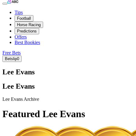
Tips
Football
Horse Racing
Predictions
Offers
Best Bookies
Free Bets
Betslip
0
Lee Evans
Lee Evans
Lee Evans Archive
Featured Lee Evans