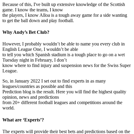
Because of this, I've built up extensive knowledge of the Scottish
game. I know the teams, I know
the players, I know Alloa is a tough away game for a side wanting
to get the ball down and play football.
Why Andy’s Bet Club?
However, I probably wouldn’t be able to name you every club in
English League One, I wouldn’t be able
to tell you which Spanish stadium is a tough place to go on a wet
Tuesday night in February, I don’t
know where to find injury and suspension news for the Swiss Super
League.
So, in January 2022 I set out to find experts in as many
leagues/countries as possible and this
Prediction blog is the result. Here you will find the highest quality
opinion, news and predictions
from 20+ different football leagues and competitions around the
world.
What are ‘Experts’?
The experts will provide their best bets and predictions based on the