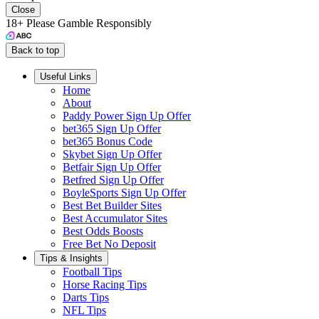
Close
18+ Please Gamble Responsibly
Back to top
Useful Links
Home
About
Paddy Power Sign Up Offer
bet365 Sign Up Offer
bet365 Bonus Code
Skybet Sign Up Offer
Betfair Sign Up Offer
Betfred Sign Up Offer
BoyleSports Sign Up Offer
Best Bet Builder Sites
Best Accumulator Sites
Best Odds Boosts
Free Bet No Deposit
Tips & Insights
Football Tips
Horse Racing Tips
Darts Tips
NFL Tips