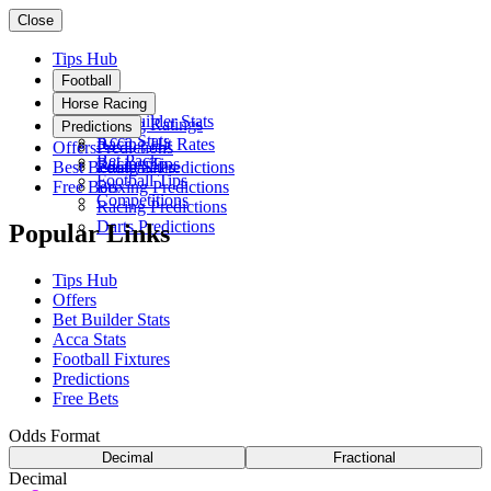
Close
Tips Hub
Football
Fixtures
Horse Racing
Bet Builder Stats
Racing Ratings
Predictions
Acca Stats
Racing Hit Rates
Offers
Predictions
Bet Pack
Racing Tips
Best Betting Sites
Football Predictions
Football Tips
Free Bets
Boxing Predictions
Competitions
Racing Predictions
Darts Predictions
Popular Links
Tips Hub
Offers
Bet Builder Stats
Acca Stats
Football Fixtures
Predictions
Free Bets
Odds Format
Decimal
Fractional
Decimal