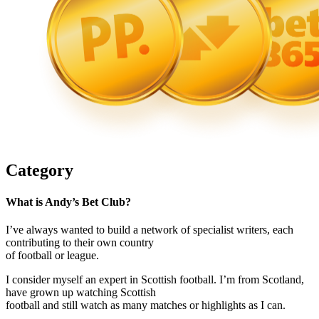
Category
What is Andy’s Bet Club?
I’ve always wanted to build a network of specialist writers, each
contributing to their own country
of football or league.
I consider myself an expert in Scottish football. I’m from Scotland,
have grown up watching Scottish
football and still watch as many matches or highlights as I can.