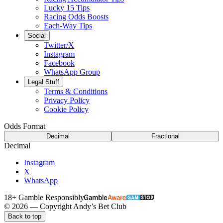
Lucky 15 Tips
Racing Odds Boosts
Each-Way Tips
Social
Twitter/X
Instagram
Facebook
WhatsApp Group
Legal Stuff
Terms & Conditions
Privacy Policy
Cookie Policy
Odds Format
Decimal
Fractional
Decimal
Instagram
X
WhatsApp
18+ Gamble Responsibly
© 2026 — Copyright Andy’s Bet Club
Back to top