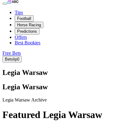
Tips
Football
Horse Racing
Predictions
Offers
Best Bookies
Free Bets
Betslip
0
Legia Warsaw
Legia Warsaw
Legia Warsaw Archive
Featured Legia Warsaw