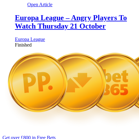
Open Article
Europa League – Angry Players To
Watch Thursday 21 October
Europa League
Finished
Get over £800 in Free Bets