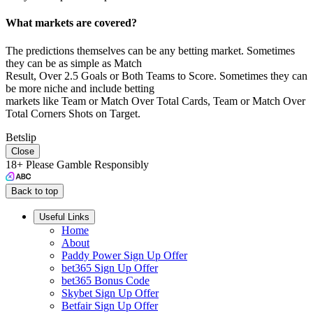
What markets are covered?
The predictions themselves can be any betting market. Sometimes
they can be as simple as Match
Result, Over 2.5 Goals or Both Teams to Score. Sometimes they can
be more niche and include betting
markets like Team or Match Over Total Cards, Team or Match Over
Total Corners Shots on Target.
Betslip
Close
18+ Please Gamble Responsibly
Back to top
Useful Links
Home
About
Paddy Power Sign Up Offer
bet365 Sign Up Offer
bet365 Bonus Code
Skybet Sign Up Offer
Betfair Sign Up Offer