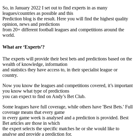
So, in January 2022 I set out to find experts in as many
leagues/countries as possible and this
Prediction blog is the result. Here you will find the highest quality
opinion, news and predictions
from 20+ different football leagues and competitions around the
world.
What are ‘Experts’?
The experts will provide their best bets and predictions based on the
wealth of knowledge, information
and statistics they have access to, in their specialist league or
country.
Now you know the leagues and competitions covered, it’s important
you know what type of predictions
you can expect to find on Andy’s Bet Club.
Some leagues have full coverage, while others have 'Best Bets.' Full
coverage means that every game
in every game week is analysed and a prediction is provided. Best
Bet articles are those in which
the expert selects the specific matches he or she would like to
analyse and provide a prediction for.