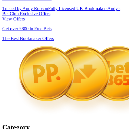
Trusted by Andy Robson
Fully Licensed UK Bookmakers
Andy's
Bet Club Exclusive Offers
View Offers
Get over £800 in Free Bets
The Best Bookmaker Offers
Category