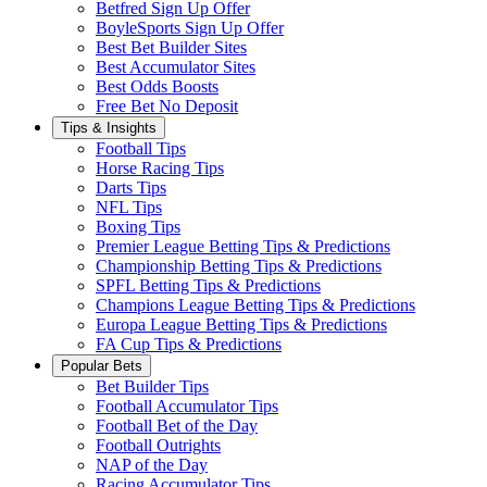
Betfred Sign Up Offer
BoyleSports Sign Up Offer
Best Bet Builder Sites
Best Accumulator Sites
Best Odds Boosts
Free Bet No Deposit
Tips & Insights
Football Tips
Horse Racing Tips
Darts Tips
NFL Tips
Boxing Tips
Premier League Betting Tips & Predictions
Championship Betting Tips & Predictions
SPFL Betting Tips & Predictions
Champions League Betting Tips & Predictions
Europa League Betting Tips & Predictions
FA Cup Tips & Predictions
Popular Bets
Bet Builder Tips
Football Accumulator Tips
Football Bet of the Day
Football Outrights
NAP of the Day
Racing Accumulator Tips