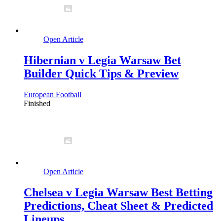
Open Article
Hibernian v Legia Warsaw Bet
Builder Quick Tips & Preview
European Football
Finished
Open Article
Chelsea v Legia Warsaw Best Betting
Predictions, Cheat Sheet & Predicted
Lineups