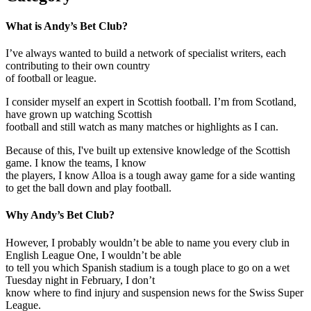
What is Andy’s Bet Club?
I’ve always wanted to build a network of specialist writers, each
contributing to their own country
of football or league.
I consider myself an expert in Scottish football. I’m from Scotland,
have grown up watching Scottish
football and still watch as many matches or highlights as I can.
Because of this, I've built up extensive knowledge of the Scottish
game. I know the teams, I know
the players, I know Alloa is a tough away game for a side wanting
to get the ball down and play football.
Why Andy’s Bet Club?
However, I probably wouldn’t be able to name you every club in
English League One, I wouldn’t be able
to tell you which Spanish stadium is a tough place to go on a wet
Tuesday night in February, I don’t
know where to find injury and suspension news for the Swiss Super
League.