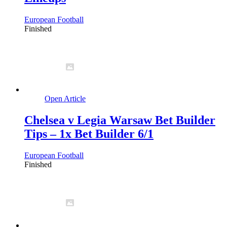
European Football
Finished
Open Article
Chelsea v Legia Warsaw Bet Builder
Tips – 1x Bet Builder 6/1
European Football
Finished