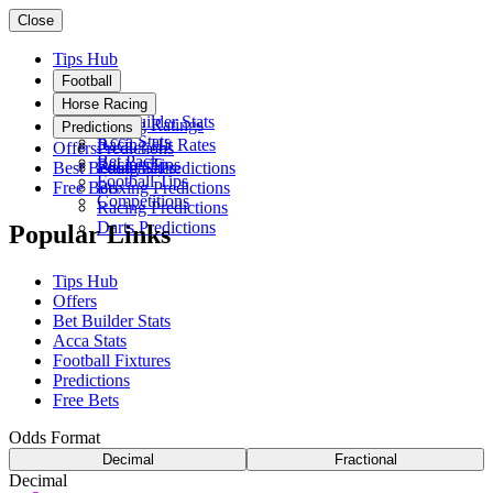
Close
Tips Hub
Football
Fixtures
Horse Racing
Bet Builder Stats
Racing Ratings
Predictions
Acca Stats
Racing Hit Rates
Offers
Predictions
Bet Pack
Racing Tips
Best Betting Sites
Football Predictions
Football Tips
Free Bets
Boxing Predictions
Competitions
Racing Predictions
Darts Predictions
Popular Links
Tips Hub
Offers
Bet Builder Stats
Acca Stats
Football Fixtures
Predictions
Free Bets
Odds Format
Decimal
Fractional
Decimal