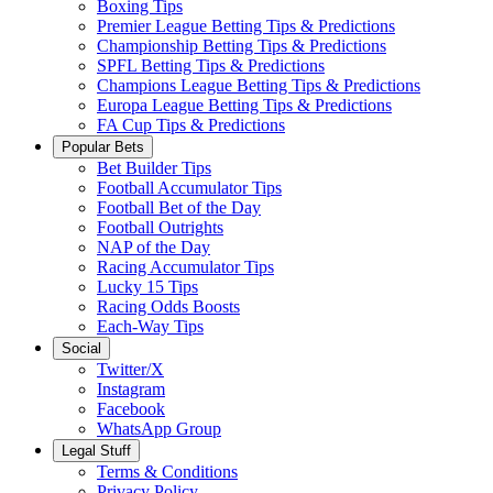
Boxing Tips
Premier League Betting Tips & Predictions
Championship Betting Tips & Predictions
SPFL Betting Tips & Predictions
Champions League Betting Tips & Predictions
Europa League Betting Tips & Predictions
FA Cup Tips & Predictions
Popular Bets
Bet Builder Tips
Football Accumulator Tips
Football Bet of the Day
Football Outrights
NAP of the Day
Racing Accumulator Tips
Lucky 15 Tips
Racing Odds Boosts
Each-Way Tips
Social
Twitter/X
Instagram
Facebook
WhatsApp Group
Legal Stuff
Terms & Conditions
Privacy Policy