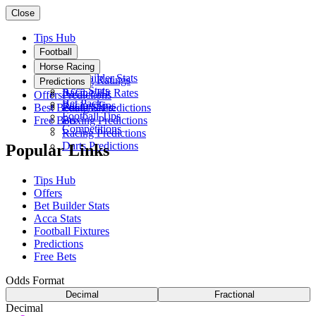
Close
Tips Hub
Football
Fixtures
Horse Racing
Bet Builder Stats
Racing Ratings
Predictions
Acca Stats
Racing Hit Rates
Offers
Predictions
Bet Pack
Racing Tips
Best Betting Sites
Football Predictions
Football Tips
Free Bets
Boxing Predictions
Competitions
Racing Predictions
Darts Predictions
Popular Links
Tips Hub
Offers
Bet Builder Stats
Acca Stats
Football Fixtures
Predictions
Free Bets
Odds Format
Decimal
Fractional
Decimal