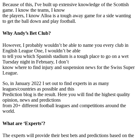
Because of this, I've built up extensive knowledge of the Scottish
game. I know the teams, I know
the players, I know Alloa is a tough away game for a side wanting
to get the ball down and play football.
Why Andy’s Bet Club?
However, I probably wouldn’t be able to name you every club in
English League One, I wouldn’t be able
to tell you which Spanish stadium is a tough place to go on a wet
Tuesday night in February, I don’t
know where to find injury and suspension news for the Swiss Super
League.
So, in January 2022 I set out to find experts in as many
leagues/countries as possible and this
Prediction blog is the result. Here you will find the highest quality
opinion, news and predictions
from 20+ different football leagues and competitions around the
world.
What are ‘Experts’?
The experts will provide their best bets and predictions based on the