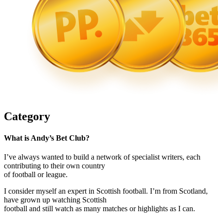
Category
What is Andy’s Bet Club?
I’ve always wanted to build a network of specialist writers, each
contributing to their own country
of football or league.
I consider myself an expert in Scottish football. I’m from Scotland,
have grown up watching Scottish
football and still watch as many matches or highlights as I can.