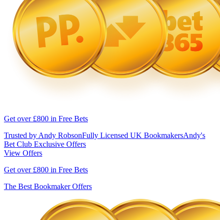
Get over £800 in Free Bets
Trusted by Andy Robson
Fully Licensed UK Bookmakers
Andy's
Bet Club Exclusive Offers
View Offers
Get over £800 in Free Bets
The Best Bookmaker Offers