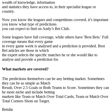
wealth of knowledge, information
and statistics they have access to, in their specialist league or
country.
Now you know the leagues and competitions covered, it’s important
you know what type of predictions
you can expect to find on Andy’s Bet Club.
Some leagues have full coverage, while others have 'Best Bets.' Full
coverage means that every game
in every game week is analysed and a prediction is provided. Best
Bet articles are those in which
the expert selects the specific matches he or she would like to
analyse and provide a prediction for.
What markets are covered?
The predictions themselves can be any betting market. Sometimes
they can be as simple as Match
Result, Over 2.5 Goals or Both Teams to Score. Sometimes they can
be more niche and include betting
markets like Team or Match Over Total Cards, Team or Match Over
Total Corners Shots on Target.
Betslip