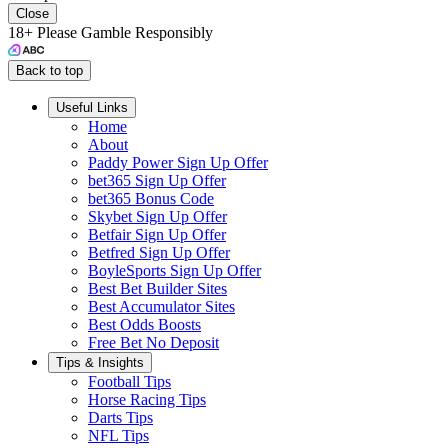
Close
18+ Please Gamble Responsibly
Back to top
Useful Links
Home
About
Paddy Power Sign Up Offer
bet365 Sign Up Offer
bet365 Bonus Code
Skybet Sign Up Offer
Betfair Sign Up Offer
Betfred Sign Up Offer
BoyleSports Sign Up Offer
Best Bet Builder Sites
Best Accumulator Sites
Best Odds Boosts
Free Bet No Deposit
Tips & Insights
Football Tips
Horse Racing Tips
Darts Tips
NFL Tips