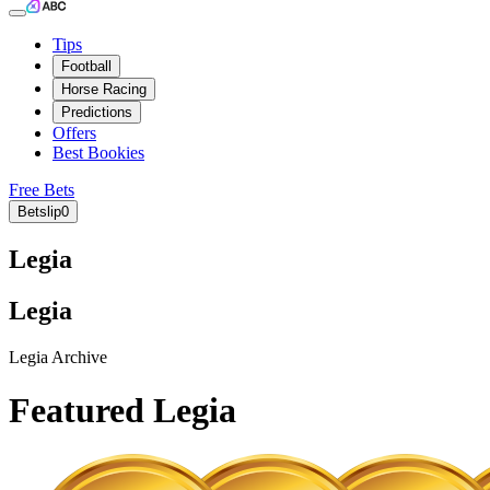
Tips
Football
Horse Racing
Predictions
Offers
Best Bookies
Free Bets
Betslip
0
Legia
Legia
Legia Archive
Featured Legia