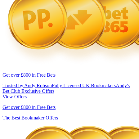
Get over £800 in Free Bets
Trusted by Andy Robson
Fully Licensed UK Bookmakers
Andy's
Bet Club Exclusive Offers
View Offers
Get over £800 in Free Bets
The Best Bookmaker Offers