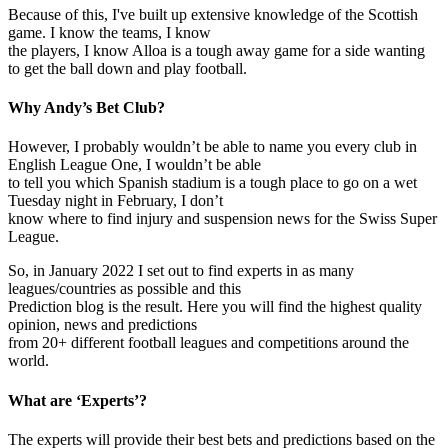
Because of this, I've built up extensive knowledge of the Scottish
game. I know the teams, I know
the players, I know Alloa is a tough away game for a side wanting
to get the ball down and play football.
Why Andy’s Bet Club?
However, I probably wouldn’t be able to name you every club in
English League One, I wouldn’t be able
to tell you which Spanish stadium is a tough place to go on a wet
Tuesday night in February, I don’t
know where to find injury and suspension news for the Swiss Super
League.
So, in January 2022 I set out to find experts in as many
leagues/countries as possible and this
Prediction blog is the result. Here you will find the highest quality
opinion, news and predictions
from 20+ different football leagues and competitions around the
world.
What are ‘Experts’?
The experts will provide their best bets and predictions based on the