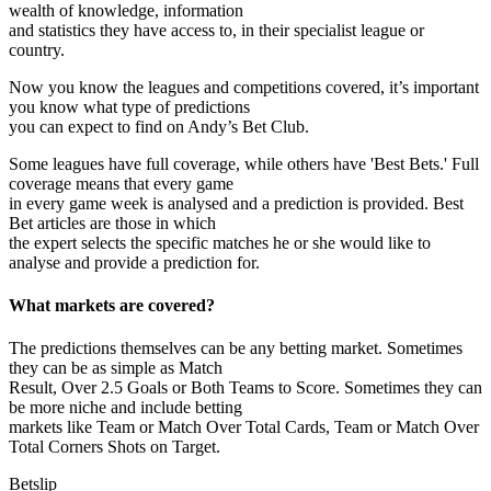
wealth of knowledge, information
and statistics they have access to, in their specialist league or
country.
Now you know the leagues and competitions covered, it’s important
you know what type of predictions
you can expect to find on Andy’s Bet Club.
Some leagues have full coverage, while others have 'Best Bets.' Full
coverage means that every game
in every game week is analysed and a prediction is provided. Best
Bet articles are those in which
the expert selects the specific matches he or she would like to
analyse and provide a prediction for.
What markets are covered?
The predictions themselves can be any betting market. Sometimes
they can be as simple as Match
Result, Over 2.5 Goals or Both Teams to Score. Sometimes they can
be more niche and include betting
markets like Team or Match Over Total Cards, Team or Match Over
Total Corners Shots on Target.
Betslip