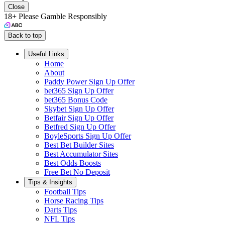
Close
18+ Please Gamble Responsibly
Back to top
Useful Links
Home
About
Paddy Power Sign Up Offer
bet365 Sign Up Offer
bet365 Bonus Code
Skybet Sign Up Offer
Betfair Sign Up Offer
Betfred Sign Up Offer
BoyleSports Sign Up Offer
Best Bet Builder Sites
Best Accumulator Sites
Best Odds Boosts
Free Bet No Deposit
Tips & Insights
Football Tips
Horse Racing Tips
Darts Tips
NFL Tips