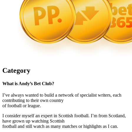
Category
What is Andy’s Bet Club?
I’ve always wanted to build a network of specialist writers, each
contributing to their own country
of football or league.
I consider myself an expert in Scottish football. I’m from Scotland,
have grown up watching Scottish
football and still watch as many matches or highlights as I can.