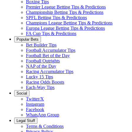
Boxing Tips
Premier League Betting Tips & Predictions
Championship Betting Tips & Predictions
SPFL Betting Tips & Predictions
Champions League Betting Tips & Predictions
Europa League Betting Tips & Predictions
FA Cup Tips & Predictions
Popular Bets
Bet Builder Tips
Football Accumulator Tips
Football Bet of the Day
Football Outrights
NAP of the Day
Racing Accumulator Tips
Lucky 15 Tips
Racing Odds Boosts
Each-Way Tips
Social
Twitter/X
Instagram
Facebook
WhatsApp Group
Legal Stuff
Terms & Conditions
Privacy Policy