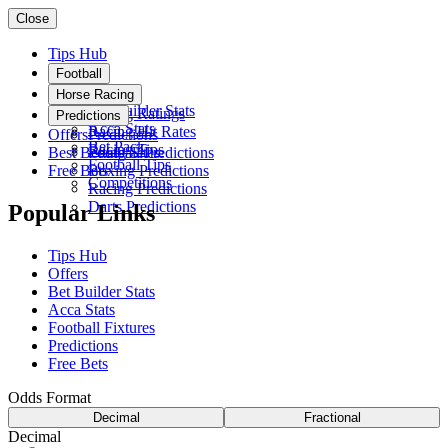
Close
Tips Hub
Football
Fixtures
Horse Racing
Bet Builder Stats
Racing Ratings
Predictions
Acca Stats
Racing Hit Rates
Offers
Predictions
Bet Pack
Racing Tips
Best Betting Sites
Football Predictions
Football Tips
Free Bets
Boxing Predictions
Competitions
Racing Predictions
Darts Predictions
Popular Links
Tips Hub
Offers
Bet Builder Stats
Acca Stats
Football Fixtures
Predictions
Free Bets
Odds Format
Decimal
Fractional
Decimal