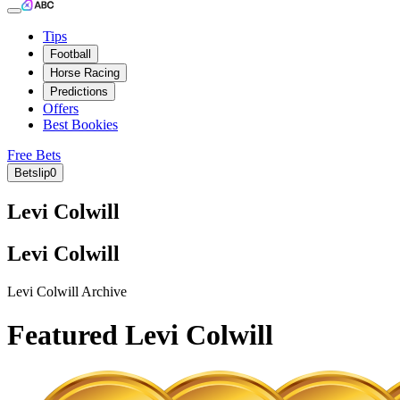
Tips
Football
Horse Racing
Predictions
Offers
Best Bookies
Free Bets
Betslip
0
Levi Colwill
Levi Colwill
Levi Colwill Archive
Featured Levi Colwill