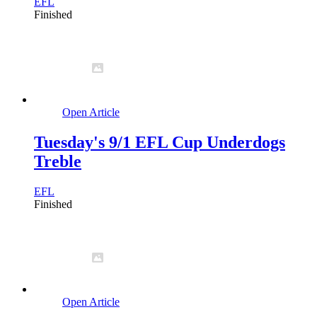
EFL
Finished
Open Article
Tuesday's 9/1 EFL Cup Underdogs
Treble
EFL
Finished
Open Article