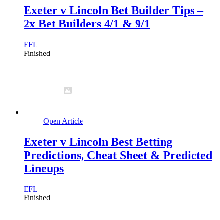
Exeter v Lincoln Bet Builder Tips –
2x Bet Builders 4/1 & 9/1
EFL
Finished
Open Article
Exeter v Lincoln Best Betting
Predictions, Cheat Sheet & Predicted
Lineups
EFL
Finished