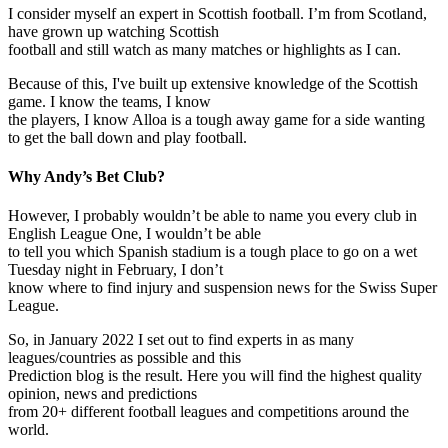
I consider myself an expert in Scottish football. I’m from Scotland,
have grown up watching Scottish
football and still watch as many matches or highlights as I can.
Because of this, I've built up extensive knowledge of the Scottish
game. I know the teams, I know
the players, I know Alloa is a tough away game for a side wanting
to get the ball down and play football.
Why Andy’s Bet Club?
However, I probably wouldn’t be able to name you every club in
English League One, I wouldn’t be able
to tell you which Spanish stadium is a tough place to go on a wet
Tuesday night in February, I don’t
know where to find injury and suspension news for the Swiss Super
League.
So, in January 2022 I set out to find experts in as many
leagues/countries as possible and this
Prediction blog is the result. Here you will find the highest quality
opinion, news and predictions
from 20+ different football leagues and competitions around the
world.