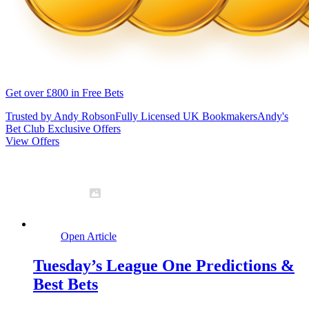
Get over £800 in Free Bets
Trusted by Andy Robson
Fully Licensed UK Bookmakers
Andy's
Bet Club Exclusive Offers
View Offers
Open Article
Tuesday’s League One Predictions &
Best Bets