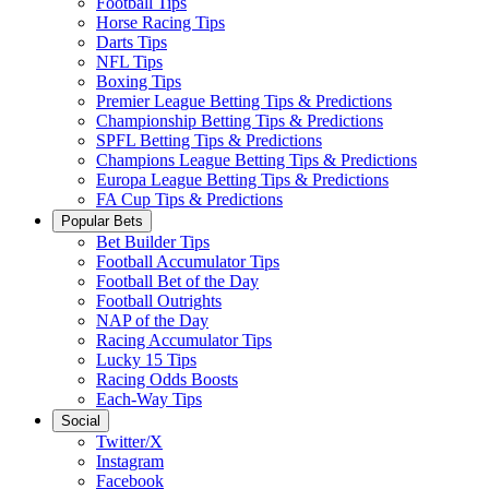
Football Tips
Horse Racing Tips
Darts Tips
NFL Tips
Boxing Tips
Premier League Betting Tips & Predictions
Championship Betting Tips & Predictions
SPFL Betting Tips & Predictions
Champions League Betting Tips & Predictions
Europa League Betting Tips & Predictions
FA Cup Tips & Predictions
Popular Bets
Bet Builder Tips
Football Accumulator Tips
Football Bet of the Day
Football Outrights
NAP of the Day
Racing Accumulator Tips
Lucky 15 Tips
Racing Odds Boosts
Each-Way Tips
Social
Twitter/X
Instagram
Facebook