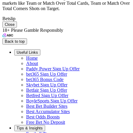
markets like Team or Match Over Total Cards, Team or Match Over
Total Corners Shots on Target.
Betslip
Close
18+ Please Gamble Responsibly
Back to top
Useful Links
Home
About
Paddy Power Sign Up Offer
bet365 Sign Up Offer
bet365 Bonus Code
Skybet Sign Up Offer
Betfair Sign Up Offer
Betfred Sign Up Offer
BoyleSports Sign Up Offer
Best Bet Builder Sites
Best Accumulator Sites
Best Odds Boosts
Free Bet No Deposit
Tips & Insights