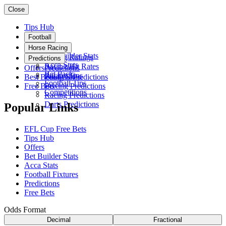
Close
Tips Hub
Football
Fixtures
Horse Racing
Bet Builder Stats
Racing Ratings
Predictions
Acca Stats
Racing Hit Rates
Offers
Predictions
Bet Pack
Racing Tips
Best Betting Sites
Football Predictions
Football Tips
Free Bets
Boxing Predictions
Competitions
Racing Predictions
Darts Predictions
Popular Links
EFL Cup Free Bets
Tips Hub
Offers
Bet Builder Stats
Acca Stats
Football Fixtures
Predictions
Free Bets
Odds Format
Decimal
Fractional