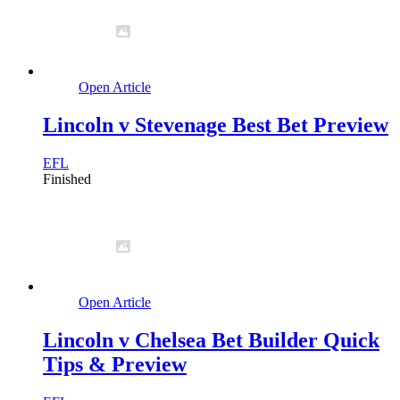
Open Article
Lincoln v Stevenage Best Bet Preview
EFL
Finished
Open Article
Lincoln v Chelsea Bet Builder Quick
Tips & Preview