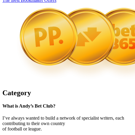
The Best Bookmaker Offers
Category
What is Andy’s Bet Club?
I’ve always wanted to build a network of specialist writers, each
contributing to their own country
of football or league.