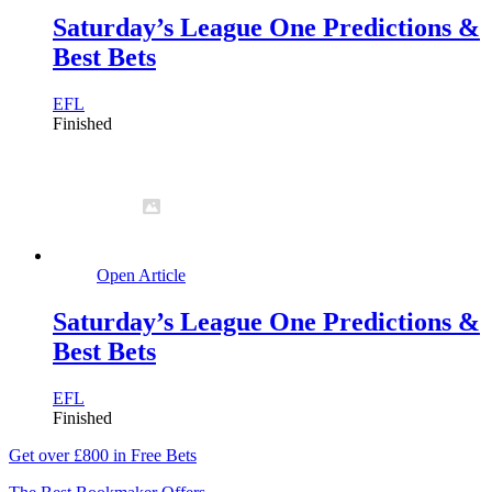
Saturday’s League One Predictions &
Best Bets
EFL
Finished
Open Article
Saturday’s League One Predictions &
Best Bets
EFL
Finished
Get over £800 in Free Bets