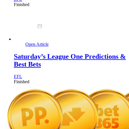
Finished
Open Article
Saturday’s League One Predictions &
Best Bets
EFL
Finished