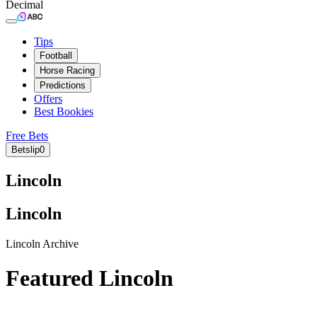
Decimal
Tips
Football
Horse Racing
Predictions
Offers
Best Bookies
Free Bets
Betslip
0
Lincoln
Lincoln
Lincoln Archive
Featured Lincoln