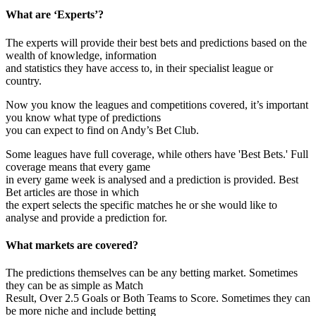
What are ‘Experts’?
The experts will provide their best bets and predictions based on the
wealth of knowledge, information
and statistics they have access to, in their specialist league or
country.
Now you know the leagues and competitions covered, it’s important
you know what type of predictions
you can expect to find on Andy’s Bet Club.
Some leagues have full coverage, while others have 'Best Bets.' Full
coverage means that every game
in every game week is analysed and a prediction is provided. Best
Bet articles are those in which
the expert selects the specific matches he or she would like to
analyse and provide a prediction for.
What markets are covered?
The predictions themselves can be any betting market. Sometimes
they can be as simple as Match
Result, Over 2.5 Goals or Both Teams to Score. Sometimes they can
be more niche and include betting