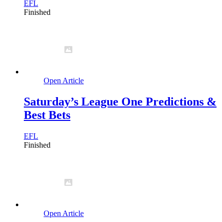
EFL
Finished
Open Article
Saturday’s League One Predictions &
Best Bets
EFL
Finished
Open Article