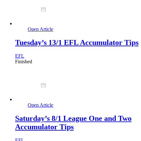
Open Article
Tuesday’s 13/1 EFL Accumulator Tips
EFL
Finished
Open Article
Saturday’s 8/1 League One and Two
Accumulator Tips
EFL