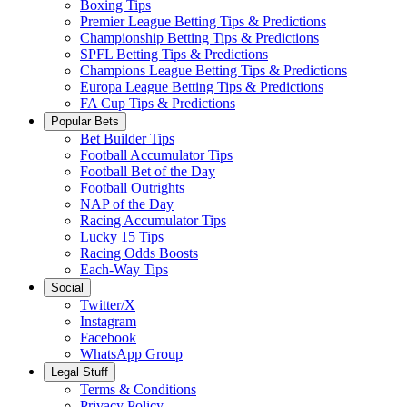
Boxing Tips
Premier League Betting Tips & Predictions
Championship Betting Tips & Predictions
SPFL Betting Tips & Predictions
Champions League Betting Tips & Predictions
Europa League Betting Tips & Predictions
FA Cup Tips & Predictions
Popular Bets
Bet Builder Tips
Football Accumulator Tips
Football Bet of the Day
Football Outrights
NAP of the Day
Racing Accumulator Tips
Lucky 15 Tips
Racing Odds Boosts
Each-Way Tips
Social
Twitter/X
Instagram
Facebook
WhatsApp Group
Legal Stuff
Terms & Conditions
Privacy Policy