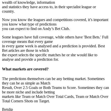
wealth of knowledge, information
and statistics they have access to, in their specialist league or
country.
Now you know the leagues and competitions covered, it’s important
you know what type of predictions
you can expect to find on Andy’s Bet Club.
Some leagues have full coverage, while others have 'Best Bets.' Full
coverage means that every game
in every game week is analysed and a prediction is provided. Best
Bet articles are those in which
the expert selects the specific matches he or she would like to
analyse and provide a prediction for.
What markets are covered?
The predictions themselves can be any betting market. Sometimes
they can be as simple as Match
Result, Over 2.5 Goals or Both Teams to Score. Sometimes they can
be more niche and include betting
markets like Team or Match Over Total Cards, Team or Match Over
Total Corners Shots on Target.
Betslip