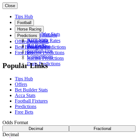
Close
Tips Hub
Football
Fixtures
Horse Racing
Bet Builder Stats
Racing Ratings
Predictions
Acca Stats
Racing Hit Rates
Offers
Predictions
Bet Pack
Racing Tips
Best Betting Sites
Football Predictions
Football Tips
Free Bets
Boxing Predictions
Competitions
Racing Predictions
Darts Predictions
Popular Links
Tips Hub
Offers
Bet Builder Stats
Acca Stats
Football Fixtures
Predictions
Free Bets
Odds Format
Decimal
Fractional
Decimal