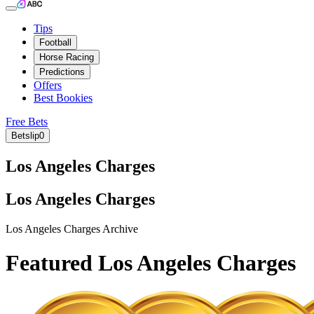
Tips
Football
Horse Racing
Predictions
Offers
Best Bookies
Free Bets
Betslip
0
Los Angeles Charges
Los Angeles Charges
Los Angeles Charges Archive
Featured Los Angeles Charges