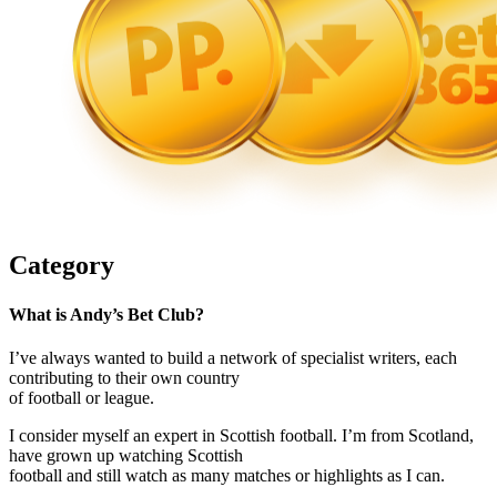
Category
What is Andy’s Bet Club?
I’ve always wanted to build a network of specialist writers, each
contributing to their own country
of football or league.
I consider myself an expert in Scottish football. I’m from Scotland,
have grown up watching Scottish
football and still watch as many matches or highlights as I can.