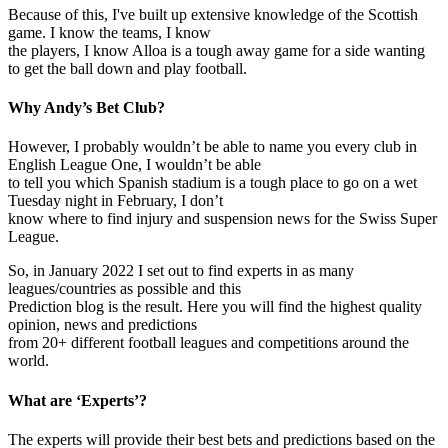
Because of this, I've built up extensive knowledge of the Scottish
game. I know the teams, I know
the players, I know Alloa is a tough away game for a side wanting
to get the ball down and play football.
Why Andy’s Bet Club?
However, I probably wouldn’t be able to name you every club in
English League One, I wouldn’t be able
to tell you which Spanish stadium is a tough place to go on a wet
Tuesday night in February, I don’t
know where to find injury and suspension news for the Swiss Super
League.
So, in January 2022 I set out to find experts in as many
leagues/countries as possible and this
Prediction blog is the result. Here you will find the highest quality
opinion, news and predictions
from 20+ different football leagues and competitions around the
world.
What are ‘Experts’?
The experts will provide their best bets and predictions based on the