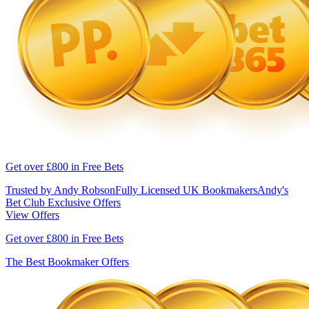
Get over £800 in Free Bets
Trusted by Andy Robson
Fully Licensed UK Bookmakers
Andy's
Bet Club Exclusive Offers
View Offers
Get over £800 in Free Bets
The Best Bookmaker Offers