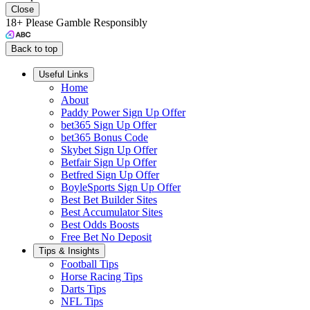
Close
18+ Please Gamble Responsibly
Back to top
Useful Links
Home
About
Paddy Power Sign Up Offer
bet365 Sign Up Offer
bet365 Bonus Code
Skybet Sign Up Offer
Betfair Sign Up Offer
Betfred Sign Up Offer
BoyleSports Sign Up Offer
Best Bet Builder Sites
Best Accumulator Sites
Best Odds Boosts
Free Bet No Deposit
Tips & Insights
Football Tips
Horse Racing Tips
Darts Tips
NFL Tips