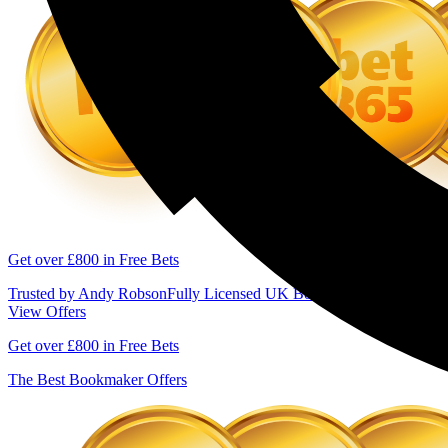
Get over £800 in Free Bets
Trusted by Andy Robson
Fully Licensed UK Bookmakers
Andy's Bet 
View Offers
Get over £800 in Free Bets
The Best Bookmaker Offers