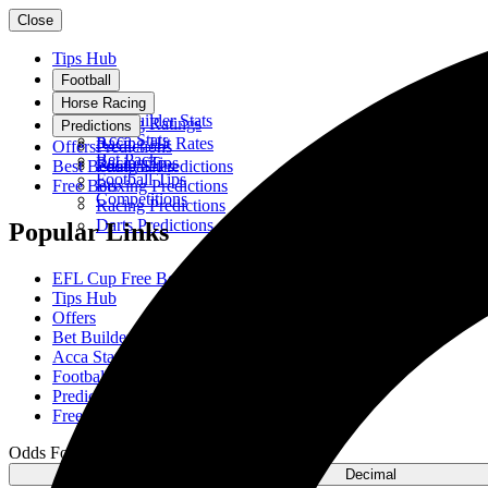
Close
Tips Hub
Football
Fixtures
Horse Racing
Bet Builder Stats
Racing Ratings
Predictions
Acca Stats
Racing Hit Rates
Offers
Predictions
Bet Pack
Racing Tips
Best Betting Sites
Football Predictions
Football Tips
Free Bets
Boxing Predictions
Competitions
Racing Predictions
Darts Predictions
Popular Links
EFL Cup Free Bets
Tips Hub
Offers
Bet Builder Stats
Acca Stats
Football Fixtures
Predictions
Free Bets
Odds Format
Decimal