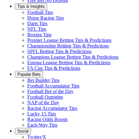
Free Bet No Deposit
Tips & Insights
Football Tips
Horse Racing Tips
Darts Tips
NFL Tips
Boxing Tips
Premier League Betting Tips & Predictions
Championship Betting Tips & Predictions
SPFL Betting Tips & Predictions
Champions League Betting Tips & Predictions
Europa League Betting Tips & Predictions
FA Cup Tips & Predictions
Popular Bets
Bet Builder Tips
Football Accumulator Tips
Football Bet of the Day
Football Outrights
NAP of the Day
Racing Accumulator Tips
Lucky 15 Tips
Racing Odds Boosts
Each-Way Tips
Social
Twitter/X