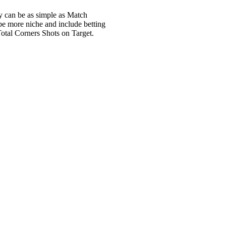
y can be as simple as Match
e more niche and include betting
tal Corners Shots on Target.