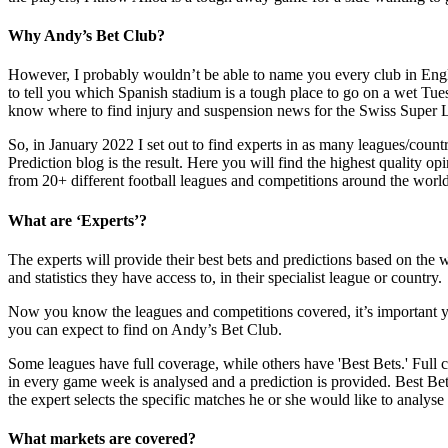
Why Andy’s Bet Club?
However, I probably wouldn’t be able to name you every club in Eng
to tell you which Spanish stadium is a tough place to go on a wet Tues
know where to find injury and suspension news for the Swiss Super 
So, in January 2022 I set out to find experts in as many leagues/countr
Prediction blog is the result. Here you will find the highest quality o
from 20+ different football leagues and competitions around the world
What are ‘Experts’?
The experts will provide their best bets and predictions based on the
and statistics they have access to, in their specialist league or country.
Now you know the leagues and competitions covered, it’s important 
you can expect to find on Andy’s Bet Club.
Some leagues have full coverage, while others have 'Best Bets.' Full
in every game week is analysed and a prediction is provided. Best Bet 
the expert selects the specific matches he or she would like to analyse
What markets are covered?