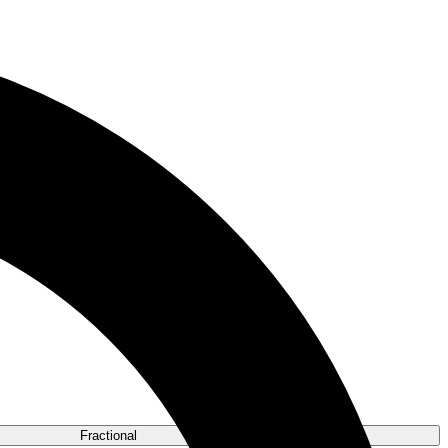
Fractional