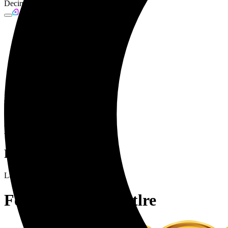
Decimal
Tips
Football
Horse Racing
Predictions
Offers
Best Bookies
Free Bets
Betslip
0
Luke Littlre
Luke Littlre
Luke Littlre Archive
Featured Luke Littlre