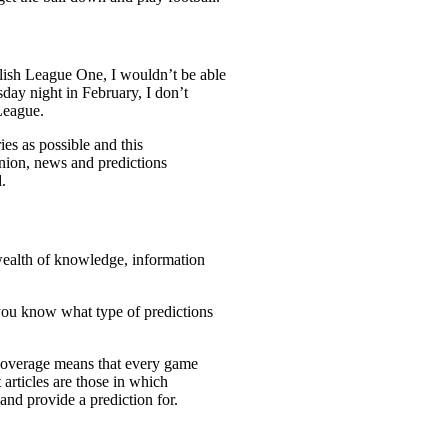
lish League One, I wouldn’t be able
day night in February, I don’t
League.
ies as possible and this
pinion, news and predictions
.
 wealth of knowledge, information
you know what type of predictions
 coverage means that every game
articles are those in which
 and provide a prediction for.