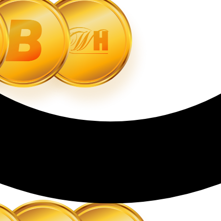
Club Exclusive Offers