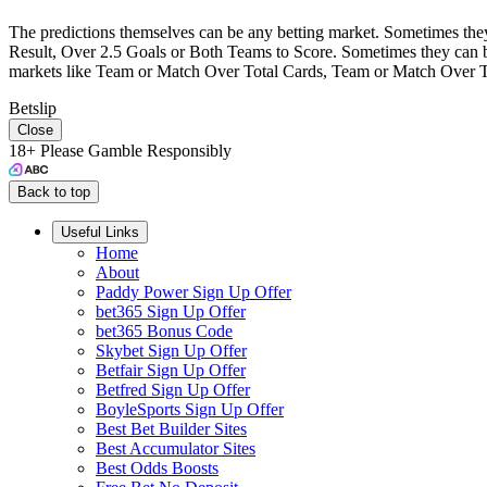
The predictions themselves can be any betting market. Sometimes the
Result, Over 2.5 Goals or Both Teams to Score. Sometimes they can b
markets like Team or Match Over Total Cards, Team or Match Over To
Betslip
Close
18+ Please Gamble Responsibly
Back to top
Useful Links
Home
About
Paddy Power Sign Up Offer
bet365 Sign Up Offer
bet365 Bonus Code
Skybet Sign Up Offer
Betfair Sign Up Offer
Betfred Sign Up Offer
BoyleSports Sign Up Offer
Best Bet Builder Sites
Best Accumulator Sites
Best Odds Boosts