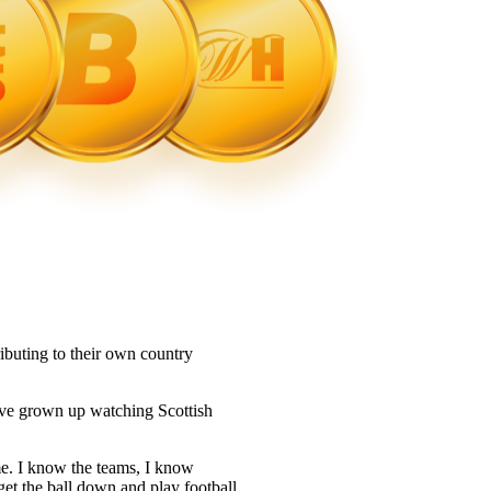
ributing to their own country
have grown up watching Scottish
me. I know the teams, I know
et the ball down and play football.