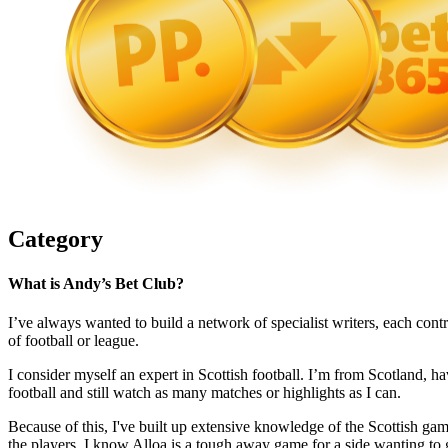
Category
What is Andy’s Bet Club?
I’ve always wanted to build a network of specialist writers, each cont
of football or league.
I consider myself an expert in Scottish football. I’m from Scotland, 
football and still watch as many matches or highlights as I can.
Because of this, I've built up extensive knowledge of the Scottish ga
the players, I know Alloa is a tough away game for a side wanting to g