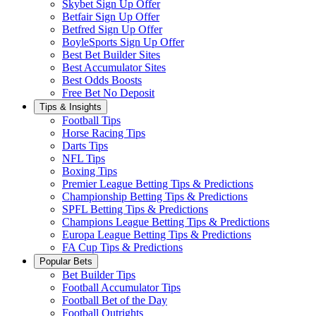
Skybet Sign Up Offer
Betfair Sign Up Offer
Betfred Sign Up Offer
BoyleSports Sign Up Offer
Best Bet Builder Sites
Best Accumulator Sites
Best Odds Boosts
Free Bet No Deposit
Tips & Insights
Football Tips
Horse Racing Tips
Darts Tips
NFL Tips
Boxing Tips
Premier League Betting Tips & Predictions
Championship Betting Tips & Predictions
SPFL Betting Tips & Predictions
Champions League Betting Tips & Predictions
Europa League Betting Tips & Predictions
FA Cup Tips & Predictions
Popular Bets
Bet Builder Tips
Football Accumulator Tips
Football Bet of the Day
Football Outrights