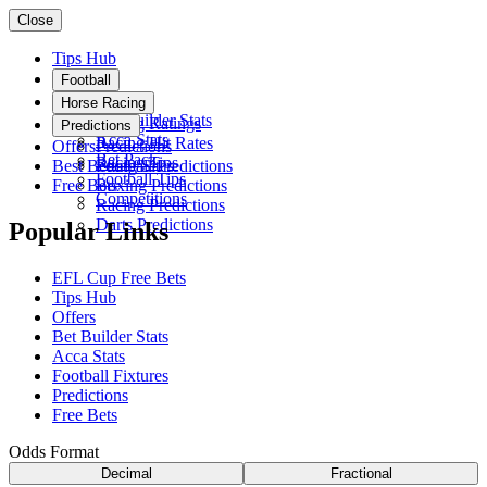
Close
Tips Hub
Football
Fixtures
Horse Racing
Bet Builder Stats
Racing Ratings
Predictions
Acca Stats
Racing Hit Rates
Offers
Predictions
Bet Pack
Racing Tips
Best Betting Sites
Football Predictions
Football Tips
Free Bets
Boxing Predictions
Competitions
Racing Predictions
Darts Predictions
Popular Links
EFL Cup Free Bets
Tips Hub
Offers
Bet Builder Stats
Acca Stats
Football Fixtures
Predictions
Free Bets
Odds Format
Decimal
Fractional