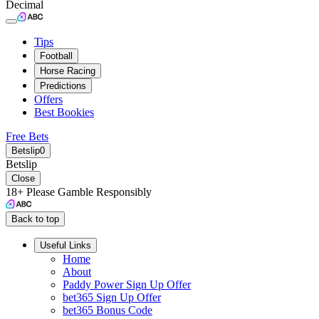
Decimal
Tips
Football
Horse Racing
Predictions
Offers
Best Bookies
Free Bets
Betslip
0
Betslip
Close
18+ Please Gamble Responsibly
Back to top
Useful Links
Home
About
Paddy Power Sign Up Offer
bet365 Sign Up Offer
bet365 Bonus Code