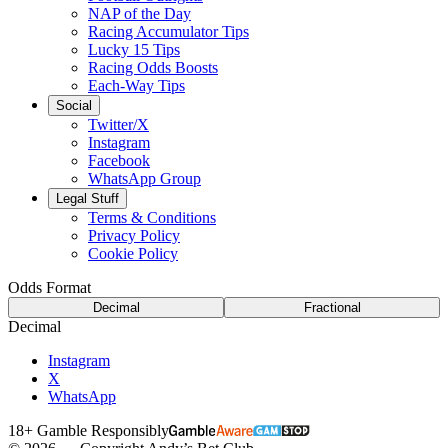
NAP of the Day
Racing Accumulator Tips
Lucky 15 Tips
Racing Odds Boosts
Each-Way Tips
Social
Twitter/X
Instagram
Facebook
WhatsApp Group
Legal Stuff
Terms & Conditions
Privacy Policy
Cookie Policy
Odds Format
Decimal
Fractional
Decimal
Instagram
X
WhatsApp
18+ Gamble Responsibly