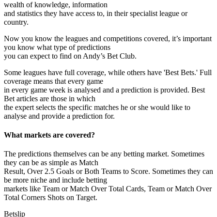
wealth of knowledge, information
and statistics they have access to, in their specialist league or
country.
Now you know the leagues and competitions covered, it’s important
you know what type of predictions
you can expect to find on Andy’s Bet Club.
Some leagues have full coverage, while others have 'Best Bets.' Full
coverage means that every game
in every game week is analysed and a prediction is provided. Best
Bet articles are those in which
the expert selects the specific matches he or she would like to
analyse and provide a prediction for.
What markets are covered?
The predictions themselves can be any betting market. Sometimes
they can be as simple as Match
Result, Over 2.5 Goals or Both Teams to Score. Sometimes they can
be more niche and include betting
markets like Team or Match Over Total Cards, Team or Match Over
Total Corners Shots on Target.
Betslip