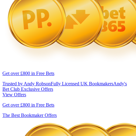
Get over £800 in Free Bets
Trusted by Andy Robson
Fully Licensed UK Bookmakers
Andy's
Bet Club Exclusive Offers
View Offers
Get over £800 in Free Bets
The Best Bookmaker Offers