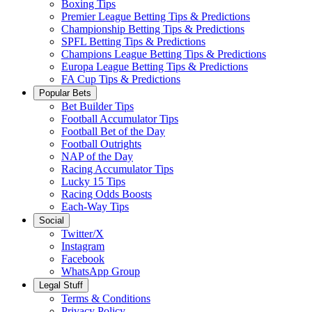
Boxing Tips
Premier League Betting Tips & Predictions
Championship Betting Tips & Predictions
SPFL Betting Tips & Predictions
Champions League Betting Tips & Predictions
Europa League Betting Tips & Predictions
FA Cup Tips & Predictions
Popular Bets
Bet Builder Tips
Football Accumulator Tips
Football Bet of the Day
Football Outrights
NAP of the Day
Racing Accumulator Tips
Lucky 15 Tips
Racing Odds Boosts
Each-Way Tips
Social
Twitter/X
Instagram
Facebook
WhatsApp Group
Legal Stuff
Terms & Conditions
Privacy Policy