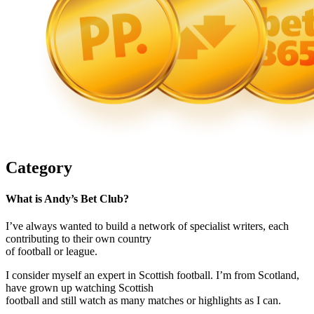
Category
What is Andy’s Bet Club?
I’ve always wanted to build a network of specialist writers, each
contributing to their own country
of football or league.
I consider myself an expert in Scottish football. I’m from Scotland,
have grown up watching Scottish
football and still watch as many matches or highlights as I can.