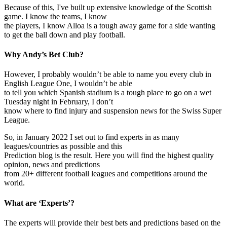
Because of this, I've built up extensive knowledge of the Scottish
game. I know the teams, I know
the players, I know Alloa is a tough away game for a side wanting
to get the ball down and play football.
Why Andy’s Bet Club?
However, I probably wouldn’t be able to name you every club in
English League One, I wouldn’t be able
to tell you which Spanish stadium is a tough place to go on a wet
Tuesday night in February, I don’t
know where to find injury and suspension news for the Swiss Super
League.
So, in January 2022 I set out to find experts in as many
leagues/countries as possible and this
Prediction blog is the result. Here you will find the highest quality
opinion, news and predictions
from 20+ different football leagues and competitions around the
world.
What are ‘Experts’?
The experts will provide their best bets and predictions based on the