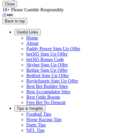
Close
18+ Please Gamble Responsibly
Back to top
Useful Links
Home
About
Paddy Power Sign Up Offer
bet365 Sign Up Offer
bet365 Bonus Code
Skybet Sign Up Offer
Betfair Sign Up Offer
Betfred Sign Up Offer
BoyleSports Sign Up Offer
Best Bet Builder Sites
Best Accumulator Sites
Best Odds Boosts
Free Bet No Deposit
Tips & Insights
Football Tips
Horse Racing Tips
Darts Tips
NFL Tips