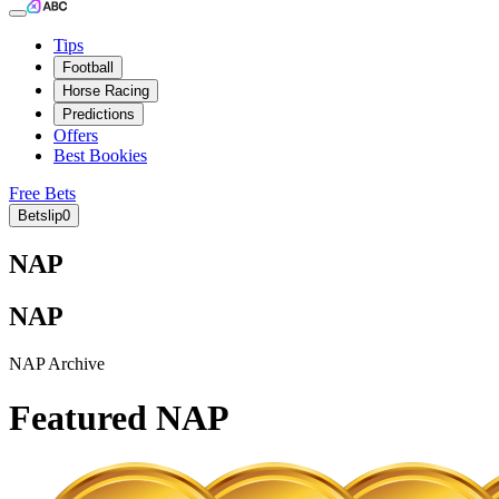
Tips
Football
Horse Racing
Predictions
Offers
Best Bookies
Free Bets
Betslip
0
NAP
NAP
NAP Archive
Featured NAP