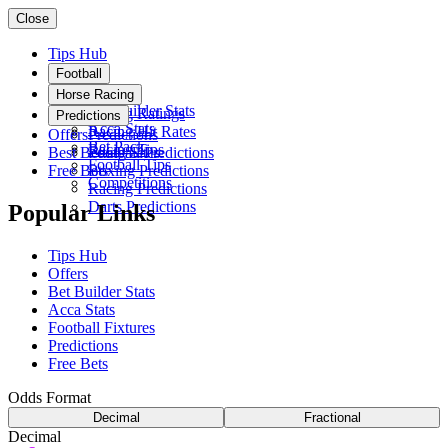
Close
Tips Hub
Football
Fixtures
Horse Racing
Bet Builder Stats
Racing Ratings
Predictions
Acca Stats
Racing Hit Rates
Offers
Predictions
Bet Pack
Racing Tips
Best Betting Sites
Football Predictions
Football Tips
Free Bets
Boxing Predictions
Competitions
Racing Predictions
Darts Predictions
Popular Links
Tips Hub
Offers
Bet Builder Stats
Acca Stats
Football Fixtures
Predictions
Free Bets
Odds Format
Decimal
Fractional
Decimal