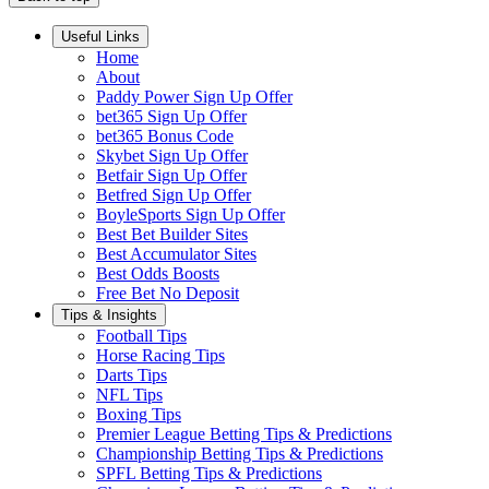
Useful Links
Home
About
Paddy Power Sign Up Offer
bet365 Sign Up Offer
bet365 Bonus Code
Skybet Sign Up Offer
Betfair Sign Up Offer
Betfred Sign Up Offer
BoyleSports Sign Up Offer
Best Bet Builder Sites
Best Accumulator Sites
Best Odds Boosts
Free Bet No Deposit
Tips & Insights
Football Tips
Horse Racing Tips
Darts Tips
NFL Tips
Boxing Tips
Premier League Betting Tips & Predictions
Championship Betting Tips & Predictions
SPFL Betting Tips & Predictions