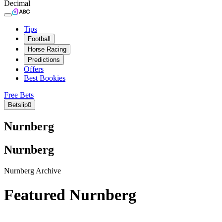
Decimal
Tips
Football
Horse Racing
Predictions
Offers
Best Bookies
Free Bets
Betslip
0
Nurnberg
Nurnberg
Nurnberg Archive
Featured Nurnberg