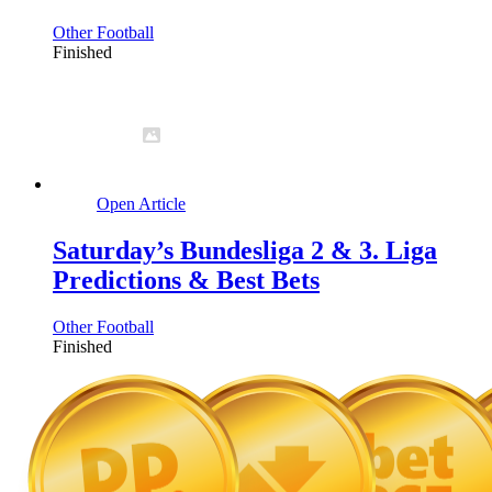
Other Football
Finished
Open Article
Saturday’s Bundesliga 2 & 3. Liga
Predictions & Best Bets
Other Football
Finished