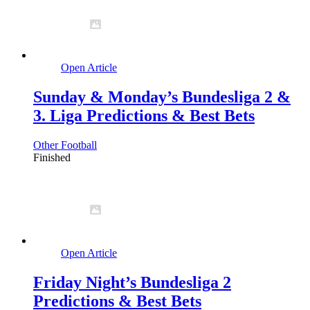
Open Article
Sunday & Monday’s Bundesliga 2 &
3. Liga Predictions & Best Bets
Other Football
Finished
Open Article
Friday Night’s Bundesliga 2
Predictions & Best Bets