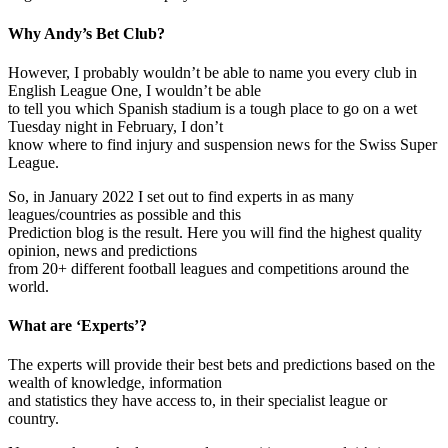
Why Andy’s Bet Club?
However, I probably wouldn’t be able to name you every club in
English League One, I wouldn’t be able
to tell you which Spanish stadium is a tough place to go on a wet
Tuesday night in February, I don’t
know where to find injury and suspension news for the Swiss Super
League.
So, in January 2022 I set out to find experts in as many
leagues/countries as possible and this
Prediction blog is the result. Here you will find the highest quality
opinion, news and predictions
from 20+ different football leagues and competitions around the
world.
What are ‘Experts’?
The experts will provide their best bets and predictions based on the
wealth of knowledge, information
and statistics they have access to, in their specialist league or
country.