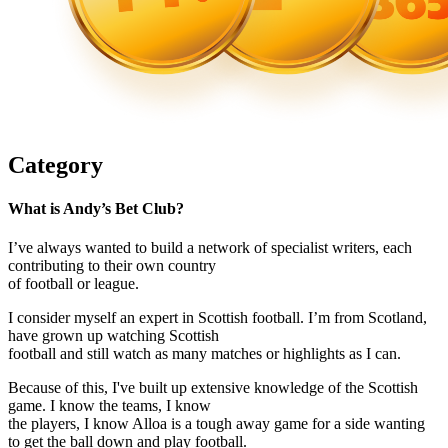
Category
What is Andy’s Bet Club?
I’ve always wanted to build a network of specialist writers, each
contributing to their own country
of football or league.
I consider myself an expert in Scottish football. I’m from Scotland,
have grown up watching Scottish
football and still watch as many matches or highlights as I can.
Because of this, I've built up extensive knowledge of the Scottish
game. I know the teams, I know
the players, I know Alloa is a tough away game for a side wanting
to get the ball down and play football.