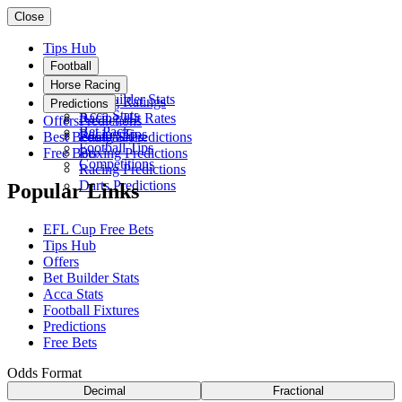
Close
Tips Hub
Football
Fixtures
Horse Racing
Bet Builder Stats
Racing Ratings
Predictions
Acca Stats
Racing Hit Rates
Offers
Predictions
Bet Pack
Racing Tips
Best Betting Sites
Football Predictions
Football Tips
Free Bets
Boxing Predictions
Competitions
Racing Predictions
Darts Predictions
Popular Links
EFL Cup Free Bets
Tips Hub
Offers
Bet Builder Stats
Acca Stats
Football Fixtures
Predictions
Free Bets
Odds Format
Decimal
Fractional