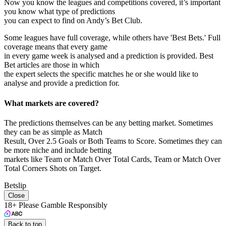
Now you know the leagues and competitions covered, it’s important
you know what type of predictions
you can expect to find on Andy’s Bet Club.
Some leagues have full coverage, while others have 'Best Bets.' Full
coverage means that every game
in every game week is analysed and a prediction is provided. Best
Bet articles are those in which
the expert selects the specific matches he or she would like to
analyse and provide a prediction for.
What markets are covered?
The predictions themselves can be any betting market. Sometimes
they can be as simple as Match
Result, Over 2.5 Goals or Both Teams to Score. Sometimes they can
be more niche and include betting
markets like Team or Match Over Total Cards, Team or Match Over
Total Corners Shots on Target.
Betslip
Close
18+ Please Gamble Responsibly
Back to top