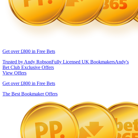
Get over £800 in Free Bets
Trusted by Andy Robson
Fully Licensed UK Bookmakers
Andy's
Bet Club Exclusive Offers
View Offers
Get over £800 in Free Bets
The Best Bookmaker Offers