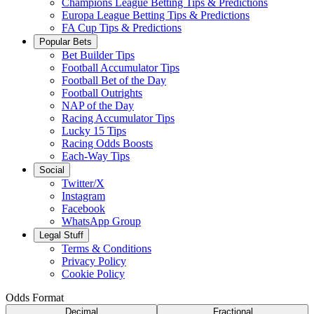
Champions League Betting Tips & Predictions
Europa League Betting Tips & Predictions
FA Cup Tips & Predictions
Popular Bets
Bet Builder Tips
Football Accumulator Tips
Football Bet of the Day
Football Outrights
NAP of the Day
Racing Accumulator Tips
Lucky 15 Tips
Racing Odds Boosts
Each-Way Tips
Social
Twitter/X
Instagram
Facebook
WhatsApp Group
Legal Stuff
Terms & Conditions
Privacy Policy
Cookie Policy
Odds Format
Decimal
Fractional