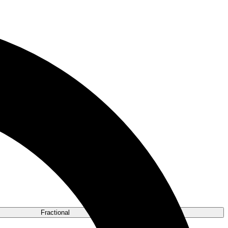
Fractional