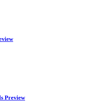
eview
s Preview