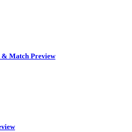
s & Match Preview
eview