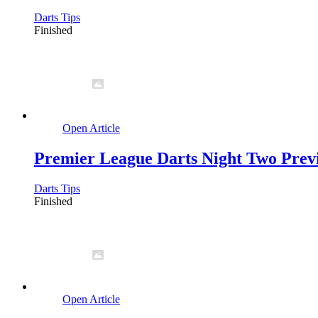
Darts Tips
Finished
Open Article
Premier League Darts Night Two Prev
Darts Tips
Finished
Open Article