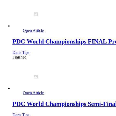
Open Article
PDC World Championships FINAL Pr
Darts Tips
Finished
Open Article
PDC World Championships Semi-Final
Darts Tips