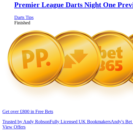
Premier League Darts Night One Prev
Darts Tips
Finished
Get over £800 in Free Bets
Trusted by Andy Robson
Fully Licensed UK Bookmakers
Andy's Bet 
View Offers