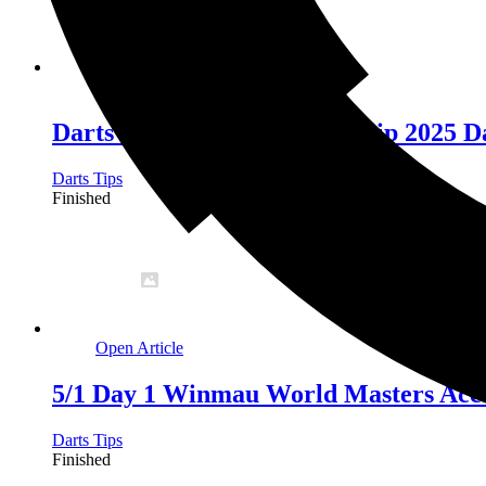
Open Article
Darts European Championship 2025 Da
Darts Tips
Finished
Open Article
5/1 Day 1 Winmau World Masters Accu
Darts Tips
Finished