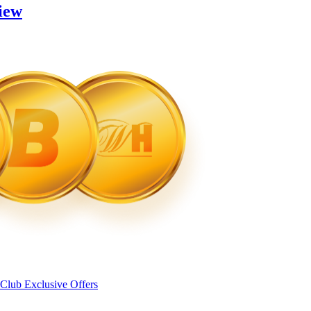
iew
Club Exclusive Offers