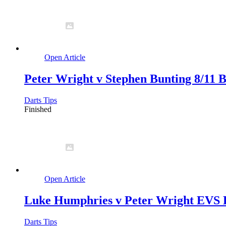
Open Article
Peter Wright v Stephen Bunting 8/11 
Darts Tips
Finished
Open Article
Luke Humphries v Peter Wright EVS 
Darts Tips