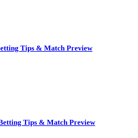
Betting Tips & Match Preview
Betting Tips & Match Preview