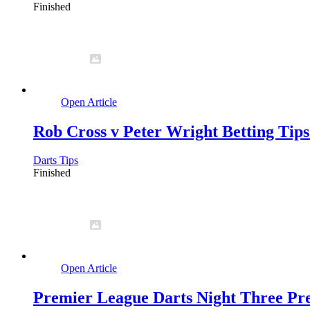
Finished
Open Article
Rob Cross v Peter Wright Betting Tip
Darts Tips
Finished
Open Article
Premier League Darts Night Three Pr