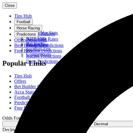
Close
Tips Hub
Football
Fixtures
Horse Racing
Bet Builder Stats
Racing Ratings
Predictions
Acca Stats
Racing Hit Rates
Offers
Predictions
Bet Pack
Racing Tips
Best Betting Sites
Football Predictions
Football Tips
Free Bets
Boxing Predictions
Competitions
Racing Predictions
Darts Predictions
Popular Links
Tips Hub
Offers
Bet Builder Stats
Acca Stats
Football Fixtures
Predictions
Free Bets
Odds Format
Decimal
Decimal