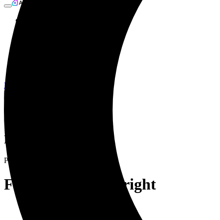
Tips
Football
Horse Racing
Predictions
Offers
Best Bookies
Free Bets
Betslip
0
Peter Wright
Peter Wright
Peter Wright Archive
Featured Peter Wright