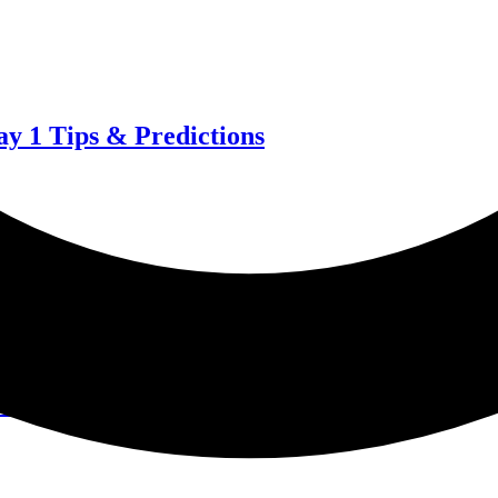
y 1 Tips & Predictions
mulator Tips & Predictions