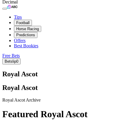
Decimal
Tips
Football
Horse Racing
Predictions
Offers
Best Bookies
Free Bets
Betslip
0
Royal Ascot
Royal Ascot
Royal Ascot Archive
Featured Royal Ascot