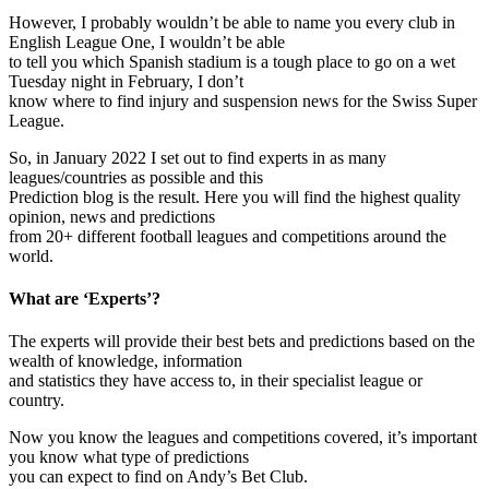
However, I probably wouldn’t be able to name you every club in
English League One, I wouldn’t be able
to tell you which Spanish stadium is a tough place to go on a wet
Tuesday night in February, I don’t
know where to find injury and suspension news for the Swiss Super
League.
So, in January 2022 I set out to find experts in as many
leagues/countries as possible and this
Prediction blog is the result. Here you will find the highest quality
opinion, news and predictions
from 20+ different football leagues and competitions around the
world.
What are ‘Experts’?
The experts will provide their best bets and predictions based on the
wealth of knowledge, information
and statistics they have access to, in their specialist league or
country.
Now you know the leagues and competitions covered, it’s important
you know what type of predictions
you can expect to find on Andy’s Bet Club.