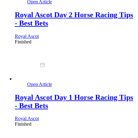
Open Article
Royal Ascot Day 2 Horse Racing Tips
- Best Bets
Royal Ascot
Finished
Open Article
Royal Ascot Day 1 Horse Racing Tips
- Best Bets
Royal Ascot
Finished