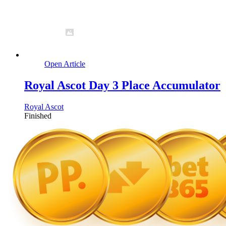
Open Article
Royal Ascot Day 3 Place Accumulator
Royal Ascot
Finished