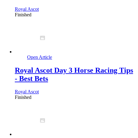
Royal Ascot
Finished
Open Article
Royal Ascot Day 3 Horse Racing Tips
- Best Bets
Royal Ascot
Finished