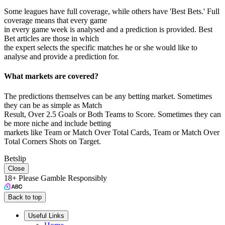
Some leagues have full coverage, while others have 'Best Bets.' Full
coverage means that every game
in every game week is analysed and a prediction is provided. Best
Bet articles are those in which
the expert selects the specific matches he or she would like to
analyse and provide a prediction for.
What markets are covered?
The predictions themselves can be any betting market. Sometimes
they can be as simple as Match
Result, Over 2.5 Goals or Both Teams to Score. Sometimes they can
be more niche and include betting
markets like Team or Match Over Total Cards, Team or Match Over
Total Corners Shots on Target.
Betslip
Close
18+ Please Gamble Responsibly
Back to top
Useful Links