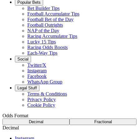
Popular Bets
Bet Builder Tips
Football Accumulator Tips
Football Bet of the Day
Football Outrights
NAP of the Day
Racing Accumulator Tips
Lucky 15 Tips
Racing Odds Boosts
Each-Way Tips
Social
Twitter/X
Instagram
Facebook
WhatsApp Group
Legal Stuff
Terms & Conditions
Privacy Policy
Cookie Policy
Odds Format
Decimal
Fractional
Decimal
Instagram