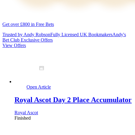
Get over £800 in Free Bets
Trusted by Andy Robson
Fully Licensed UK Bookmakers
Andy's
Bet Club Exclusive Offers
View Offers
Open Article
Royal Ascot Day 2 Place Accumulator
Royal Ascot
Finished