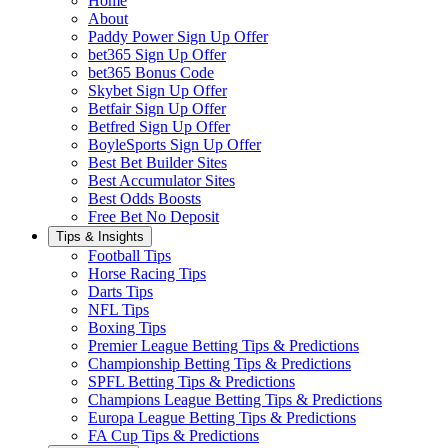
Home
About
Paddy Power Sign Up Offer
bet365 Sign Up Offer
bet365 Bonus Code
Skybet Sign Up Offer
Betfair Sign Up Offer
Betfred Sign Up Offer
BoyleSports Sign Up Offer
Best Bet Builder Sites
Best Accumulator Sites
Best Odds Boosts
Free Bet No Deposit
Tips & Insights
Football Tips
Horse Racing Tips
Darts Tips
NFL Tips
Boxing Tips
Premier League Betting Tips & Predictions
Championship Betting Tips & Predictions
SPFL Betting Tips & Predictions
Champions League Betting Tips & Predictions
Europa League Betting Tips & Predictions
FA Cup Tips & Predictions