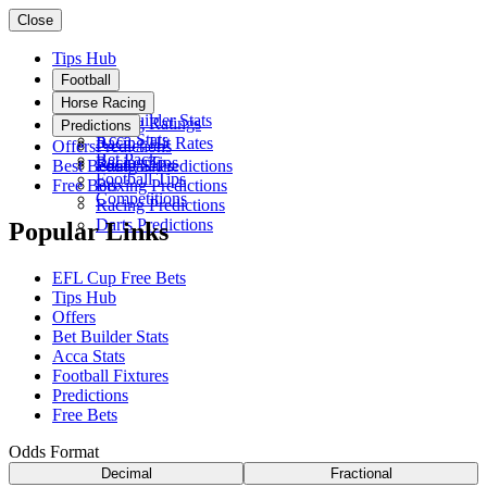
Close
Tips Hub
Football
Fixtures
Horse Racing
Bet Builder Stats
Racing Ratings
Predictions
Acca Stats
Racing Hit Rates
Offers
Predictions
Bet Pack
Racing Tips
Best Betting Sites
Football Predictions
Football Tips
Free Bets
Boxing Predictions
Competitions
Racing Predictions
Darts Predictions
Popular Links
EFL Cup Free Bets
Tips Hub
Offers
Bet Builder Stats
Acca Stats
Football Fixtures
Predictions
Free Bets
Odds Format
Decimal
Fractional