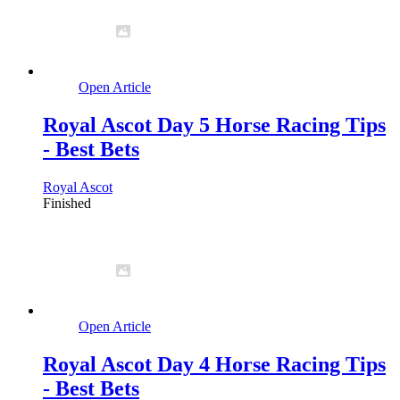
Open Article
Royal Ascot Day 5 Horse Racing Tips
- Best Bets
Royal Ascot
Finished
Open Article
Royal Ascot Day 4 Horse Racing Tips
- Best Bets