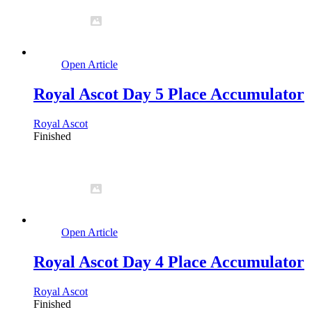
Open Article
Royal Ascot Day 5 Place Accumulator
Royal Ascot
Finished
Open Article
Royal Ascot Day 4 Place Accumulator
Royal Ascot
Finished