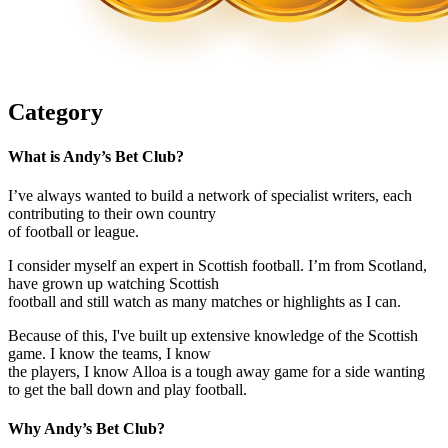
Category
What is Andy’s Bet Club?
I’ve always wanted to build a network of specialist writers, each
contributing to their own country
of football or league.
I consider myself an expert in Scottish football. I’m from Scotland,
have grown up watching Scottish
football and still watch as many matches or highlights as I can.
Because of this, I've built up extensive knowledge of the Scottish
game. I know the teams, I know
the players, I know Alloa is a tough away game for a side wanting
to get the ball down and play football.
Why Andy’s Bet Club?