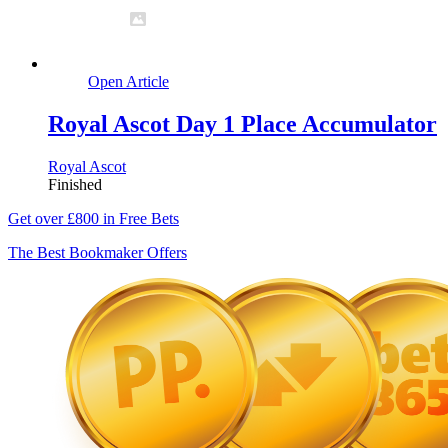
Open Article
Royal Ascot Day 1 Place Accumulator
Royal Ascot
Finished
Get over £800 in Free Bets
The Best Bookmaker Offers