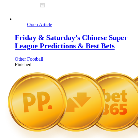
Open Article
Friday & Saturday’s Chinese Super
League Predictions & Best Bets
Other Football
Finished