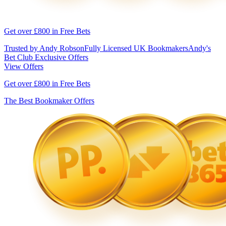
Get over £800 in Free Bets
Trusted by Andy Robson
Fully Licensed UK Bookmakers
Andy's
Bet Club Exclusive Offers
View Offers
Get over £800 in Free Bets
The Best Bookmaker Offers