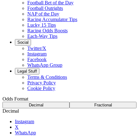
Football Bet of the Day
Football Outrights
NAP of the Day
Racing Accumulator Tips
Lucky 15 Tips
Racing Odds Boosts
Each-Way Tips
Social
Twitter/X
Instagram
Facebook
WhatsApp Group
Legal Stuff
Terms & Conditions
Privacy Policy
Cookie Policy
Odds Format
Decimal
Fractional
Decimal
Instagram
X
WhatsApp