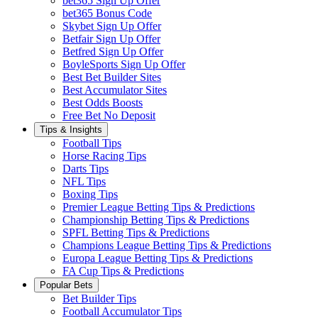
bet365 Sign Up Offer
bet365 Bonus Code
Skybet Sign Up Offer
Betfair Sign Up Offer
Betfred Sign Up Offer
BoyleSports Sign Up Offer
Best Bet Builder Sites
Best Accumulator Sites
Best Odds Boosts
Free Bet No Deposit
Tips & Insights
Football Tips
Horse Racing Tips
Darts Tips
NFL Tips
Boxing Tips
Premier League Betting Tips & Predictions
Championship Betting Tips & Predictions
SPFL Betting Tips & Predictions
Champions League Betting Tips & Predictions
Europa League Betting Tips & Predictions
FA Cup Tips & Predictions
Popular Bets
Bet Builder Tips
Football Accumulator Tips