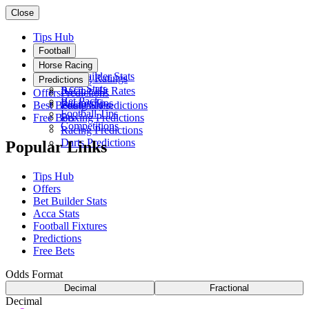
Close
Tips Hub
Football
Fixtures
Horse Racing
Bet Builder Stats
Racing Ratings
Predictions
Acca Stats
Racing Hit Rates
Offers
Predictions
Bet Pack
Racing Tips
Best Betting Sites
Football Predictions
Football Tips
Free Bets
Boxing Predictions
Competitions
Racing Predictions
Darts Predictions
Popular Links
Tips Hub
Offers
Bet Builder Stats
Acca Stats
Football Fixtures
Predictions
Free Bets
Odds Format
Decimal
Fractional
Decimal