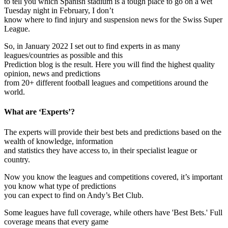
to tell you which Spanish stadium is a tough place to go on a wet
Tuesday night in February, I don’t
know where to find injury and suspension news for the Swiss Super
League.
So, in January 2022 I set out to find experts in as many
leagues/countries as possible and this
Prediction blog is the result. Here you will find the highest quality
opinion, news and predictions
from 20+ different football leagues and competitions around the
world.
What are ‘Experts’?
The experts will provide their best bets and predictions based on the
wealth of knowledge, information
and statistics they have access to, in their specialist league or
country.
Now you know the leagues and competitions covered, it’s important
you know what type of predictions
you can expect to find on Andy’s Bet Club.
Some leagues have full coverage, while others have 'Best Bets.' Full
coverage means that every game