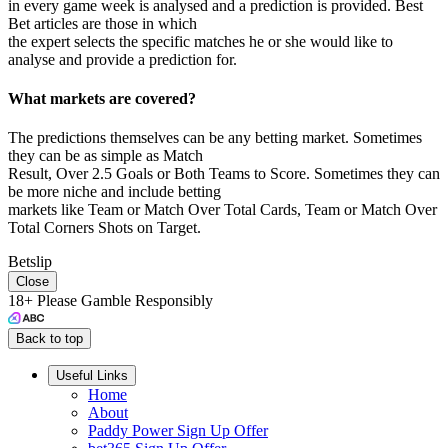
in every game week is analysed and a prediction is provided. Best
Bet articles are those in which
the expert selects the specific matches he or she would like to
analyse and provide a prediction for.
What markets are covered?
The predictions themselves can be any betting market. Sometimes
they can be as simple as Match
Result, Over 2.5 Goals or Both Teams to Score. Sometimes they can
be more niche and include betting
markets like Team or Match Over Total Cards, Team or Match Over
Total Corners Shots on Target.
Betslip
Close
18+ Please Gamble Responsibly
Back to top
Useful Links
Home
About
Paddy Power Sign Up Offer