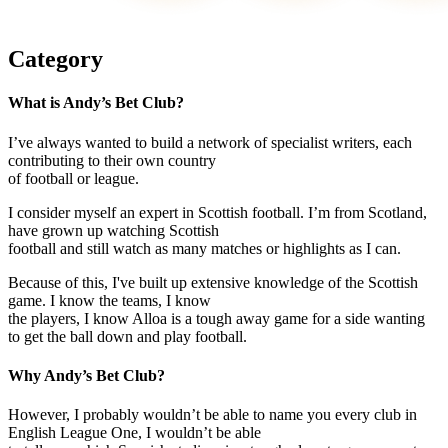
Category
What is Andy’s Bet Club?
I’ve always wanted to build a network of specialist writers, each
contributing to their own country
of football or league.
I consider myself an expert in Scottish football. I’m from Scotland,
have grown up watching Scottish
football and still watch as many matches or highlights as I can.
Because of this, I've built up extensive knowledge of the Scottish
game. I know the teams, I know
the players, I know Alloa is a tough away game for a side wanting
to get the ball down and play football.
Why Andy’s Bet Club?
However, I probably wouldn’t be able to name you every club in
English League One, I wouldn’t be able