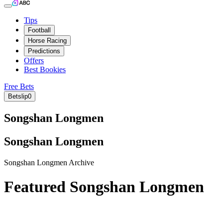
Tips
Football
Horse Racing
Predictions
Offers
Best Bookies
Free Bets
Betslip
0
Songshan Longmen
Songshan Longmen
Songshan Longmen Archive
Featured Songshan Longmen