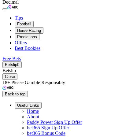
Decimal
Tips
Football
Horse Racing
Predictions
Offers
Best Bookies
Free Bets
Betslip
0
Betslip
Close
18+ Please Gamble Responsibly
Back to top
Useful Links
Home
About
Paddy Power Sign Up Offer
bet365 Sign Up Offer
bet365 Bonus Code