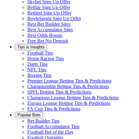
Skybet Sign Up Offer
Betfair Sign Up Offer
Betfred Sign Up Offer
BoyleSports Sign Up Offer
Best Bet Builder Sites
Best Accumulator Sites
Best Odds Boosts
Free Bet No Deposit
Tips & Insights
Football Tips
Horse Racing Tips
Darts Tips
NFL Tips
Boxing Tips
Premier League Betting Tips & Predictions
Championship Betting Tips & Predictions
SPFL Betting Tips & Predictions
Champions League Betting Tips & Predictions
Europa League Betting Tips & Predictions
FA Cup Tips & Predictions
Popular Bets
Bet Builder Tips
Football Accumulator Tips
Football Bet of the Day
Football Outrights