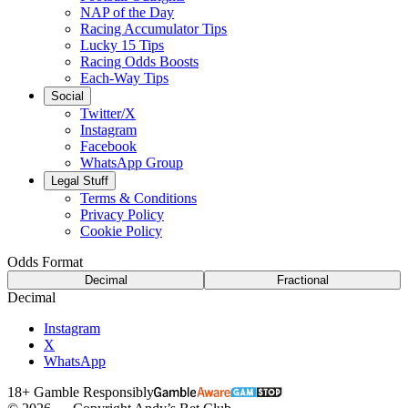
NAP of the Day
Racing Accumulator Tips
Lucky 15 Tips
Racing Odds Boosts
Each-Way Tips
Social
Twitter/X
Instagram
Facebook
WhatsApp Group
Legal Stuff
Terms & Conditions
Privacy Policy
Cookie Policy
Odds Format
Decimal
Fractional
Decimal
Instagram
X
WhatsApp
18+ Gamble Responsibly