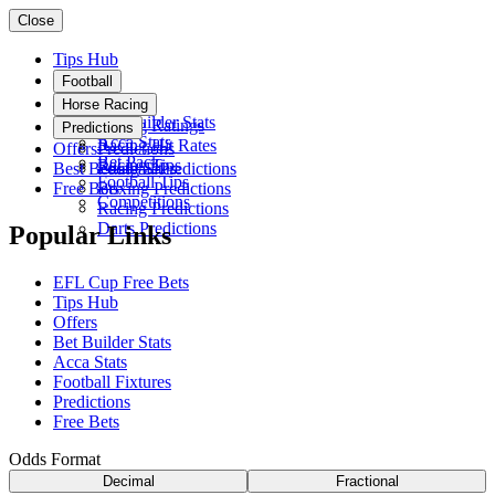
Close
Tips Hub
Football
Fixtures
Horse Racing
Bet Builder Stats
Racing Ratings
Predictions
Acca Stats
Racing Hit Rates
Offers
Predictions
Bet Pack
Racing Tips
Best Betting Sites
Football Predictions
Football Tips
Free Bets
Boxing Predictions
Competitions
Racing Predictions
Darts Predictions
Popular Links
EFL Cup Free Bets
Tips Hub
Offers
Bet Builder Stats
Acca Stats
Football Fixtures
Predictions
Free Bets
Odds Format
Decimal
Fractional