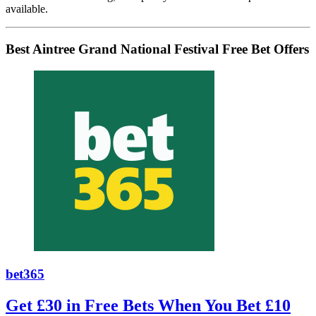
available.
Best Aintree Grand National Festival Free Bet Offers
bet365
Get £30 in Free Bets When You Bet £10