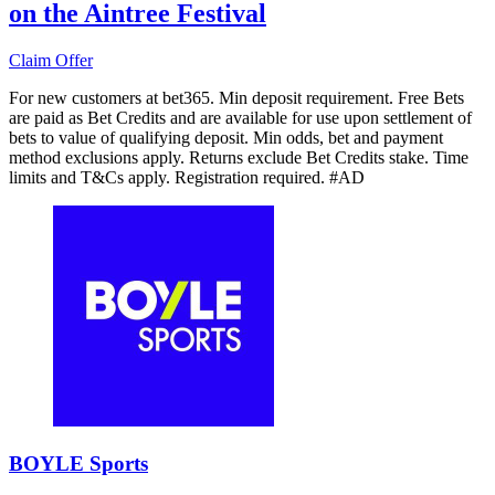
on the Aintree Festival
Claim Offer
For new customers at bet365. Min deposit requirement. Free Bets
are paid as Bet Credits and are available for use upon settlement of
bets to value of qualifying deposit. Min odds, bet and payment
method exclusions apply. Returns exclude Bet Credits stake. Time
limits and T&Cs apply. Registration required. #AD
BOYLE Sports