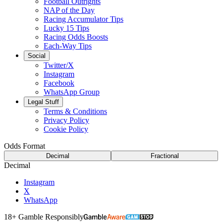
Football Outrights
NAP of the Day
Racing Accumulator Tips
Lucky 15 Tips
Racing Odds Boosts
Each-Way Tips
Social
Twitter/X
Instagram
Facebook
WhatsApp Group
Legal Stuff
Terms & Conditions
Privacy Policy
Cookie Policy
Odds Format
Decimal
Fractional
Decimal
Instagram
X
WhatsApp
18+ Gamble Responsibly