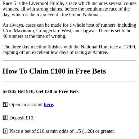
Race 5 is the Liverpool Hurdle, a race which includes several course
winners, all with strong claims, before the penultimate race of the
day, which is the main event - the Grand National.
As always, cases can be made for a whole host of runners, including
I Am Maximum, Grangeclare West, and Jagwar. There is set to be
40 runners at the time of writing.
The three day meeting finishes with the National Hunt race at 17:00,
capping off an excellent few days of racing at Aintree.
How To Claim £100 in Free Bets
bet365 Bet £10, Get £30 in Free Bets
1️⃣ Open an account
here
.
2️⃣ Deposit £10.
3️⃣ Place a bet of £10 at min odds of 1/5 (1.20) or greater.