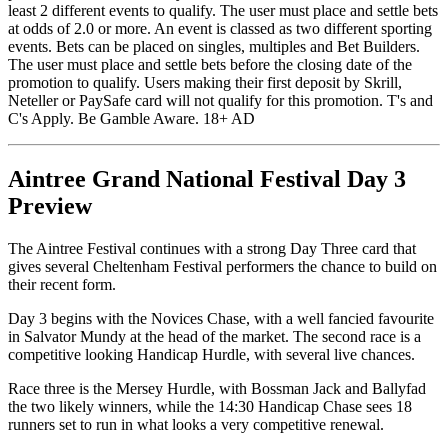
least 2 different events to qualify. The user must place and settle bets
at odds of 2.0 or more. An event is classed as two different sporting
events. Bets can be placed on singles, multiples and Bet Builders.
The user must place and settle bets before the closing date of the
promotion to qualify. Users making their first deposit by Skrill,
Neteller or PaySafe card will not qualify for this promotion. T's and
C's Apply. Be Gamble Aware. 18+ AD
Aintree Grand National Festival Day 3
Preview
The Aintree Festival continues with a strong Day Three card that
gives several Cheltenham Festival performers the chance to build on
their recent form.
Day 3 begins with the Novices Chase, with a well fancied favourite
in Salvator Mundy at the head of the market. The second race is a
competitive looking Handicap Hurdle, with several live chances.
Race three is the Mersey Hurdle, with Bossman Jack and Ballyfad
the two likely winners, while the 14:30 Handicap Chase sees 18
runners set to run in what looks a very competitive renewal.