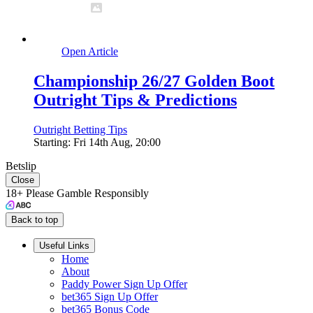
Open Article
Championship 26/27 Golden Boot
Outright Tips & Predictions
Outright Betting Tips
Starting: Fri 14th Aug, 20:00
Betslip
Close
18+ Please Gamble Responsibly
Back to top
Useful Links
Home
About
Paddy Power Sign Up Offer
bet365 Sign Up Offer
bet365 Bonus Code