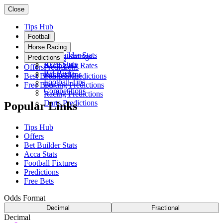
Close
Tips Hub
Football
Fixtures
Horse Racing
Bet Builder Stats
Racing Ratings
Predictions
Acca Stats
Racing Hit Rates
Offers
Predictions
Bet Pack
Racing Tips
Best Betting Sites
Football Predictions
Football Tips
Free Bets
Boxing Predictions
Competitions
Racing Predictions
Darts Predictions
Popular Links
Tips Hub
Offers
Bet Builder Stats
Acca Stats
Football Fixtures
Predictions
Free Bets
Odds Format
Decimal
Fractional
Decimal