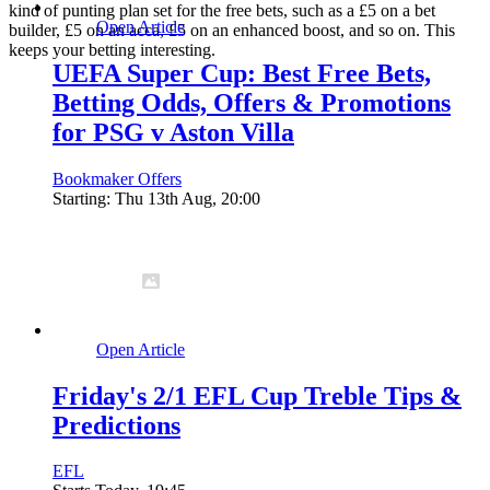
kind of punting plan set for the free bets, such as a £5 on a bet
Open Article
builder, £5 on an acca, £5 on an enhanced boost, and so on. This
keeps your betting interesting.
UEFA Super Cup: Best Free Bets,
Betting Odds, Offers & Promotions
for PSG v Aston Villa
Bookmaker Offers
Starting: Thu 13th Aug, 20:00
Open Article
Friday's 2/1 EFL Cup Treble Tips &
Predictions
EFL