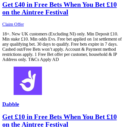
Get £40 in Free Bets When You Bet £10
on the Aintree Festival
Claim Offer
18+. New UK customers (Excluding NI) only. Min Deposit £10.
Min stake £10. Min odds Evs. Free bet applied on 1st settlement of
any qualifying bet. 30 days to qualify. Free bets expire in 7 days.
Cashed out/Free Bets won’t apply. Account & Payment method
restrictions apply. 1 Free Bet offer per customer, household & IP
Address only. T&Cs Apply AD
Dabble
Get £10 in Free Bets When You Bet £10
on the Aintree Festival