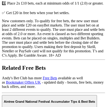
3️⃣ Place 2x £10 bets, each at minimum odds of 1/1 (2.0) or greater.
✅
Get £20 in free bets when your bet settles.
New customers only. To qualify for free bets, the new user must
place and settle £20 on easyBet markets. The user must bet on at
least 2 different events to qualify. The user must place and settle bets
at odds of 2.0 or more. An event is classed as two different sporting
events. Bets can be placed on singles, multiples and Bet Builders.
The user must place and settle bets before the closing date of the
promotion to qualify. Users making their first deposit by Skrill,
Neteller or PaySafe card will not qualify for this promotion. T's and
C's Apply. Be Gamble Aware. 18+ AD
Related Free Bets
Andy's Bet Club has more
Free Bets
available as well
as
Bookmaker Offers UK
- updated daily - boosts, free bets, money
back offers, and more.
Aintree Grand National Festival Accumulator Tips & Best Bets