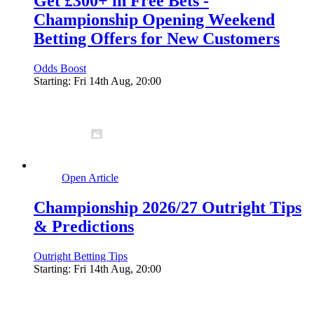
Get £300+ in Free Bets -
Championship Opening Weekend
Betting Offers for New Customers
Odds Boost
Starting: Fri 14th Aug, 20:00
Open Article
Championship 2026/27 Outright Tips
& Predictions
Outright Betting Tips
Starting: Fri 14th Aug, 20:00