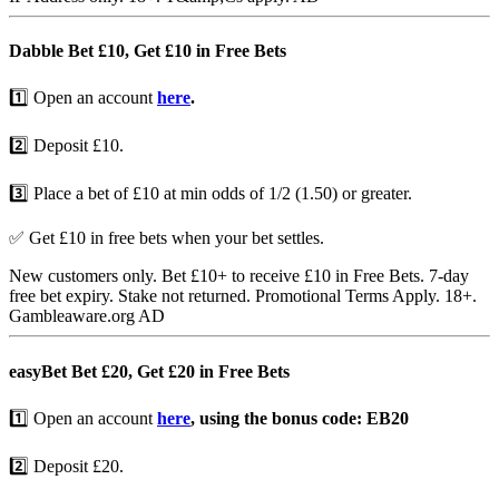
Dabble Bet £10, Get £10 in Free Bets
1️⃣ Open an account
here
.
2️⃣ Deposit £10.
3️⃣ Place a bet of £10 at min odds of 1/2 (1.50) or greater.
✅
Get £10 in free bets when your bet settles.
New customers only. Bet £10+ to receive £10 in Free Bets. 7-day
free bet expiry. Stake not returned. Promotional Terms Apply. 18+.
Gambleaware.org AD
easyBet Bet £20, Get £20 in Free Bets
1️⃣ Open an account
here
, using the bonus code: EB20
2️⃣ Deposit £20.