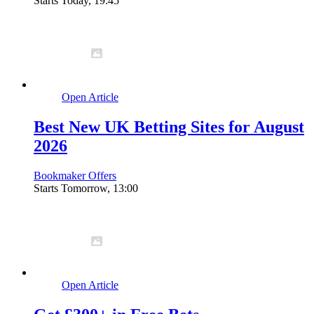
Starts Today, 19:45
Open Article
Best New UK Betting Sites for August
2026
Bookmaker Offers
Starts Tomorrow, 13:00
Open Article