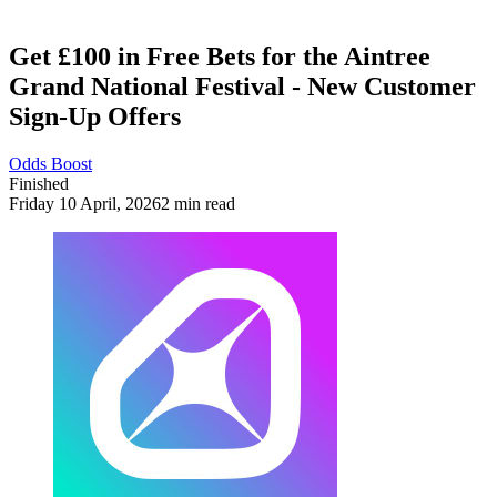
Get £100 in Free Bets for the Aintree
Grand National Festival - New Customer
Sign-Up Offers
Odds Boost
Finished
Friday 10 April, 2026
2 min read