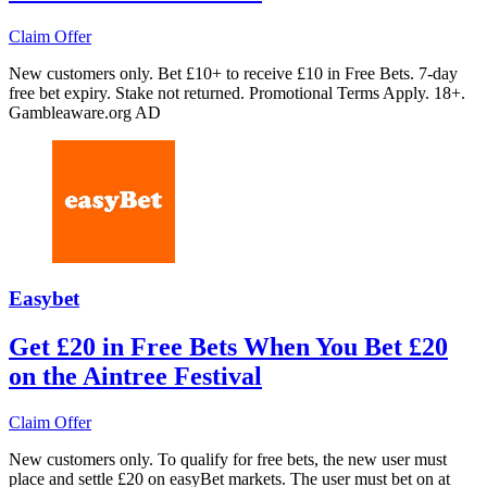
Claim Offer
New customers only. Bet £10+ to receive £10 in Free Bets. 7-day
free bet expiry. Stake not returned. Promotional Terms Apply. 18+.
Gambleaware.org AD
Easybet
Get £20 in Free Bets When You Bet £20
on the Aintree Festival
Claim Offer
New customers only. To qualify for free bets, the new user must
place and settle £20 on easyBet markets. The user must bet on at