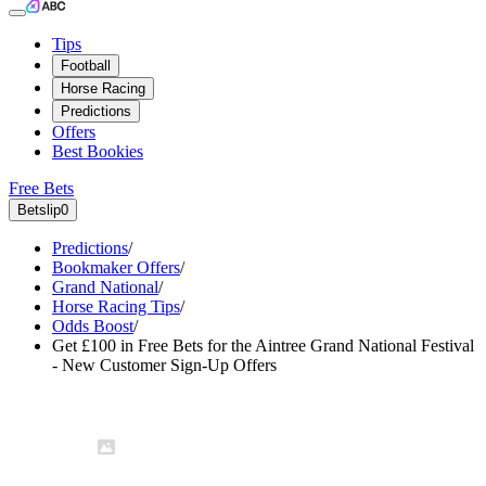
Tips
Football
Horse Racing
Predictions
Offers
Best Bookies
Free Bets
Betslip
0
Predictions
/
Bookmaker Offers
/
Grand National
/
Horse Racing Tips
/
Odds Boost
/
Get £100 in Free Bets for the Aintree Grand National Festival
- New Customer Sign-Up Offers