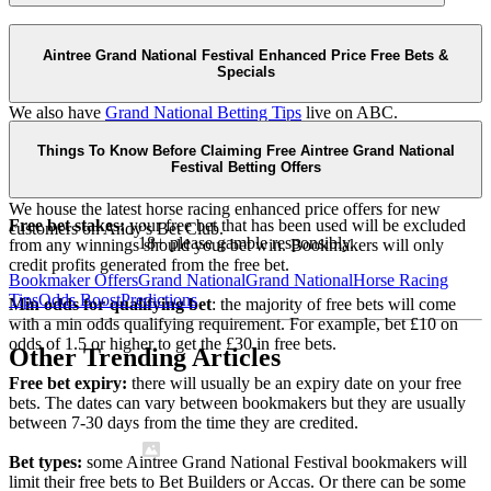
We have racing tips for all three days of the Aintree Grand National
Festival, with
Day 1 Aintree Tips
,
Friday Aintree Tips
, and
Saturday
Aintree Grand National Festival Enhanced Price Free Bets &
Specials
Aintree Tips
.
We also have
Grand National Betting Tips
live on ABC.
Major bookmakers offer plenty of free bets and specials weekly,
especially on major horse racing events and festivals like the Aintree
Things To Know Before Claiming Free Aintree Grand National
Festival Betting Offers
Grand National Festival.
We house the latest horse racing enhanced price offers for new
Free bet stakes:
your free bet that has been used will be excluded
customers on Andy's Bet Club.
18+ please gamble responsibly.
from any winnings should your bet win. Bookmakers will only
credit profits generated from the free bet.
Bookmaker Offers
Grand National
Grand National
Horse Racing
Tips
Odds Boost
Predictions
Min odds for qualifying bet
: the majority of free bets will come
with a min odds qualifying requirement. For example, bet £10 on
odds of 1.5 or higher to get the £30 in free bets.
Other Trending Articles
Free bet expiry:
there will usually be an expiry date on your free
bets. The dates can vary between bookmakers but they are usually
between 7-30 days from the time they are credited.
Bet types:
some Aintree Grand National Festival bookmakers will
limit their free bets to Bet Builders or Accas. Or there can be some