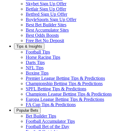
Skybet Sign Up Offer
Betfair Sign Up Offer
Betfred Sign Up Offer
BoyleSports Sign Up Offer
Best Bet Builder Sites
Best Accumulator Sites
Best Odds Boosts
Free Bet No Deposit
Tips & Insights
Football Tips
Horse Racing Tips
Darts Tips
NFL Tips
Boxing Tips
Premier League Betting Tips & Predictions
Championship Betting Tips & Predictions
SPFL Betting Tips & Predictions
Champions League Betting Tips & Predictions
Europa League Betting Tips & Predictions
FA Cup Tips & Predictions
Popular Bets
Bet Builder Tips
Football Accumulator Tips
Football Bet of the Day