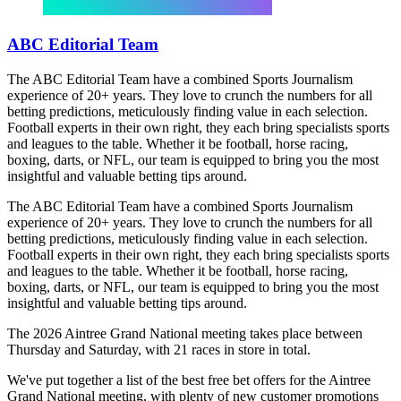
ABC Editorial Team
The ABC Editorial Team have a combined Sports Journalism
experience of 20+ years. They love to crunch the numbers for all
betting predictions, meticulously finding value in each selection.
Football experts in their own right, they each bring specialists sports
and leagues to the table. Whether it be football, horse racing,
boxing, darts, or NFL, our team is equipped to bring you the most
insightful and valuable betting tips around.
The ABC Editorial Team have a combined Sports Journalism
experience of 20+ years. They love to crunch the numbers for all
betting predictions, meticulously finding value in each selection.
Football experts in their own right, they each bring specialists sports
and leagues to the table. Whether it be football, horse racing,
boxing, darts, or NFL, our team is equipped to bring you the most
insightful and valuable betting tips around.
The 2026 Aintree Grand National meeting takes place between
Thursday and Saturday, with 21 races in store in total.
We've put together a list of the best free bet offers for the Aintree
Grand National meeting, with plenty of new customer promotions