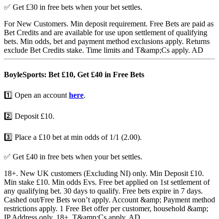
✅
Get £30 in free bets when your bet settles.
For New Customers. Min deposit requirement. Free Bets are paid as
Bet Credits and are available for use upon settlement of qualifying
bets. Min odds, bet and payment method exclusions apply. Returns
exclude Bet Credits stake. Time limits and T&amp;Cs apply. AD
BoyleSports: Bet £10, Get £40 in Free Bets
1️⃣ Open an account
here
.
2️⃣ Deposit £10.
3️⃣ Place a £10 bet at min odds of 1/1 (2.00).
✅
Get £40 in free bets when your bet settles.
18+. New UK customers (Excluding NI) only. Min Deposit £10.
Min stake £10. Min odds Evs. Free bet applied on 1st settlement of
any qualifying bet. 30 days to qualify. Free bets expire in 7 days.
Cashed out/Free Bets won’t apply. Account &amp; Payment method
restrictions apply. 1 Free Bet offer per customer, household &amp;
IP Address only. 18+. T&amp;Cs apply. AD