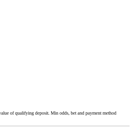
o value of qualifying deposit. Min odds, bet and payment method