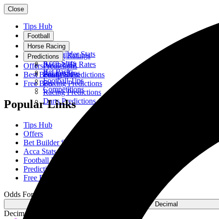
Close
Tips Hub
Football
Fixtures
Horse Racing
Bet Builder Stats
Racing Ratings
Predictions
Acca Stats
Racing Hit Rates
Offers
Predictions
Bet Pack
Racing Tips
Best Betting Sites
Football Predictions
Football Tips
Free Bets
Boxing Predictions
Competitions
Racing Predictions
Darts Predictions
Popular Links
Tips Hub
Offers
Bet Builder Stats
Acca Stats
Football Fixtures
Predictions
Free Bets
Odds Format
Decimal
Decimal