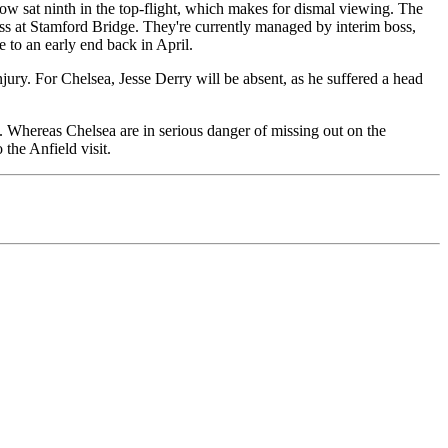
ow sat ninth in the top-flight, which makes for dismal viewing. The
ess at Stamford Bridge. They're currently managed by interim boss,
 to an early end back in April.
jury. For Chelsea, Jesse Derry will be absent, as he suffered a head
ail. Whereas Chelsea are in serious danger of missing out on the
 the Anfield visit.