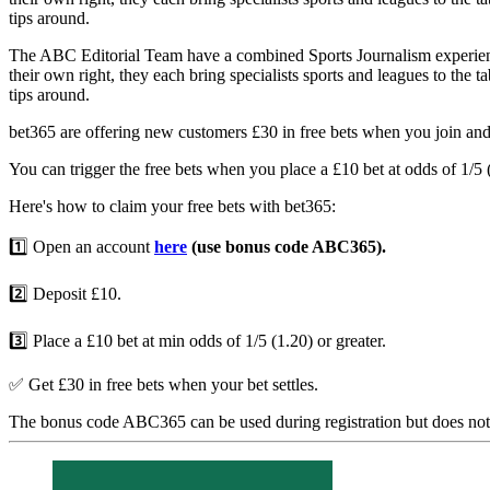
tips around.
The ABC Editorial Team have a combined Sports Journalism experience o
their own right, they each bring specialists sports and leagues to the 
tips around.
bet365 are offering new customers £30 in free bets when you join an
You can trigger the free bets when you place a £10 bet at odds of 1/5 (
Here's how to claim your free bets with bet365:
1️⃣ Open an account
here
(use bonus code ABC365).
2️⃣ Deposit £10.
3️⃣ Place a £10 bet at min odds of 1/5 (1.20) or greater.
✅
Get £30 in free bets when your bet settles.
The bonus code ABC365 can be used during registration but does not