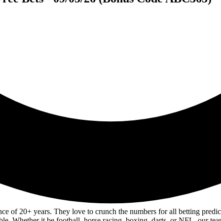
f 20+ years. They love to crunch the numbers for all betting predictio
table. Whether it be football, horse racing, boxing, darts, or NFL, our te