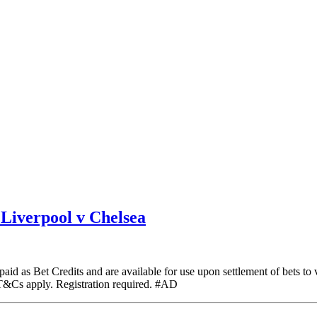
 Liverpool v Chelsea
aid as Bet Credits and are available for use upon settlement of bets t
 T&Cs apply. Registration required. #AD