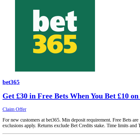
bet365
Get £30 in Free Bets When You Bet £10 on
Claim Offer
For new customers at bet365. Min deposit requirement. Free Bets are p
exclusions apply. Returns exclude Bet Credits stake. Time limits and