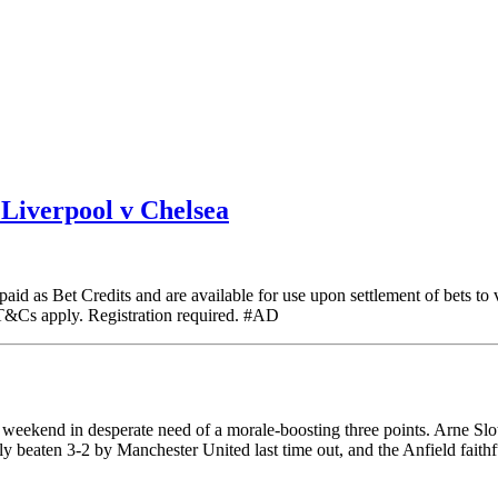
 Liverpool v Chelsea
aid as Bet Credits and are available for use upon settlement of bets t
 T&Cs apply. Registration required. #AD
weekend in desperate need of a morale-boosting three points. Arne Slot
y beaten 3-2 by Manchester United last time out, and the Anfield faithful