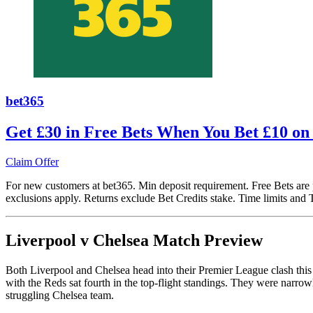
bet365
Get £30 in Free Bets When You Bet £10 on
Claim Offer
For new customers at bet365. Min deposit requirement. Free Bets are p
exclusions apply. Returns exclude Bet Credits stake. Time limits and
Liverpool v Chelsea Match Preview
Both Liverpool and Chelsea head into their Premier League clash this 
with the Reds sat fourth in the top-flight standings. They were narrowl
struggling Chelsea team.