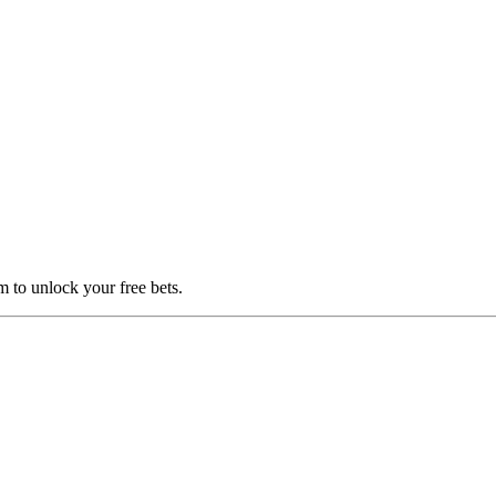
m to unlock your free bets.