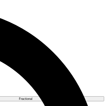
Fractional