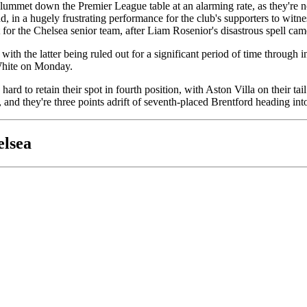
plummet down the Premier League table at an alarming rate, as they're n
 in a hugely frustrating performance for the club's supporters to witn
or the Chelsea senior team, after Liam Rosenior's disastrous spell came
h the latter being ruled out for a significant period of time through in
White on Monday.
hard to retain their spot in fourth position, with Aston Villa on their t
, and they're three points adrift of seventh-placed Brentford heading into
elsea