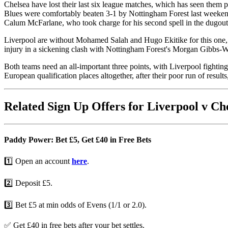
Chelsea have lost their last six league matches, which has seen them 
Blues were comfortably beaten 3-1 by Nottingham Forest last weekend,
Calum McFarlane, who took charge for his second spell in the dugout f
Liverpool are without Mohamed Salah and Hugo Ekitike for this one, wit
injury in a sickening clash with Nottingham Forest's Morgan Gibbs-
Both teams need an all-important three points, with Liverpool fighting 
European qualification places altogether, after their poor run of results
Related Sign Up Offers for Liverpool v Ch
Paddy Power: Bet £5, Get £40 in Free Bets
1️⃣ Open an account
here
.
2️⃣ Deposit £5.
3️⃣ Bet £5 at min odds of Evens (1/1 or 2.0).
✅
Get £40 in free bets after your bet settles.