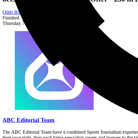
Odds Boost
Finished
Thursday 7 May, 2026
3 min read
ABC Editorial Team
The ABC Editorial Team have a combined Sports Journalism experience o
their own right, they each bring specialists sports and leagues to the 