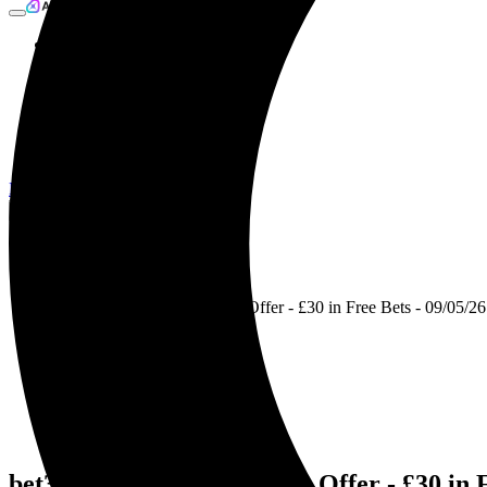
Tips
Football
Horse Racing
Predictions
Offers
Best Bookies
Free Bets
Betslip
0
Bookmaker Offers
/
Premier League
/
Odds Boost
/
bet365 Liverpool v Chelsea Offer - £30 in Free Bets - 09/05
bet365 Liverpool v Chelsea Offer - £30 in