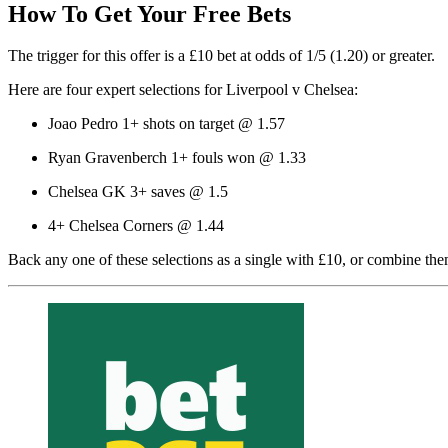
How To Get Your Free Bets
The trigger for this offer is a £10 bet at odds of 1/5 (1.20) or greater.
Here are four expert selections for Liverpool v Chelsea:
Joao Pedro 1+ shots on target @ 1.57
Ryan Gravenberch 1+ fouls won @ 1.33
Chelsea GK 3+ saves @ 1.5
4+ Chelsea Corners @ 1.44
Back any one of these selections as a single with £10, or combine the