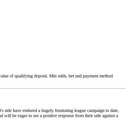
o value of qualifying deposit. Min odds, bet and payment method
's side have endured a hugely frustrating league campaign to date,
 will be eager to see a positive response from their side against a