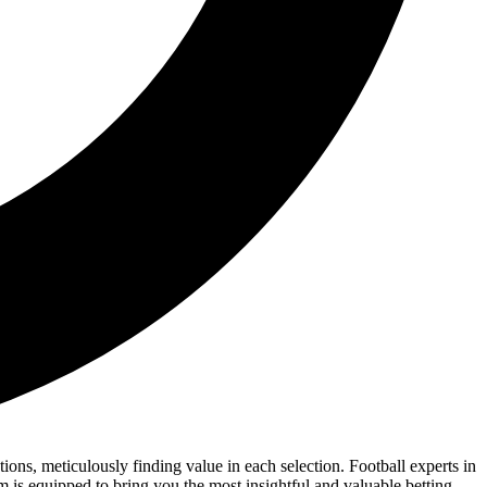
ns, meticulously finding value in each selection. Football experts in
am is equipped to bring you the most insightful and valuable betting