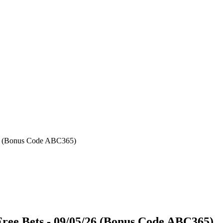
/26 (Bonus Code ABC365)
 Free Bets - 09/05/26 (Bonus Code ABC365)