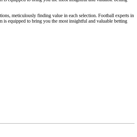
ns, meticulously finding value in each selection. Football experts in
am is equipped to bring you the most insightful and valuable betting