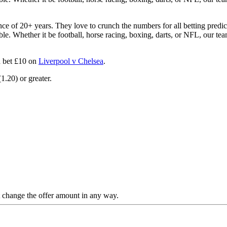
f 20+ years. They love to crunch the numbers for all betting predictio
table. Whether it be football, horse racing, boxing, darts, or NFL, our te
d bet £10 on
Liverpool v Chelsea
.
1.20) or greater.
 change the offer amount in any way.