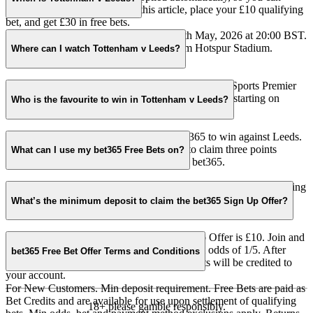
simply sign up via the links in this article, place your £10 qualifying
bet, and get £30 in free bets.
Tottenham take on Leeds on Monday 11th May, 2026 at 20:00 BST.
The game will take place at the Tottenham Hotspur Stadium.
Where can I watch Tottenham v Leeds?
UK viewers can watch Tottenham v Leeds on Sky Sports Premier
League and Sky Sports Main Event, with coverage starting on
Who is the favourite to win in Tottenham v Leeds?
Monday 11th May at 19:00 BST.
Tottenham are the 17/20 favourites on bet365 to win against Leeds.
The visitors are priced as 27/10 outsiders to claim three points
What can I use my bet365 Free Bets on?
against Spurs, whilst a draw is 31/10 with bet365.
Odds displayed are correct as of Friday 8th May, 2026. Odds are
Your bet365 Free Bets can be used on a wide range of sports betting
subject to change.
markets. We have tips and predictions across the Premier League,
What’s the minimum deposit to claim the bet365 Sign Up Offer?
EFL, and European leagues this weekend on Andy's Bet Club.
The minimum deposit for the bet365 Sign Up Offer is £10. Join and
deposit £10, then place a £10 bet at minimum odds of 1/5. After
bet365 Free Bet Offer Terms and Conditions
your bet has been settled, your £30 in free bets will be credited to
your account.
For New Customers. Min deposit requirement. Free Bets are paid as
Bet Credits and are available for use upon settlement of qualifying
18+ please gamble responsibly.