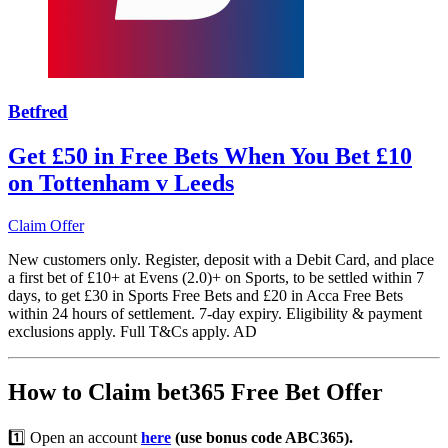
Betfred
Get £50 in Free Bets When You Bet £10
on Tottenham v Leeds
Claim Offer
New customers only. Register, deposit with a Debit Card, and place
a first bet of £10+ at Evens (2.0)+ on Sports, to be settled within 7
days, to get £30 in Sports Free Bets and £20 in Acca Free Bets
within 24 hours of settlement. 7-day expiry. Eligibility & payment
exclusions apply. Full T&Cs apply. AD
How to Claim bet365 Free Bet Offer
1️⃣ Open an account
here
(use bonus code ABC365).