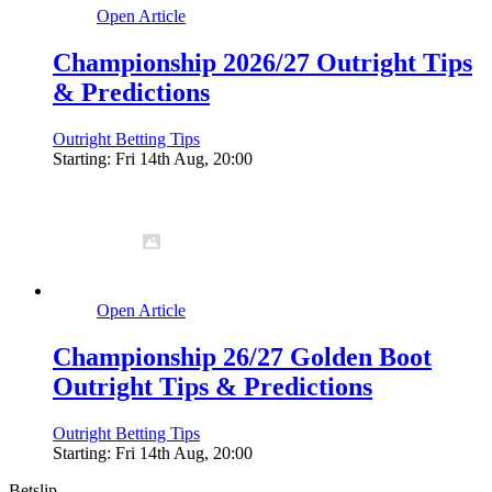
Open Article
Championship 2026/27 Outright Tips
& Predictions
Outright Betting Tips
Starting: Fri 14th Aug, 20:00
Open Article
Championship 26/27 Golden Boot
Outright Tips & Predictions
Outright Betting Tips
Starting: Fri 14th Aug, 20:00
Betslip