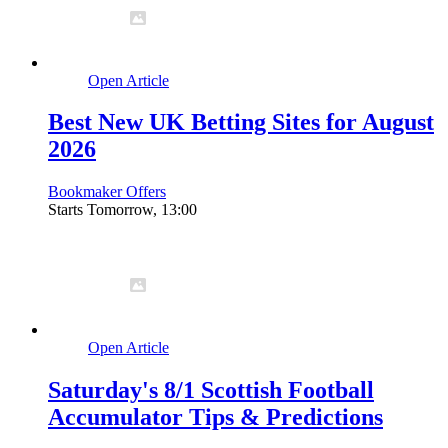
Open Article
Best New UK Betting Sites for August
2026
Bookmaker Offers
Starts Tomorrow, 13:00
Open Article
Saturday's 8/1 Scottish Football
Accumulator Tips & Predictions