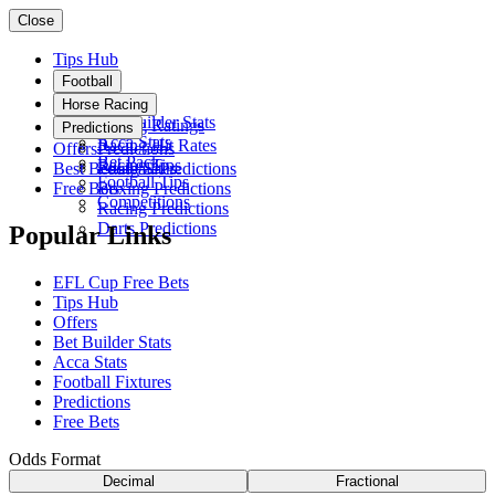
Close
Tips Hub
Football
Fixtures
Horse Racing
Bet Builder Stats
Racing Ratings
Predictions
Acca Stats
Racing Hit Rates
Offers
Predictions
Bet Pack
Racing Tips
Best Betting Sites
Football Predictions
Football Tips
Free Bets
Boxing Predictions
Competitions
Racing Predictions
Darts Predictions
Popular Links
EFL Cup Free Bets
Tips Hub
Offers
Bet Builder Stats
Acca Stats
Football Fixtures
Predictions
Free Bets
Odds Format
Decimal
Fractional