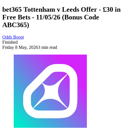
bet365 Tottenham v Leeds Offer - £30 in
Free Bets - 11/05/26 (Bonus Code
ABC365)
Odds Boost
Finished
Friday 8 May, 2026
3 min read