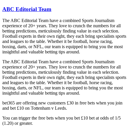
ABC Editorial Team
The ABC Editorial Team have a combined Sports Journalism
experience of 20+ years. They love to crunch the numbers for all
betting predictions, meticulously finding value in each selection.
Football experts in their own right, they each bring specialists sports
and leagues to the table. Whether it be football, horse racing,
boxing, darts, or NFL, our team is equipped to bring you the most
insightful and valuable betting tips around.
The ABC Editorial Team have a combined Sports Journalism
experience of 20+ years. They love to crunch the numbers for all
betting predictions, meticulously finding value in each selection.
Football experts in their own right, they each bring specialists sports
and leagues to the table. Whether it be football, horse racing,
boxing, darts, or NFL, our team is equipped to bring you the most
insightful and valuable betting tips around.
bet365 are offering new customers £30 in free bets when you join
and bet £10 on Tottenham v Leeds.
You can trigger the free bets when you bet £10 bet at odds of 1/5
(1.20) or greater.