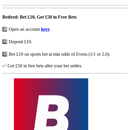
Betfred: Bet £10, Get £50 in Free Bets
1️⃣ Open an account
here
.
2️⃣ Deposit £10.
3️⃣ Bet £10 on sports bet at min odds of Evens (1/1 or 2.0).
✅
Get £50 in free bets after your bet settles.