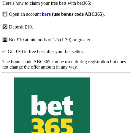
Here's how to claim your free bets with bet365:
1️⃣ Open an account
here
(use bonus code ABC365).
2️⃣ Deposit £10.
3️⃣ Bet £10 at min odds of 1/5 (1.20) or greater.
✅
Get £30 in free bets after your bet settles.
The bonus code ABC365 can be used during registration but does
not change the offer amount in any way.