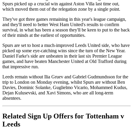
Spurs picked up a crucial win against Aston Villa last time out,
which moved them out of the relegation zone by a single point.
They've got three games remaining in this year's league campaign,
and they'll need to better West Ham United's results to confirm
survival, in what has been a season they'll be keen to put to the back
of their minds at the earliest of opportunities.
Spurs are set to host a much-improved Leeds United side, who have
picked up some eye-catching wins since the turn of the New Year.
Daniel Farke's side are unbeaten in their last six Premier League
games, and have beaten Manchester United at Old Trafford during
that impressive run.
Leeds remain without Ilia Gruev and Gabriel Gudmundsson for the
trip to London on Monday evening, whilst Spurs are without Ben
Davies, Dominic Solanke, Guglielmo Vicario, Mohammed Kudus,
Dejan Kulusevski, and Xavi Simons, who are all long-term
absentees.
Related Sign Up Offers for Tottenham v
Leeds