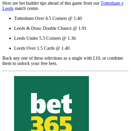
Here are bet builder tips ahead of this game from our
Tottenham v
Leeds
match centre.
Tottenham Over 4.5 Corners @ 1.40
Leeds & Draw Double Chance @ 1.91
Leeds Under 5.5 Corners @ 1.36
Leeds Over 1.5 Cards @ 1.40
Back any one of these selections as a single with £10, or combine
them to unlock your free bets.