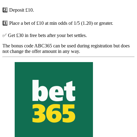
2️⃣ Deposit £10.
3️⃣ Place a bet of £10 at min odds of 1/5 (1.20) or greater.
✅
Get £30 in free bets after your bet settles.
The bonus code ABC365 can be used during registration but does
not change the offer amount in any way.