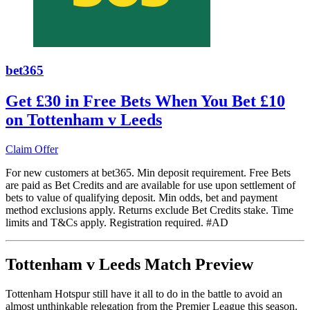
bet365
Get £30 in Free Bets When You Bet £10
on Tottenham v Leeds
Claim Offer
For new customers at bet365. Min deposit requirement. Free Bets
are paid as Bet Credits and are available for use upon settlement of
bets to value of qualifying deposit. Min odds, bet and payment
method exclusions apply. Returns exclude Bet Credits stake. Time
limits and T&Cs apply. Registration required. #AD
Tottenham v Leeds Match Preview
Tottenham Hotspur still have it all to do in the battle to avoid an
almost unthinkable relegation from the Premier League this season.