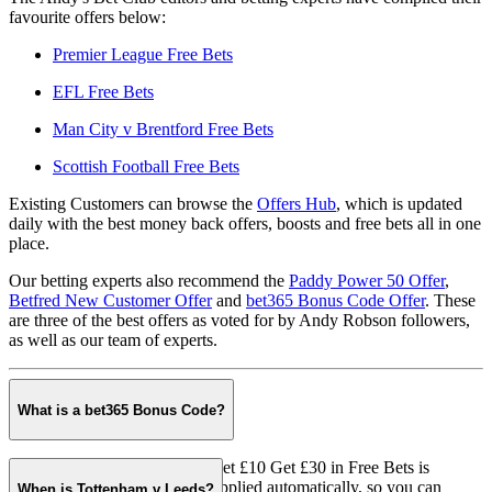
favourite offers below:
Premier League Free Bets
EFL Free Bets
Man City v Brentford Free Bets
Scottish Football Free Bets
Existing Customers can browse the
Offers Hub
, which is updated
daily with the best money back offers, boosts and free bets all in one
place.
Our betting experts also recommend the
Paddy Power 50 Offer
,
Betfred New Customer Offer
and
bet365 Bonus Code Offer
. These
are three of the best offers as voted for by Andy Robson followers,
as well as our team of experts.
What is a bet365 Bonus Code?
bet365's Bonus Code for the Bet £10 Get £30 in Free Bets is
ABC365. The bonus code is applied automatically, so you can
When is Tottenham v Leeds?