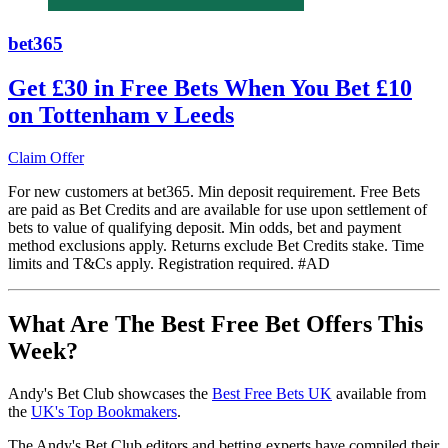
bet365
Get £30 in Free Bets When You Bet £10
on Tottenham v Leeds
Claim Offer
For new customers at bet365. Min deposit requirement. Free Bets
are paid as Bet Credits and are available for use upon settlement of
bets to value of qualifying deposit. Min odds, bet and payment
method exclusions apply. Returns exclude Bet Credits stake. Time
limits and T&Cs apply. Registration required. #AD
What Are The Best Free Bet Offers This
Week?
Andy's Bet Club showcases the
Best Free Bets UK
available from
the
UK's Top Bookmakers
.
The Andy's Bet Club editors and betting experts have compiled their