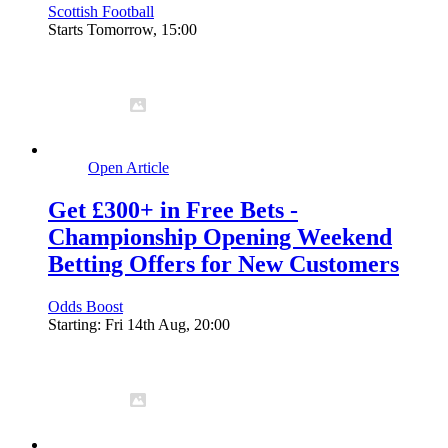
Scottish Football
Starts Tomorrow, 15:00
Open Article
Get £300+ in Free Bets -
Championship Opening Weekend
Betting Offers for New Customers
Odds Boost
Starting: Fri 14th Aug, 20:00