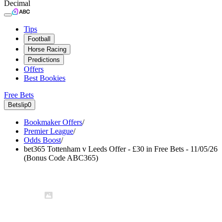
Decimal
Tips
Football
Horse Racing
Predictions
Offers
Best Bookies
Free Bets
Betslip
0
Bookmaker Offers
/
Premier League
/
Odds Boost
/
bet365 Tottenham v Leeds Offer - £30 in Free Bets - 11/05/26
(Bonus Code ABC365)