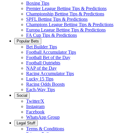
Boxing Tips
Premier League Betting Tips & Predictions
Championship Betting Tips & Predictions
SPFL Betting Tips & Predictions
Champions League Betting Tips & Predictions
Europa League Betting Tips & Predictions
FA Cup Tips & Predictions
Popular Bets
Bet Builder Tips
Football Accumulator Tips
Football Bet of the Day
Football Outrights
NAP of the Day
Racing Accumulator Tips
Lucky 15 Tips
Racing Odds Boosts
Each-Way Tips
Social
Twitter/X
Instagram
Facebook
WhatsApp Group
Legal Stuff
Terms & Conditions