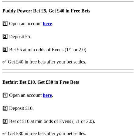
Paddy Power: Bet £5, Get £40 in Free Bets
1️⃣ Open an account
here
.
2️⃣ Deposit £5.
3️⃣ Bet £5 at min odds of Evens (1/1 or 2.0).
✅
Get £40 in free bets after your bet settles.
Betfair: Bet £10, Get £30 in Free Bets
1️⃣ Open an account
here
.
2️⃣ Deposit £10.
3️⃣ Bet of £10 at min odds of Evens (1/1 or 2.0).
✅
Get £30 in free bets after your bet settles.