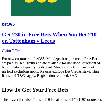
bet365
Get £30 in Free Bets When You Bet £10
on Tottenham v Leeds
Claim Offer
For new customers at bet365. Min deposit requirement. Free Bets
are paid as Bet Credits and are available for use upon settlement of
bets to value of qualifying deposit. Min odds, bet and payment
method exclusions apply. Returns exclude Bet Credits stake. Time
limits and T&Cs apply. Registration required. #AD
How To Get Your Free Bets
The trigger for this offer is a £10 bet at odds of 1/5 (1.20) or greater.