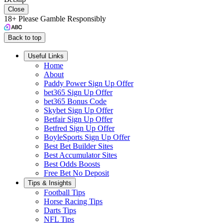
Close
18+ Please Gamble Responsibly
Back to top
Useful Links
Home
About
Paddy Power Sign Up Offer
bet365 Sign Up Offer
bet365 Bonus Code
Skybet Sign Up Offer
Betfair Sign Up Offer
Betfred Sign Up Offer
BoyleSports Sign Up Offer
Best Bet Builder Sites
Best Accumulator Sites
Best Odds Boosts
Free Bet No Deposit
Tips & Insights
Football Tips
Horse Racing Tips
Darts Tips
NFL Tips