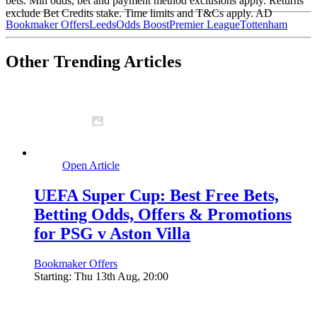
bets. Min odds, bet and payment method exclusions apply. Returns
exclude Bet Credits stake. Time limits and T&Cs apply. AD
Bookmaker Offers
Leeds
Odds Boost
Premier League
Tottenham
Other Trending Articles
Open Article
UEFA Super Cup: Best Free Bets,
Betting Odds, Offers & Promotions
for PSG v Aston Villa
Bookmaker Offers
Starting: Thu 13th Aug, 20:00