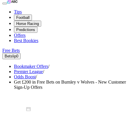
Tips
Football
Horse Racing
Predictions
Offers
Best Bookies
Free Bets
Betslip
0
Bookmaker Offers
/
Premier League
/
Odds Boost
/
Get £200 in Free Bets on Burnley v Wolves - New Customer
Sign-Up Offers