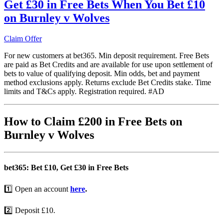
Get £30 in Free Bets When You Bet £10
on Burnley v Wolves
Claim Offer
For new customers at bet365. Min deposit requirement. Free Bets
are paid as Bet Credits and are available for use upon settlement of
bets to value of qualifying deposit. Min odds, bet and payment
method exclusions apply. Returns exclude Bet Credits stake. Time
limits and T&Cs apply. Registration required. #AD
How to Claim £200 in Free Bets on
Burnley v Wolves
bet365: Bet £10, Get £30 in Free Bets
1️⃣ Open an account
here
.
2️⃣ Deposit £10.