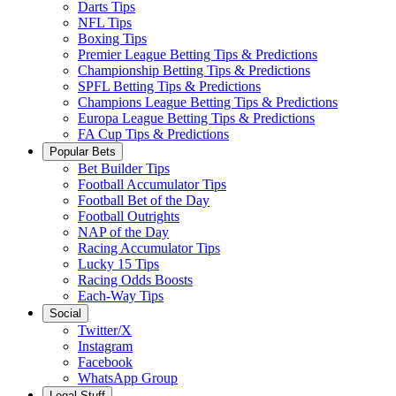
Darts Tips
NFL Tips
Boxing Tips
Premier League Betting Tips & Predictions
Championship Betting Tips & Predictions
SPFL Betting Tips & Predictions
Champions League Betting Tips & Predictions
Europa League Betting Tips & Predictions
FA Cup Tips & Predictions
Popular Bets
Bet Builder Tips
Football Accumulator Tips
Football Bet of the Day
Football Outrights
NAP of the Day
Racing Accumulator Tips
Lucky 15 Tips
Racing Odds Boosts
Each-Way Tips
Social
Twitter/X
Instagram
Facebook
WhatsApp Group
Legal Stuff