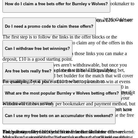
weekend. The visitors are 7/4 outsiders with the same bookmaker to
How do I claim a free bets offer for Burnley v Wolves?
pick up three points, whilst the draw is priced at 12/5.
Odds displayed are correct as of Friday 22nd May, 2026. Odds are
Follow the simple steps above in the article to access £100+ in free
subject to change.
bets.
Do I need a promo code to claim these offers?
The first step is to follow the links in the offer blocks or the
description of how to claim.
No, you do not need a promo code to claim any of the offers in this
article.
Can I withdraw free bet winnings?
Once you've set up your account via those links you can make a
deposit, £10 is a good starting point.
Yes. The free bets themselves aren't withdrawable, but once you
Follow the advice above to place that initial £10 qualifying bet,
place them, any winners from them will be withdrawable.
Are free bets really free?
we've included a suggested bet builder for the match that will cover
the qualifying bet if you're unsure what to place it on.
For example, if you place a £10 free bet on a team to win at evens
(1/1 or 2.0), and they do win the game - you'll be returned £10 in
To get free bets, you need to make a qualifying bet. For most
Relax and keep track of your qualifying bet, but it doesn't matter if it
withdrawable funds.
bookmakers, this bet is £10. Once you have placed your qualifying
What are the most popular Burnley v Wolves betting offers?
wins or not in terms of claiming the free bets. They'll land in your
bet, you can get free bets.
account after it has settled.
Withdrawal times can vary per bookmaker and payment method, but
it'll be the same process for withdrawing money that has been won
The free bets are effectively credit in your account, you won't have
We recommend the following popular offers:
by placing free bets, as it is when placing any other bet.
to fund the account - after placing the qualifying bet - to use the free
Can I use my free bets on an accumulator this weekend?
bets.
bet365: Bet £10, Get £30 in Free Bets
The quantity of free bets you receive from a welcome offer are
Paddy Power: Bet £10, Get £50 in Free Bet Builders
Yes, you can use your free bets on an accumulator for this weekend.
typically of a significantly higher value than the required qualifying
Make sure your qualifying bet settles early on, that'll release your