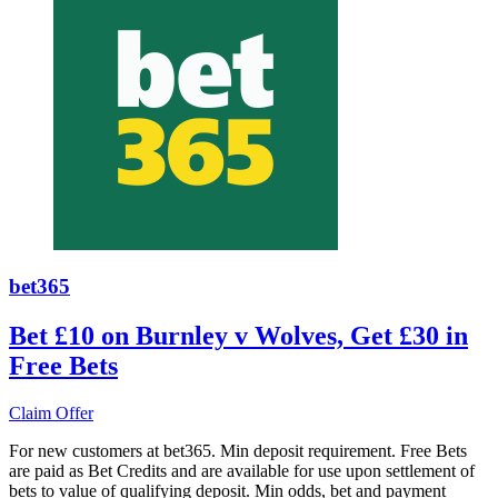
bet365
Bet £10 on Burnley v Wolves, Get £30 in
Free Bets
Claim Offer
For new customers at bet365. Min deposit requirement. Free Bets
are paid as Bet Credits and are available for use upon settlement of
bets to value of qualifying deposit. Min odds, bet and payment