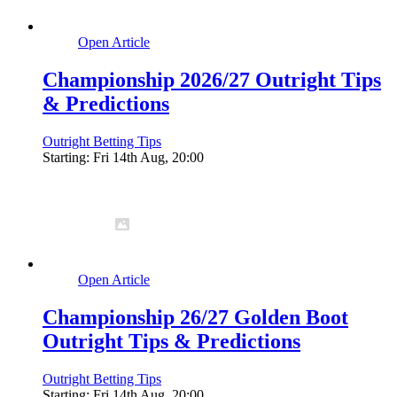
Open Article
Championship 2026/27 Outright Tips
& Predictions
Outright Betting Tips
Starting: Fri 14th Aug, 20:00
Open Article
Championship 26/27 Golden Boot
Outright Tips & Predictions
Outright Betting Tips
Starting: Fri 14th Aug, 20:00