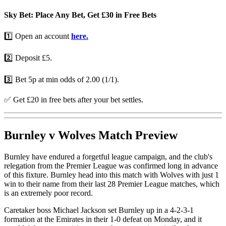
Sky Bet: Place Any Bet, Get £30 in Free Bets
1️⃣ Open an account
here.
2️⃣ Deposit £5.
3️⃣ Bet 5p at min odds of 2.00 (1/1).
✅
Get £20 in free bets after your bet settles.
Burnley v Wolves Match Preview
Burnley have endured a forgetful league campaign, and the club's
relegation from the Premier League was confirmed long in advance
of this fixture. Burnley head into this match with Wolves with just 1
win to their name from their last 28 Premier League matches, which
is an extremely poor record.
Caretaker boss Michael Jackson set Burnley up in a 4-2-3-1
formation at the Emirates in their 1-0 defeat on Monday, and it