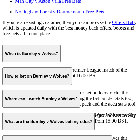
Man City v Aston Villa Free Bets
Nottingham Forest v Bournemouth Free Bets
If you're an existing customer, then you can browse the
Offers Hub
,
which is updated daily with the best money back offers, boosts and
free bets all in one place.
When is Burnley v Wolves?
Burnley host Wolves in their final Premier League match of the
season on Sunday 24th May, 2026 at 16:00 BST.
How to bet on Burnley v Wolves?
You can bet on Burnley v Wolves via our bet builder article, the
match centre, do your own research using the bet builder stats tool,
Where can I watch Burnley v Wolves?
and the game will also feature in the bet pack and the acca stats tool.
Following the links in the bet builder article is a fast and secure way
If you're based in the UK, you can watch Burnley v Wolves on Sky
to choose a bet for the game.
Sports Premier League, with coverage starting from 15:00 BST.
What are the Burnley v Wolves betting odds?
Burnley are 6/4 favourites on bet365 to win against Wolves this