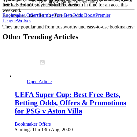
18+ please gamble responsibly.
bet.
Betfred: Bet £10, Get £50 in Free Bets
free bets sooner, so you should have them in time for an acca this
weekend.
Bookmaker Offers
Burnley
Free Bets
Odds Boost
Premier
BoyleSports: Bet £10, Get £40 in Free Bets
League
Wolves
They are popular and from trustworthy and easy-to-use bookmakers.
Other Trending Articles
Open Article
UEFA Super Cup: Best Free Bets,
Betting Odds, Offers & Promotions
for PSG v Aston Villa
Bookmaker Offers
Starting: Thu 13th Aug, 20:00