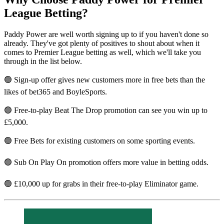
League Betting?
Paddy Power are well worth signing up to if you haven't done so
already. They've got plenty of positives to shout about when it
comes to Premier League betting as well, which we'll take you
through in the list below.
🟢
Sign-up offer gives new customers more in free bets than the
likes of bet365 and BoyleSports.
🟢
Free-to-play Beat The Drop promotion can see you win up to
£5,000.
🟢
Free Bets for existing customers on some sporting events.
🟢
Sub On Play On promotion offers more value in betting odds.
🟢
£10,000 up for grabs in their free-to-play Eliminator game.