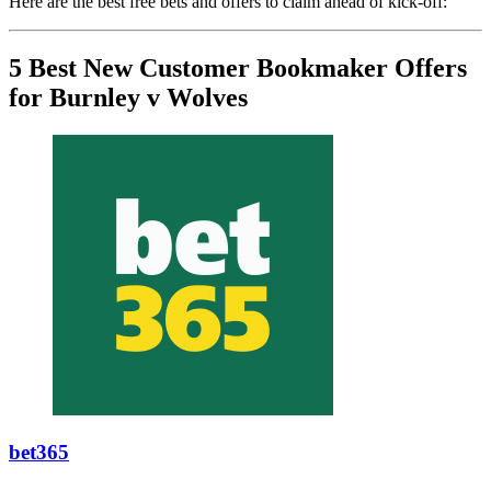
Here are the best free bets and offers to claim ahead of kick-off:
5 Best New Customer Bookmaker Offers
for Burnley v Wolves
bet365