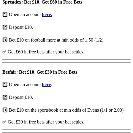
Spreadex: Bet £10, Get £60 in Free Bets
1️⃣ Open an account
here.
2️⃣ Deposit £10.
3️⃣ Bet £10 on football more at min odds of 1.50 (1/2).
✅
Get £60 in free bets after your bet settles.
Betfair: Bet £10, Get £30 in Free Bets
1️⃣ Open an account
here
.
2️⃣ Deposit £10.
3️⃣ Bet £10 on the sportsbook at min odds of Evens (1/1 or 2.00)
✅
Get £30 in free bets after your bet settles.