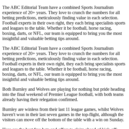
The ABC Editorial Team have a combined Sports Journalism
experience of 20+ years. They love to crunch the numbers for all
betting predictions, meticulously finding value in each selection.
Football experts in their own right, they each bring specialists sports
and leagues to the table. Whether it be football, horse racing,
boxing, darts, or NFL, our team is equipped to bring you the most
insightful and valuable betting tips around.
The ABC Editorial Team have a combined Sports Journalism
experience of 20+ years. They love to crunch the numbers for all
betting predictions, meticulously finding value in each selection.
Football experts in their own right, they each bring specialists sports
and leagues to the table. Whether it be football, horse racing,
boxing, darts, or NFL, our team is equipped to bring you the most
insightful and valuable betting tips around.
Both Burnley and Wolves are playing for nothing but pride heading
into the final weekend of Premier League football, with both teams
already having their relegation confirmed.
Burnley are winless from their last 11 league games, whilst Wolves
haven't won in their last seven games in the top-flight, although the
visitors can move off the bottom of the table with a win on Sunday.