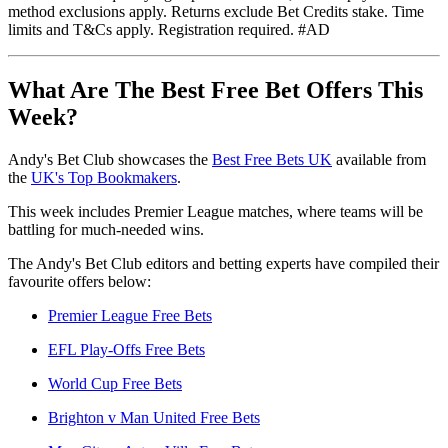
method exclusions apply. Returns exclude Bet Credits stake. Time
limits and T&Cs apply. Registration required. #AD
What Are The Best Free Bet Offers This
Week?
Andy's Bet Club showcases the
Best Free Bets UK
available from
the
UK's Top Bookmakers
.
This week includes Premier League matches, where teams will be
battling for much-needed wins.
The Andy's Bet Club editors and betting experts have compiled their
favourite offers below:
Premier League Free Bets
EFL Play-Offs Free Bets
World Cup Free Bets
Brighton v Man United Free Bets