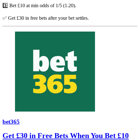
3️⃣ Bet £10 at min odds of 1/5 (1.20).
✅
Get £30 in free bets after your bet settles.
bet365
Get £30 in Free Bets When You Bet £10