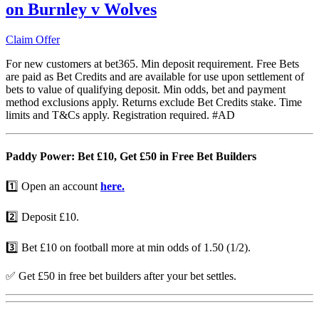
on Burnley v Wolves
Claim Offer
For new customers at bet365. Min deposit requirement. Free Bets
are paid as Bet Credits and are available for use upon settlement of
bets to value of qualifying deposit. Min odds, bet and payment
method exclusions apply. Returns exclude Bet Credits stake. Time
limits and T&Cs apply. Registration required. #AD
Paddy Power: Bet £10, Get £50 in Free Bet Builders
1️⃣ Open an account
here.
2️⃣ Deposit £10.
3️⃣ Bet £10 on football more at min odds of 1.50 (1/2).
✅
Get £50 in free bet builders after your bet settles.