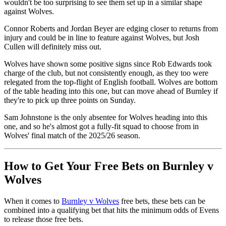
wouldn't be too surprising to see them set up in a similar shape
against Wolves.
Connor Roberts and Jordan Beyer are edging closer to returns from
injury and could be in line to feature against Wolves, but Josh
Cullen will definitely miss out.
Wolves have shown some positive signs since Rob Edwards took
charge of the club, but not consistently enough, as they too were
relegated from the top-flight of English football. Wolves are bottom
of the table heading into this one, but can move ahead of Burnley if
they're to pick up three points on Sunday.
Sam Johnstone is the only absentee for Wolves heading into this
one, and so he's almost got a fully-fit squad to choose from in
Wolves' final match of the 2025/26 season.
How to Get Your Free Bets on Burnley v
Wolves
When it comes to
Burnley v Wolves
free bets, these bets can be
combined into a qualifying bet that hits the minimum odds of Evens
to release those free bets.