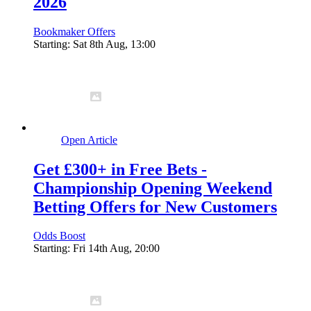
2026
Bookmaker Offers
Starting: Sat 8th Aug, 13:00
Open Article
Get £300+ in Free Bets -
Championship Opening Weekend
Betting Offers for New Customers
Odds Boost
Starting: Fri 14th Aug, 20:00