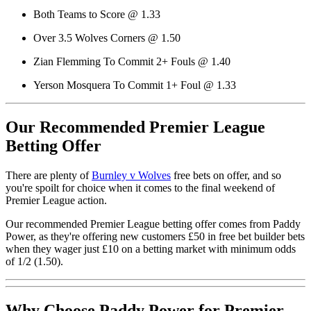
Both Teams to Score @ 1.33
Over 3.5 Wolves Corners @ 1.50
Zian Flemming To Commit 2+ Fouls @ 1.40
Yerson Mosquera To Commit 1+ Foul @ 1.33
Our Recommended Premier League
Betting Offer
There are plenty of
Burnley v Wolves
free bets on offer, and so
you're spoilt for choice when it comes to the final weekend of
Premier League action.
Our recommended Premier League betting offer comes from Paddy
Power, as they're offering new customers £50 in free bet builder bets
when they wager just £10 on a betting market with minimum odds
of 1/2 (1.50).
Why Choose Paddy Power for Premier