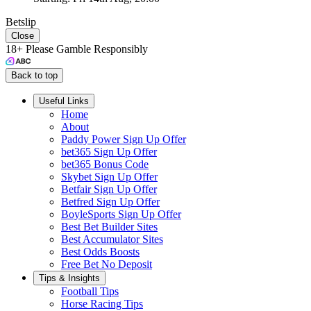
Betslip
Close
18+ Please Gamble Responsibly
Back to top
Useful Links
Home
About
Paddy Power Sign Up Offer
bet365 Sign Up Offer
bet365 Bonus Code
Skybet Sign Up Offer
Betfair Sign Up Offer
Betfred Sign Up Offer
BoyleSports Sign Up Offer
Best Bet Builder Sites
Best Accumulator Sites
Best Odds Boosts
Free Bet No Deposit
Tips & Insights
Football Tips
Horse Racing Tips