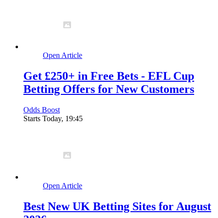
Open Article
Get £250+ in Free Bets - EFL Cup
Betting Offers for New Customers
Odds Boost
Starts Today, 19:45
Open Article
Best New UK Betting Sites for August