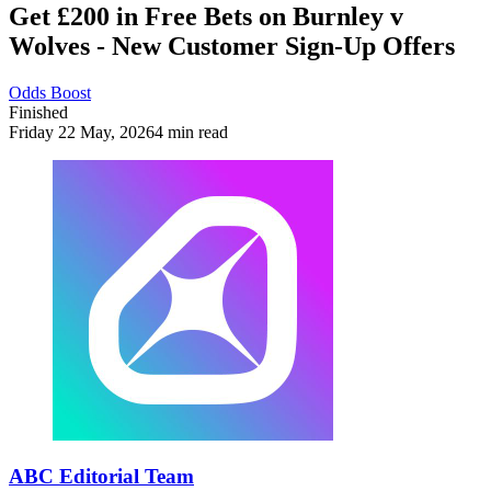
Get £200 in Free Bets on Burnley v
Wolves - New Customer Sign-Up Offers
Odds Boost
Finished
Friday 22 May, 2026
4 min read
ABC Editorial Team