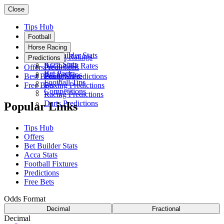
Close
Tips Hub
Football
Fixtures
Horse Racing
Bet Builder Stats
Racing Ratings
Predictions
Acca Stats
Racing Hit Rates
Offers
Predictions
Bet Pack
Racing Tips
Best Betting Sites
Football Predictions
Football Tips
Free Bets
Boxing Predictions
Competitions
Racing Predictions
Darts Predictions
Popular Links
Tips Hub
Offers
Bet Builder Stats
Acca Stats
Football Fixtures
Predictions
Free Bets
Odds Format
Decimal
Fractional
Decimal